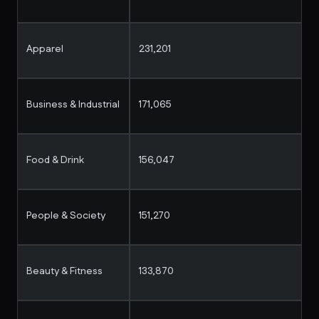
Apparel
231,201
Business & Industrial
171,065
Food & Drink
156,047
People & Society
151,270
Beauty & Fitness
133,870