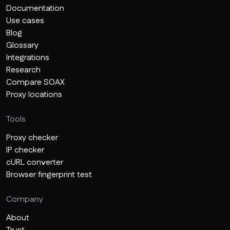
Documentation
Use cases
Blog
Glossary
Integrations
Research
Compare SOAX
Proxy locations
Tools
Proxy checker
IP checker
cURL converter
Browser fingerprint test
Company
About