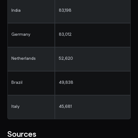
India
83,198
Germany
83,012
Netherlands
52,620
Brazil
49,838
Italy
45,681
Sources