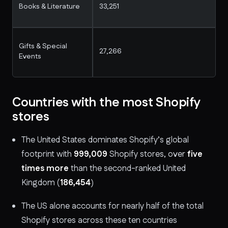
Books & Literature
33,251
Gifts & Special
27,266
Events
Countries with the most Shopify
stores
The United States dominates Shopify’s global
footprint with
999,009
Shopify stores, over
five
times more
than the second-ranked United
Kingdom (
186,454
)
The US alone accounts for nearly half of the total
Shopify stores across these ten countries