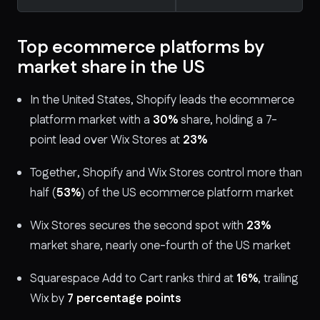
Top ecommerce platforms by
market share in the US
In the United States, Shopify leads the ecommerce
platform market with a
30%
share, holding a 7-
point lead over Wix Stores at
23%
Together, Shopify and Wix Stores control more than
half (
53%
) of the US ecommerce platform market
Wix Stores secures the second spot with
23%
market share, nearly one-fourth of the US market
Squarespace Add to Cart ranks third at
16%
, trailing
Wix by
7 percentage points