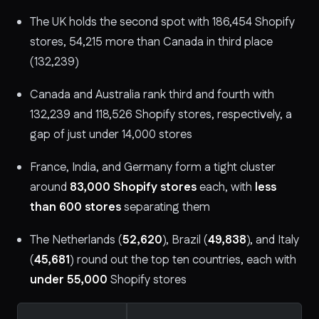
The UK holds the second spot with 186,454 Shopify
stores, 54,215 more than Canada in third place
(132,239)
Canada and Australia rank third and fourth with
132,239 and 118,526 Shopify stores, respectively, a
gap of just under 14,000 stores
France, India, and Germany form a tight cluster
around
83,000 Shopify stores
each, with
less
than 600 stores
separating them
The Netherlands (
52,620
), Brazil (
49,838
), and Italy
(
45,681
) round out the top ten countries, each with
under 55,000
Shopify stores