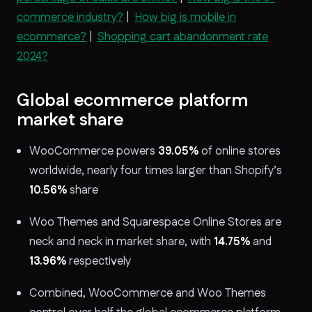
commerce industry?
|
How big is mobile in
ecommerce?
|
Shopping cart abandonment rate
2024?
Global ecommerce platform
market share
WooCommerce powers
39.05%
of online stores
worldwide, nearly four times larger than Shopify’s
10.56%
share
Woo Themes and Squarespace Online Stores are
neck and neck in market share, with
14.75%
and
13.96%
respectively
Combined, WooCommerce and Woo Themes