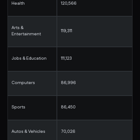
Health
120,566
Arts &
119,311
Entertainment
Jobs & Education
111,123
Computers
86,996
Sports
86,450
Autos & Vehicles
70,026