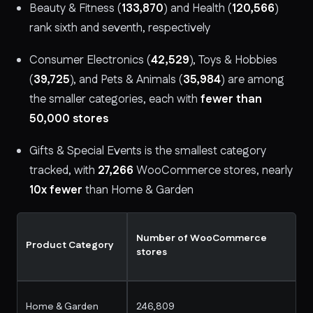
Beauty & Fitness (
133,870
) and Health (
120,566
)
rank sixth and seventh, respectively
Consumer Electronics (
42,529
), Toys & Hobbies
(
39,725
), and Pets & Animals (
35,984
) are among
the smaller categories, each with
fewer than
50,000 stores
Gifts & Special Events is the smallest category
tracked, with
27,266
WooCommerce stores, nearly
10x fewer
than Home & Garden
Number of WooCommerce
Product Category
stores
Home & Garden
246,809