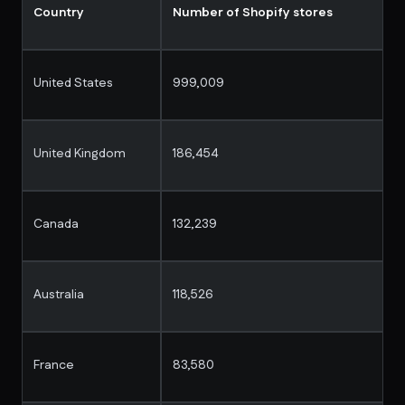
Country
Number of Shopify stores
United States
999,009
United Kingdom
186,454
Canada
132,239
Australia
118,526
France
83,580