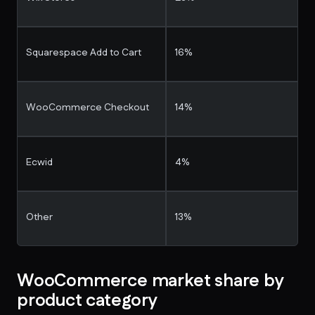
Squarespace Add to Cart
16%
WooCommerce Checkout
14%
Ecwid
4%
Other
13%
WooCommerce market share by
product category