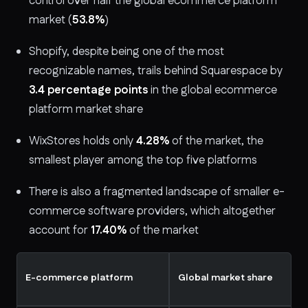
control over half the global ecommerce platform
market (
53.8%
)
Shopify, despite being one of the most
recognizable names, trails behind Squarespace by
3.4 percentage points
in the global ecommerce
platform market share
WixStores holds only
4.28%
of the market, the
smallest player among the top five platforms
There is also a fragmented landscape of smaller e-
commerce software providers, which altogether
account for
17.40%
of the market
E-commerce platform
Global market share