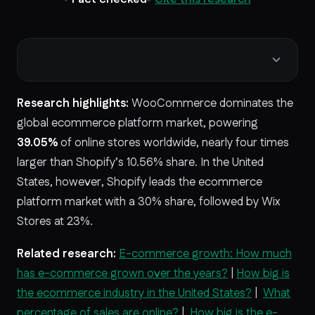
Research highlights:
WooCommerce dominates the
global ecommerce platform market, powering
39.05%
of online stores worldwide, nearly four times
larger than Shopify’s 10.56% share. In the United
States, however, Shopify leads the ecommerce
platform market with a
30% share, followed by Wix
Stores at 23%.
Related research:
E-commerce growth: How much
has e-commerce grown over the years?
|
How big is
the ecommerce industry in the United States?
|
What
percentage of sales are online?
|
How big is the e-