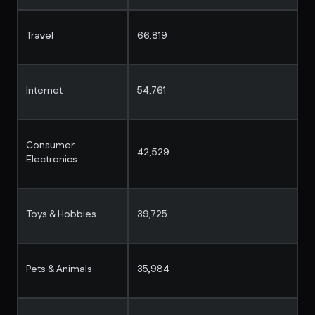
Travel
66,819
Internet
54,761
Consumer
42,529
Electronics
Toys & Hobbies
39,725
Pets & Animals
35,984