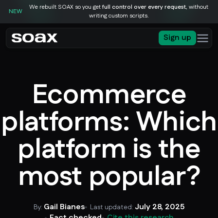
We rebuilt SOAX so you get
full control over every request
, without
NEW
writing custom scripts.
Sign up
Ecommerce
platforms: Which
platform is the
most popular?
Gail Bianes
July 28, 2025
By:
Last updated:
Fact checked
Cite this research