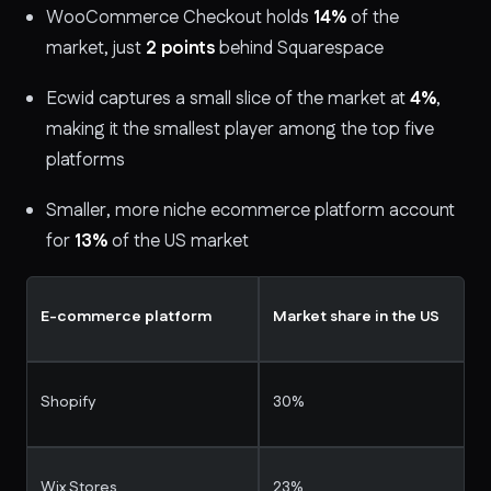
WooCommerce Checkout holds
14%
of the
market, just
2 points
behind Squarespace
Ecwid captures a small slice of the market at
4%
,
making it the smallest player among the top five
platforms
Smaller, more niche ecommerce platform account
for
13%
of the US market
E-commerce platform
Market share in the US
Shopify
30%
Wix Stores
23%