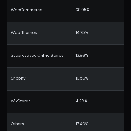
WooCommerce
39.05%
Woo Themes
14.75%
Squarespace Online Stores
13.96%
Shopify
10.56%
WixStores
4.28%
Others
17.40%