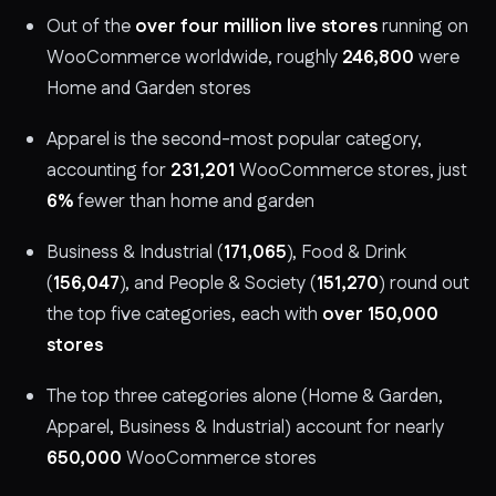
Out of the
over four million live stores
running on
WooCommerce worldwide, roughly
246,800
were
Home and Garden stores
Apparel is the second-most popular category,
accounting for
231,201
WooCommerce stores, just
6%
fewer than home and garden
Business & Industrial (
171,065
), Food & Drink
(
156,047
), and People & Society (
151,270
) round out
the top five categories, each with
over 150,000
stores
The top three categories alone (Home & Garden,
Apparel, Business & Industrial) account for nearly
650,000
WooCommerce stores