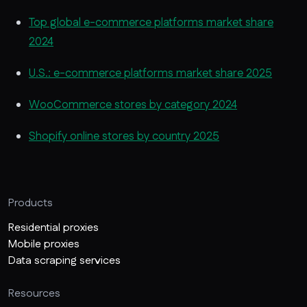
Top global e-commerce platforms market share
2024
U.S.: e-commerce platforms market share 2025
WooCommerce stores by category 2024
Shopify online stores by country 2025
Products
Residential proxies
Mobile proxies
Data scraping services
Resources