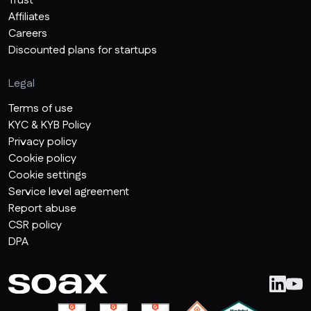
Trust
Affiliates
Careers
Discounted plans for startups
Legal
Terms of use
KYC & KYB Policy
Privacy policy
Cookie policy
Cookie settings
Service level agreement
Report abuse
CSR policy
DPA