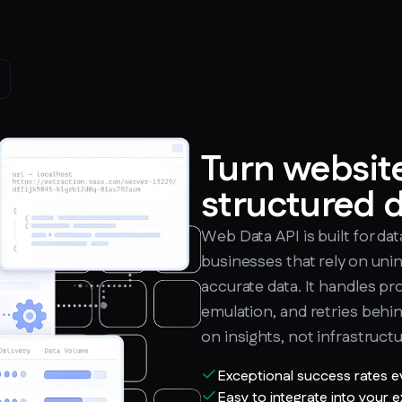
ㅤㅤ
Turn website
structured 
Web Data API is built for da
businesses that rely on uni
accurate data. It handles pr
emulation, and retries behi
on insights, not infrastructu
Exceptional success rates e
Easy to integrate into your e