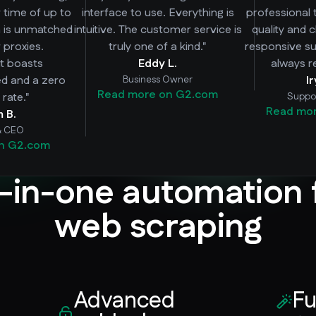
r time of up to
interface to use. Everything is
professional 
h is unmatched
intuitive. The customer service is
quality and 
 proxies.
truly one of a kind."
responsive su
 it boasts
Eddy L.
always r
ed and a zero
Business Owner
I
Read more on G2.com
rate."
Suppo
Read mo
m B.
& CEO
n G2.com
l-in-one automation 
web scraping
Advanced
Fu