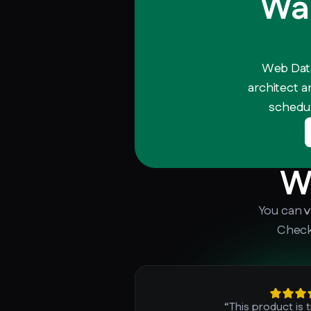
Wan
Web Data
architect a
schedul
W
You can v
Check
“This product is 