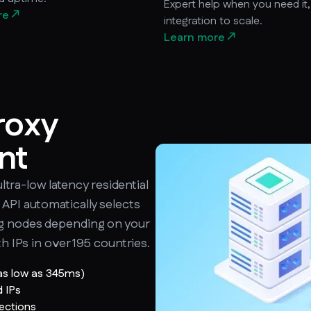
Expert help when you need it
re
integration to scale.
Learn more
ㅤㅤ
roxy
nt
ultra-low latency residential
API automatically selects
ng nodes depending on your
th IPs in over 195 countries.
 as low as 345ms)
d IPs
nections