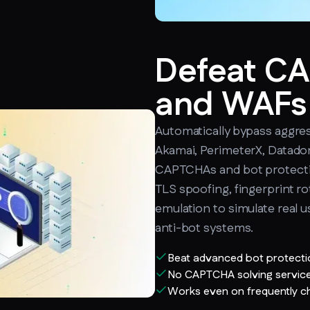
Defeat C
and WAFs
Automatically bypass aggres
Akamai, PerimeterX, Datado
CAPTCHAs and bot protecti
TLS spoofing, fingerprint ro
emulation to simulate real u
anti-bot systems.
Beat advanced bot protect
No CAPTCHA solving service
Works even on frequently c