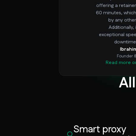
offering a retaine
60 minutes, whic
by any other
Additionally,
exceptional spe
downtime 
Ibrahi
Founder 
Read more o
Al
Smart proxy