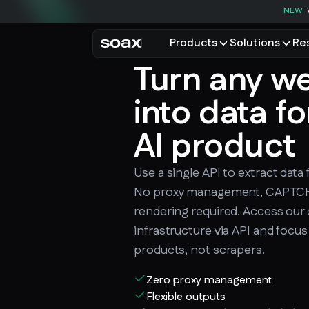
NEW
Products
Solutions
Re
Turn any we
PRODUCTS
USE CASES
Residential proxies
Data for AI
into data fo
Browse using real resident
Data collec
Cybersecur
AI product
Mobile proxies
Price monit
Unlock mobile-only conte
Use a single API to extract data
See all use
No proxy management, CAPTCHA
rendering required. Access our 
infrastructure via API and focus
products, not scrapers.
Zero proxy management
Flexible outputs