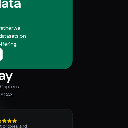
data
rather we
 datasets on
ffering.
ay
 Capterra.
 SOAX.
t proxies and