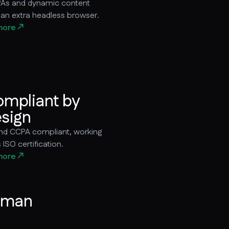
As and dynamic content
 an extra headless browser.
more
mpliant by
sign
d CCPA compliant, working
ISO certification.
more
uman