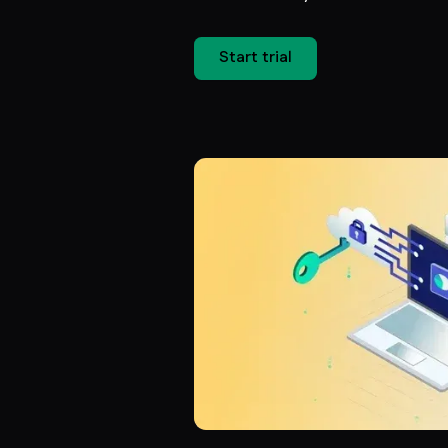
Start trial