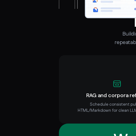
Build
repeatabi
RAG and corpora re
Schedule consistent pul
HTML/Markdown for clean LLM