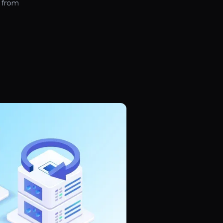
, from