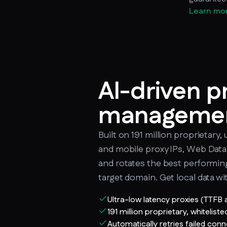
Learn mo
AI-driven p
manageme
Built on 191 million proprietary, 
and mobile proxy IPs, Web Data 
and rotates the best performi
target domain. Get local data wi
Ultra-low latency proxies (TTFB
191 million proprietary, whiteliste
Automatically retries failed con