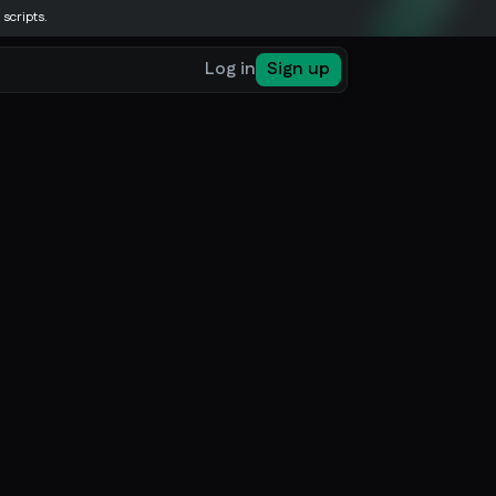
 scripts.
Log in
Sign up