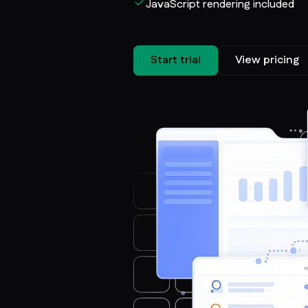
JavaScript rendering included
Start trial
View pricing