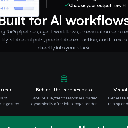
Choose your output: raw H
Built for AI workflow
ing RAG pipelines, agent workflows, or evaluation sets re
lity: stable outputs, predictable extraction, and formats
directly into your stack.
fresh
Behind-the-scenes data
Visual
ls of
Capture XHR/fetch responses loaded
Generate s
 ingestion
dynamically after initial page render
training and