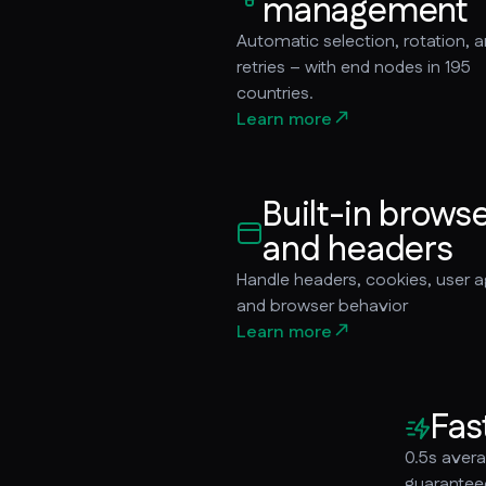
management
Automatic selection, rotation, 
retries – with end nodes in 195
countries.
Learn more
Built-in brows
and headers
Handle headers, cookies, user a
and browser behavior
Learn more
Fas
0.5s aver
guarantee