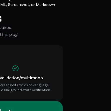
TML, Screenshot, or Markdown
s
quires
 that plug
 validation/multimodal
creenshots for vision-language
 visual ground-truth verification