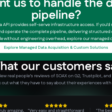
t us to handle the 
pipeline?
 API provides self-serve infrastructure access. If you’d 
nd operate the complete pipeline, delivering structured
e without engineering overhead, explore our managed o
Explore Managed Data Acquisition & Custom Solutions
hat our customers s
iew real people’s reviews of SOAX on G2, Trustpilot, and
 out what they have to say about their experiences with
truly amazing,
"Very easy and straightforward
"The bes