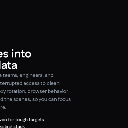
s into
data
ta teams, engineers, and
nterrupted access to clean,
oxy rotation, browser behavior
nd the scenes, so you can focus
re.
ven for tough targets
xisting stack