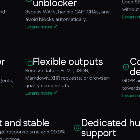
unblocker
Load SP
without
and
Bypass WAFs, handle CAPTCHAs, and
Learn 
avoid blocks automatically.
Learn more
er
Flexible outputs
Co
de
Receive data in HTML, JSON,
Markdown, XHR requests, or browser-
gents,
GDPR an
quality screenshots.
towards 
Learn more
Learn 
t and stable
Dedicated h
support
age response time and 99.9%
d uptime.