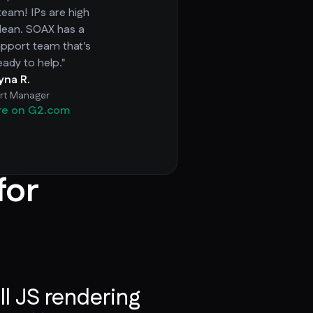
team! IPs are high
clean. SOAX has a
pport team that's
eady to help."
ryna R.
rt Manager
re on G2.com
for
ll JS rendering