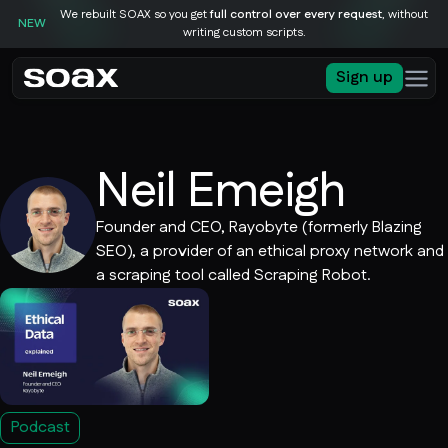
We rebuilt SOAX so you get
full control over every request
, without
NEW
writing custom scripts.
Sign up
Neil Emeigh
Founder and CEO, Rayobyte (formerly Blazing
SEO), a provider of an ethical proxy network and
a scraping tool called Scraping Robot.
Podcast