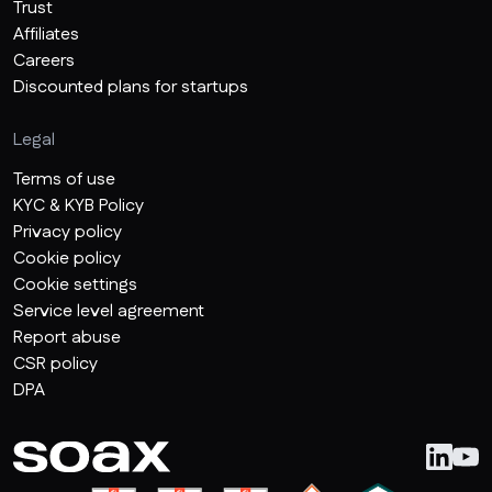
Trust
Affiliates
Careers
Discounted plans for startups
Legal
Terms of use
KYC & KYB Policy
Privacy policy
Cookie policy
Cookie settings
Service level agreement
Report abuse
CSR policy
DPA