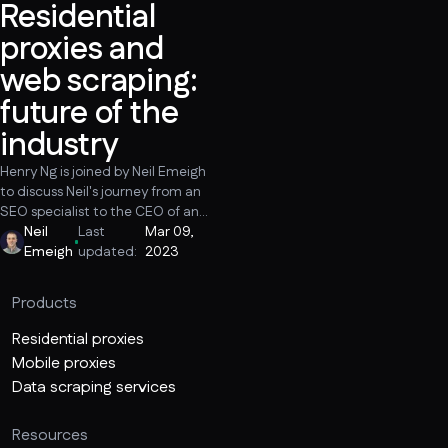
Residential
proxies and
web scraping:
future of the
industry
Henry Ng is joined by Neil Emeigh
to discuss Neil's journey from an
SEO specialist to the CEO of an
ethical proxy company, trends
Neil
Last
Mar 09,
and the future of the proxy and
Emeigh
updated:
2023
web scraping industry, resonant
data collection cases that make
Products
scraping look bad, and why it is
important to be vocal about the
Residential proxies
positive applications of web
Mobile proxies
scraping.
Data scraping services
Resources