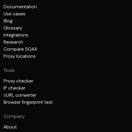
Documentation
Use cases
Blog
Glossary
Integrations
Research
Compare SOAX
Proxy locations
Tools
Proxy checker
IP checker
cURL converter
Browser fingerprint test
Company
About