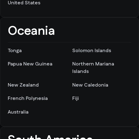
United States
Oceania
Tonga
Solomon Islands
Papua New Guinea
Northern Mariana
Islands
New Zealand
New Caledonia
French Polynesia
Fiji
Australia