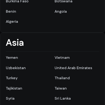
Burkina Faso
Botswana
Benin
Angola
Algeria
Asia
Yemen
Vietnam
Uzbekistan
United Arab Emirates
Turkey
Thailand
Tajikistan
Taiwan
Syria
Sri Lanka