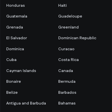
Honduras
Haiti
Guatemala
Guadeloupe
Grenada
Greenland
El Salvador
Dominican Republic
Dominica
Curacao
Cuba
Costa Rica
Cayman Islands
Canada
Bonaire
Bermuda
Belize
Barbados
Antigua and Barbuda
Bahamas