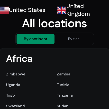
United
United States
Kingdom
All locations
By continent
By tier
Africa
Zimbabwe
Zambia
Uganda
Tunisia
Togo
Tanzania
Swaziland
Sudan