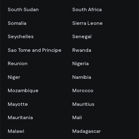
South Sudan
South Africa
Somalia
Sierra Leone
Seychelles
Senegal
Sao Tome and Principe
Rwanda
Reunion
Nigeria
Niger
Namibia
Mozambique
Morocco
Mayotte
Mauritius
Mauritania
Mali
Malawi
Madagascar