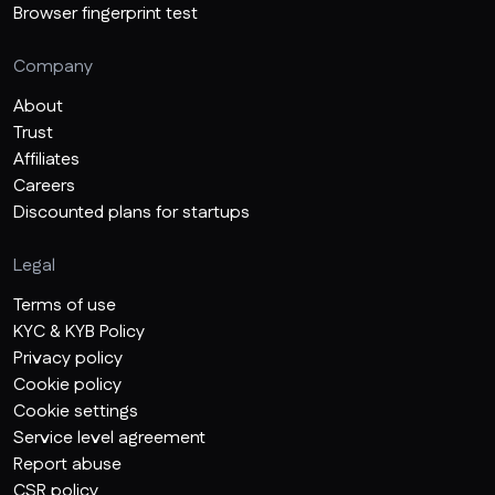
Browser fingerprint test
Company
About
Trust
Affiliates
Careers
Discounted plans for startups
Legal
Terms of use
KYC & KYB Policy
Privacy policy
Cookie policy
Cookie settings
Service level agreement
Report abuse
CSR policy