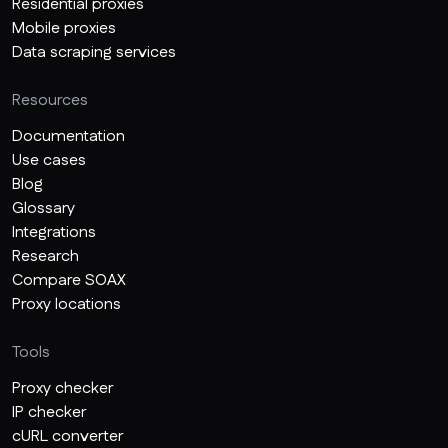
Residential proxies
Mobile proxies
Data scraping services
Resources
Documentation
Use cases
Blog
Glossary
Integrations
Research
Compare SOAX
Proxy locations
Tools
Proxy checker
IP checker
cURL converter