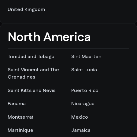
United Kingdom
North America
Trinidad and Tobago
Sint Maarten
Saint Vincent and The
Saint Lucia
Grenadines
Saint Kitts and Nevis
Puerto Rico
Panama
Nicaragua
Montserrat
Mexico
Martinique
Jamaica