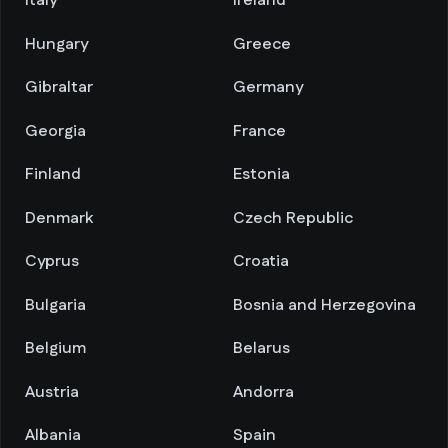
Italy
Ireland
Hungary
Greece
Gibraltar
Germany
Georgia
France
Finland
Estonia
Denmark
Czech Republic
Cyprus
Croatia
Bulgaria
Bosnia and Herzegovina
Belgium
Belarus
Austria
Andorra
Albania
Spain