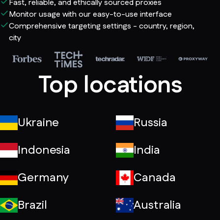
Fast, reliable, and ethically sourced proxies
Monitor usage with our easy-to-use interface
Comprehensive targeting settings - country, region,
city
Top locations
Ukraine
Russia
Indonesia
India
Germany
Canada
Brazil
Australia