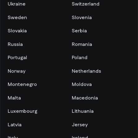
Ukraine
Switzerland
Sweden
Slovenia
Slovakia
Serbia
Russia
Romania
Portugal
Poland
Norway
Netherlands
Montenegro
Moldova
Malta
Macedonia
Luxembourg
Lithuania
Latvia
Jersey