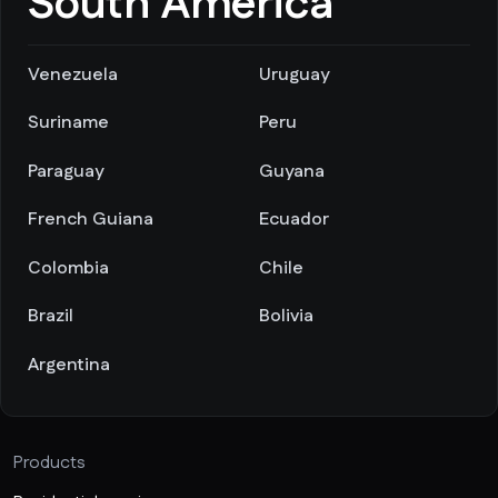
South America
Venezuela
Uruguay
Suriname
Peru
Paraguay
Guyana
French Guiana
Ecuador
Colombia
Chile
Brazil
Bolivia
Argentina
Products