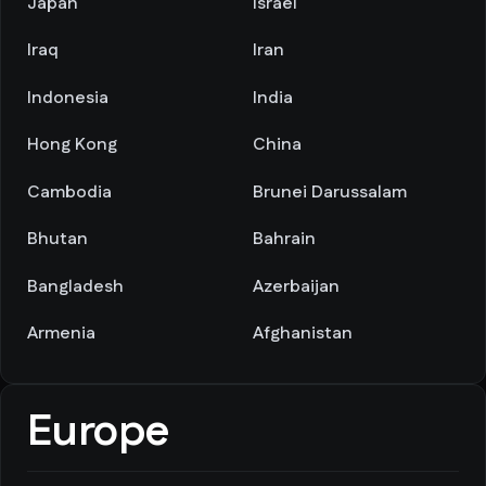
Japan
Israel
Iraq
Iran
Indonesia
India
Hong Kong
China
Cambodia
Brunei Darussalam
Bhutan
Bahrain
Bangladesh
Azerbaijan
Armenia
Afghanistan
Europe