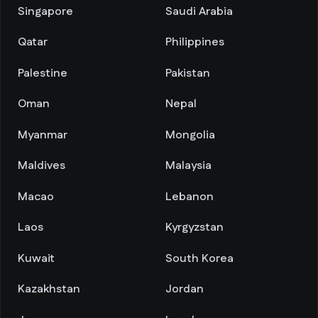
Singapore
Saudi Arabia
Qatar
Philippines
Palestine
Pakistan
Oman
Nepal
Myanmar
Mongolia
Maldives
Malaysia
Macao
Lebanon
Laos
Kyrgyzstan
Kuwait
South Korea
Kazakhstan
Jordan