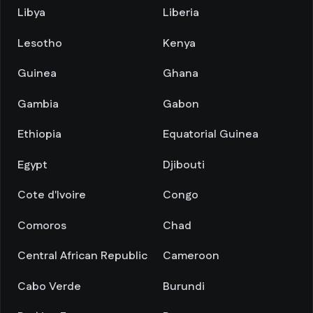
Libya
Liberia
Lesotho
Kenya
Guinea
Ghana
Gambia
Gabon
Ethiopia
Equatorial Guinea
Egypt
Djibouti
Cote d'Ivoire
Congo
Comoros
Chad
Central African Republic
Cameroon
Cabo Verde
Burundi