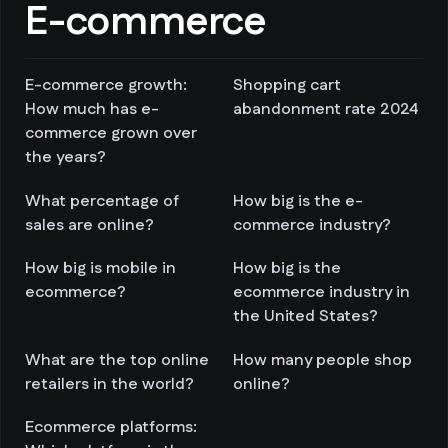
E-commerce
E-commerce growth:
Shopping cart
How much has e-
abandonment rate 2024
commerce grown over
the years?
What percentage of
How big is the e-
sales are online?
commerce industry?
How big is mobile in
How big is the
ecommerce?
ecommerce industry in
the United States?
What are the top online
How many people shop
retailers in the world?
online?
Ecommerce platforms: