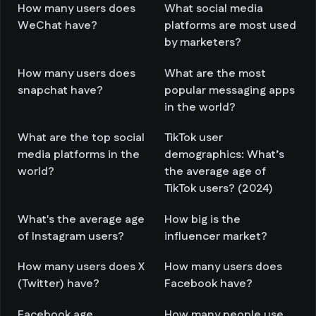
How many users does
What social media
WeChat have?
platforms are most used
by marketers?
How many users does
What are the most
snapchat have?
popular messaging apps
in the world?
What are the top social
TikTok user
media platforms in the
demographics: What’s
world?
the average age of
TikTok users? (2024)
What's the average age
How big is the
of Instagram users?
influencer market?
How many users does X
How many users does
(Twitter) have?
Facebook have?
Facebook age
How many people use