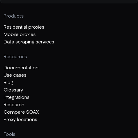
Products
Residential proxies
Mobile proxies
Data scraping services
Resources
Documentation
Use cases
Blog
Glossary
Integrations
Research
Compare SOAX
Proxy locations
Tools