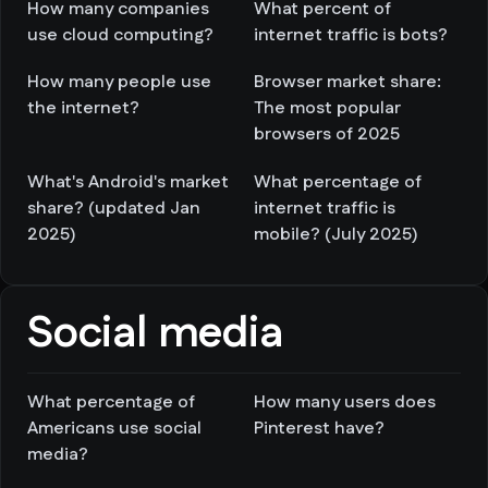
How many companies
What percent of
use cloud computing?
internet traffic is bots?
How many people use
Browser market share:
the internet?
The most popular
browsers of 2025
What's Android's market
What percentage of
share? (updated Jan
internet traffic is
2025)
mobile? (July 2025)
Social media
What percentage of
How many users does
Americans use social
Pinterest have?
media?