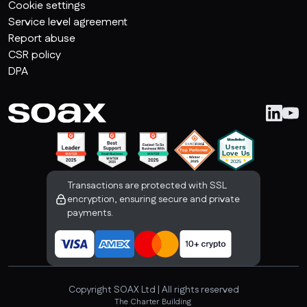
Cookie settings
Service level agreement
Report abuse
CSR policy
DPA
Transactions are protected with SSL
encryption, ensuring secure and private
payments.
Copyright SOAX Ltd | All rights reserved
The Charter Building 
