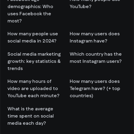
demographics: Who
YouTube?
uses Facebook the
most?
How many people use
How many users does
social media in 2024?
Instagram have?
Social media marketing
Which country has the
growth: key statistics &
most Instagram users?
trends
How many hours of
How many users does
video are uploaded to
Telegram have? (+ top
YouTube each minute?
countries)
What is the average
time spent on social
media each day?