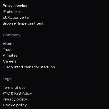
Proxy checker
IP checker
cURL converter
Browser fingerprint test
Company
About
Trust
Affiliates
Careers
Discounted plans for startups
Legal
Terms of use
KYC & KYB Policy
Privacy policy
Cookie policy