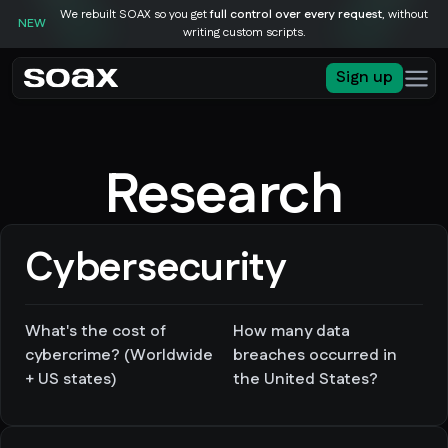
We rebuilt SOAX so you get
full control over every request
, without
NEW
writing custom scripts.
Sign up
Research
Cybersecurity
What's the cost of
How many data
cybercrime? (Worldwide
breaches occurred in
+ US states)
the United States?