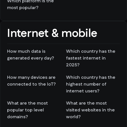
Which platform is the
most popular?
Internet & mobile
How much data is
Which country has the
generated every day?
fastest internet in
2025?
How many devices are
Which country has the
connected to the IoT?
highest number of
internet users?
What are the most
What are the most
popular top level
visited websites in the
domains?
world?