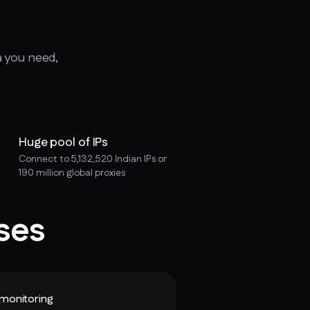
a you need,
Huge pool of IPs
Connect to 5,132,520 Indian IPs or
190 million global proxies
ses
monitoring