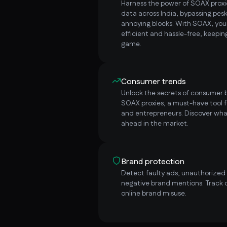
Harness the power of SOAX proxie
data across India, bypassing pe
annoying blocks. With SOAX, yo
efficient and hassle-free, keepi
game.
Consumer trends
Unlock the secrets of consumer b
SOAX proxies, a must-have tool f
and entrepreneurs. Discover wha
ahead in the market.
Brand protection
Detect faulty ads, unauthorized i
negative brand mentions. Track 
online brand misuse.