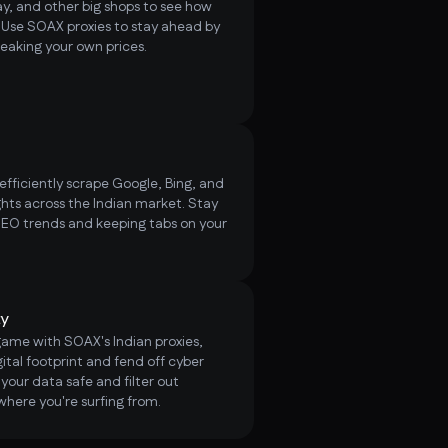
, and other big shops to see how
. Use SOAX proxies to stay ahead by
weaking your own prices.
fficiently scrape Google, Bing, and
ts across the Indian market. Stay
SEO trends and keeping tabs on your
ty
game with SOAX's Indian proxies,
ital footprint and fend off cyber
your data safe and filter out
where you're surfing from.