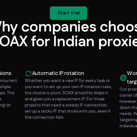
Start trial
hy companies choo
OAX for Indian proxi
sions
Automatic IP rotation
Wor
oncurrent
Whether you want a new IP for every task or
targ
ltiple
you want to set up your own IP rotation rules,
Our prox
ps. This
the choice is yours. SOAX smoothly steps in
corner o
s
and gives you a replacement IP. For those
however, 
ing on
projects that need a steady IP connection,
down tha
set up a sticky IP that sticks with you, even if
needs. W
the connection fails.
targeting
individua