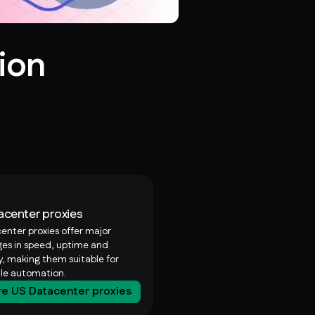
ion
acenter proxies
enter proxies offer major
es in speed, uptime and
ty, making them suitable for
ale automation.
re US Datacenter proxies