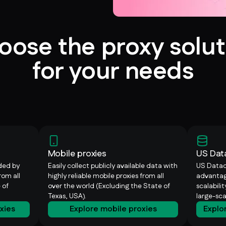
oose the proxy solut
for your needs
Mobile proxies
US Dat
ided by
Easily collect publicly available data with
US Datac
rom all
highly reliable mobile proxies from all
advantag
 of
over the world (Excluding the State of
scalabili
Texas, USA).
large-sc
oxies
Explore mobile proxies
Explo