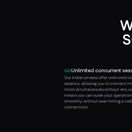
W
S
Unlimited concurrent ses
Our Indian proxies offer unlimited c
sessions, allowing you to connect mu
times simultaneously without any ca
means you can scale your operation
smoothly, without ever hitting a ceil
connections.