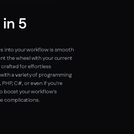
 in 5
cker.soax.com/api/ipinfo
es into your workflow is smooth
ent the wheel with your current
 crafted for effortless
 with a variety of programming
 PHP, C#, or even if you're
to boost your workflow's
re complications.