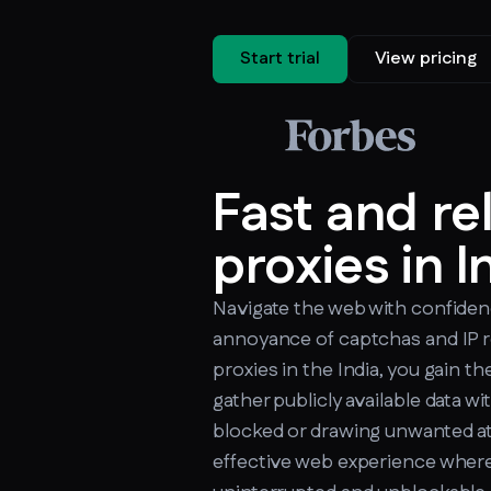
Start trial
View pricing
Fast and re
proxies in I
Navigate the web with confiden
annoyance of captchas and IP r
proxies in the India, you gain th
gather publicly available data w
blocked or drawing unwanted at
effective web experience where 