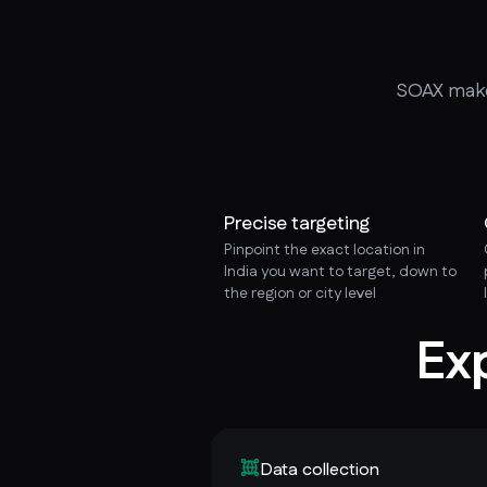
SOAX makes
Precise targeting
Pinpoint the exact location in
India you want to target, down to
the region or city level
Ex
Data collection