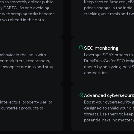
s to smoothly collect public
Keep tabs on Amazon, eBay
sky CAPTCHAs and avoiding
prices change in the India
ur web scraping tasks become
tracking your rivals and t
ng you ahead in the data
SEO monitoring
ehavior in the India with
Leverage SOAX proxies to e
or marketers, researchers,
DuckDuckGo for SEO insigh
t shoppers are into and stay
ahead by analyzing local 
competition.
Advanced cybersecuri
ntellectual property use, or
Boost your cybersecurity 
counterfeit products or
designed to shield your dig
threats. Use them to keep 
potential risks, no matter 