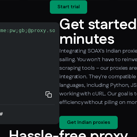
Start trial
Get started
ame:pw;gb;@proxy.soax.com:9000"
-L
 http://che
minutes
Integrating SOAX's Indian proxi
sailing. You won't have to reinv
scraping tools – our proxies are
integration. They're compatible
languages, including Python, JS,
working with cURL. Our goal is 
efficiency without piling on mo
#
Get Indian proxies
Hassle-free proxy