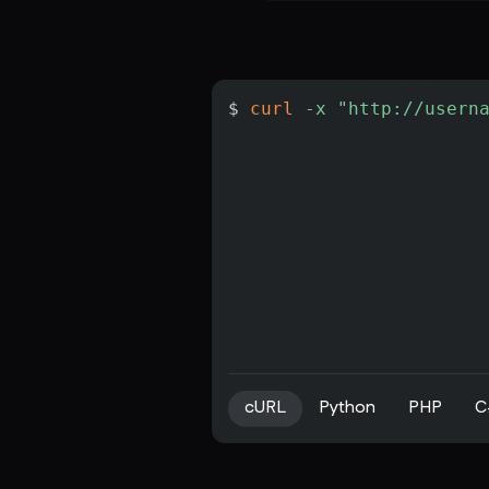
$ 
curl
-x
"http://usern
cURL
Python
PHP
C