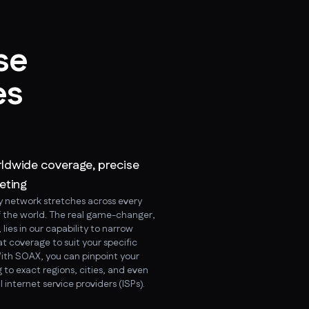
se
es
ldwide coverage, precise
eting
y network stretches across every
f the world. The real game-changer,
lies in our capability to narrow
t coverage to suit your specific
ith SOAX, you can pinpoint your
 to exact regions, cities, and even
l internet service providers (ISPs).