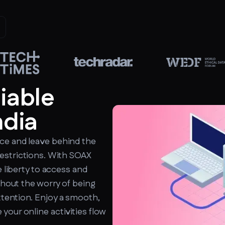
liable
ndia
ce and leave behind the
estrictions. With SOAX
e liberty to access and
ithout the worry of being
tention. Enjoy a smooth,
your online activities flow