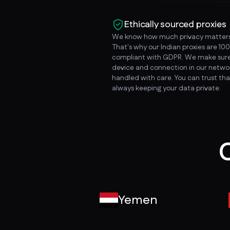
Ethically sourced proxies
We know how much privacy matters
That's why our Indian proxies are 10
compliant with GDPR. We make sure
device and connection in our networ
handled with care. You can trust tha
always keeping your data private.
O
Yemen