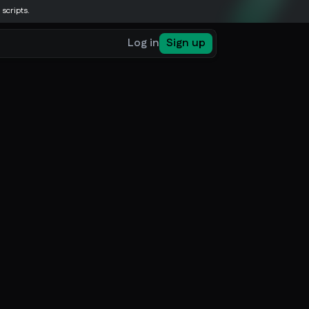
 scripts.
Log in
Sign up