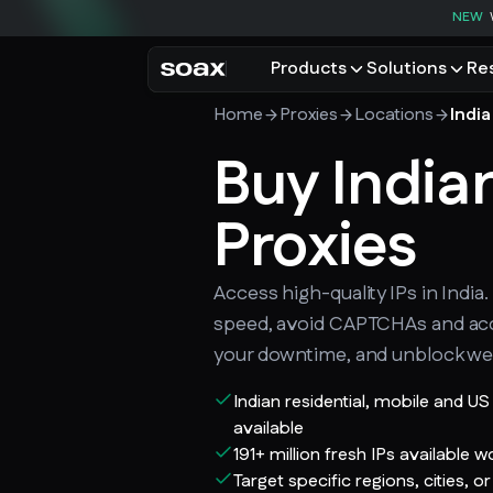
NEW
Products
Solutions
Re
Home
Proxies
Locations
India
PRODUCTS
USE CASES
Residential proxies
Buy India
Data for AI
Browse using real resident
Data collec
Cybersecur
Proxies
Mobile proxies
Price monit
Unlock mobile-only conte
See all use
Access high-quality IPs in India
speed, avoid CAPTCHAs and ac
your downtime, and unblock we
Indian residential, mobile and U
available
191+ million fresh IPs available 
Target specific regions, cities, or