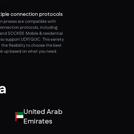
tiple connection protocols
an proxies are compatible with
connection protocols, including
and SOCKS5. Mobile & residential
lso support UDP/QUIC. This variety
 the flexibility to choose the best
ink up based on what you need.
ia
United Arab
Emirates