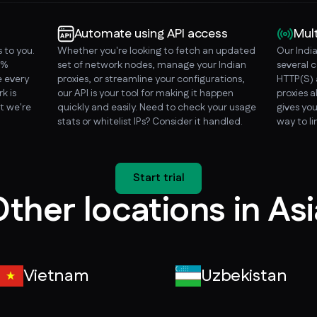
Automate using API access
Mul
 to you.
Whether you're looking to fetch an updated
Our Indi
0%
set of network nodes, manage your Indian
several 
 every
proxies, or streamline your configurations,
HTTP(S) 
k is
our API is your tool for making it happen
proxies a
t we're
quickly and easily. Need to check your usage
gives you
stats or whitelist IPs? Consider it handled.
way to l
Start trial
ther locations in As
Vietnam
Uzbekistan