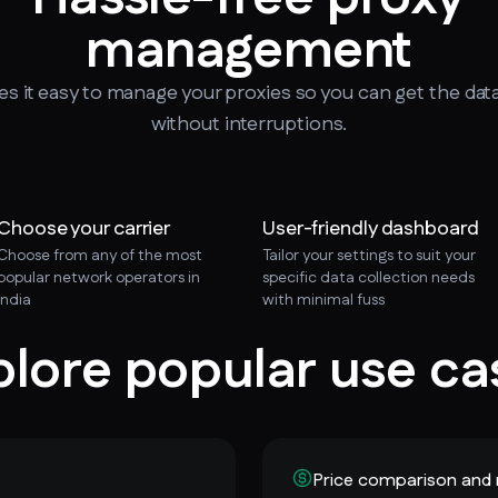
management
 it easy to manage your proxies so you can get the dat
without interruptions.
Choose your carrier
User-friendly dashboard
Choose from any of the most
Tailor your settings to suit your
popular network operators in
specific data collection needs
India
with minimal fuss
plore popular use ca
Price comparison and 