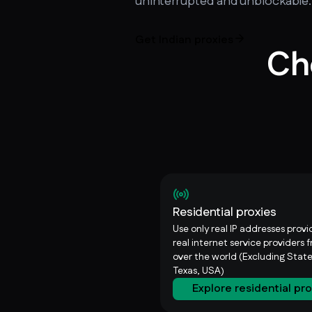
uninterrupted and unblockable.
Get Indian proxies
Ch
Residential proxies
Use only real IP addresses prov
real internet service providers f
over the world (Excluding State
Texas, USA)
Explore residential pr