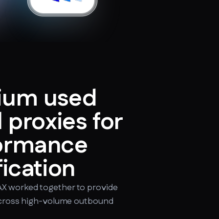
ium used
l proxies for
formance
fication
X worked together to provide
 across high-volume outbound