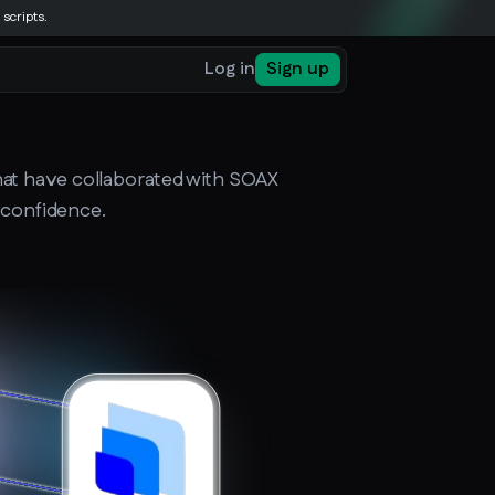
 scripts.
Log in
Sign up
that have collaborated with SOAX
h confidence.