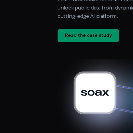
unlock public data from dynamic 
cutting-edge AI platform.
Read the case study