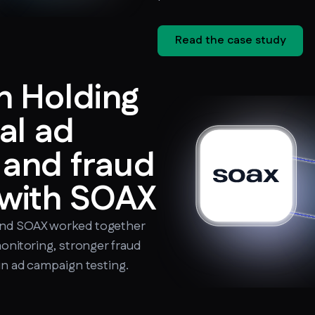
Read the case study
 Holding
al ad
n and fraud
 with SOAX
and SOAX worked together
monitoring, stronger fraud
in ad campaign testing.