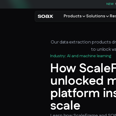
NEW
Products
Solutions
Re
PRODUCTS
USE CASES
Residential proxies
Data for AI
Our data extraction products dr
Browse using real resident
Data collec
Cybersecur
to unlock va
Mobile proxies
Price monit
Industry: AI and machine learning
Unlock mobile-only conte
How Scale
See all use
unlocked m
platform ins
scale
Learn how ScaleFrame and SOA