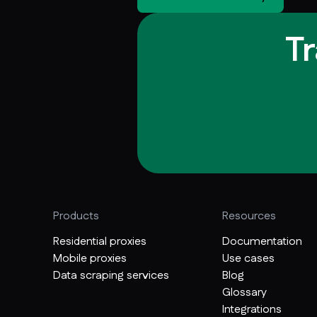
T
Products
Resources
Residential proxies
Documentation
Mobile proxies
Use cases
Data scraping services
Blog
Glossary
Integrations