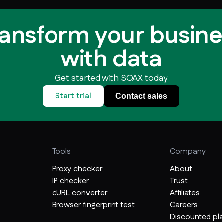
ransform your busine
with data
Get started with SOAX today
Start trial
Contact sales
Tools
Company
Proxy checker
About
IP checker
Trust
cURL converter
Affiliates
Browser fingerprint test
Careers
Discounted pla