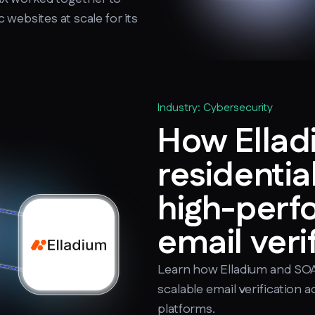
websites at scale for its
Industry: Cybersecurity
How Ellad
residentia
high-per
email veri
Learn how Elladium and SOA
scalable email verification
platforms.