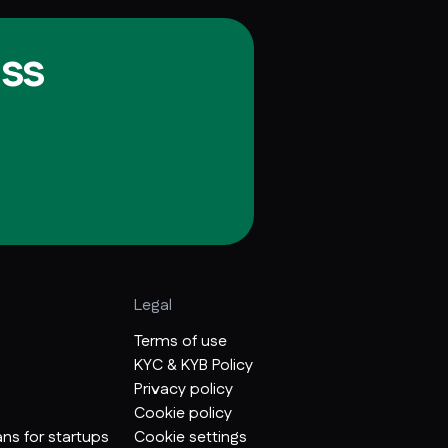
ss
Legal
Terms of use
KYC & KYB Policy
Privacy policy
Cookie policy
ns for startups
Cookie settings