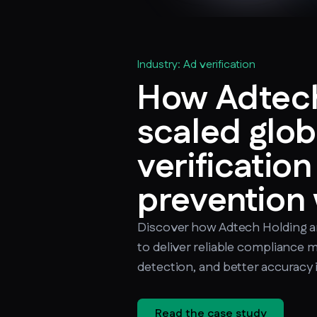
Industry: Ad verification
How Adtech
scaled glob
verificatio
prevention
Discover how Adtech Holding 
to deliver reliable compliance 
detection, and better accuracy 
Read the case study