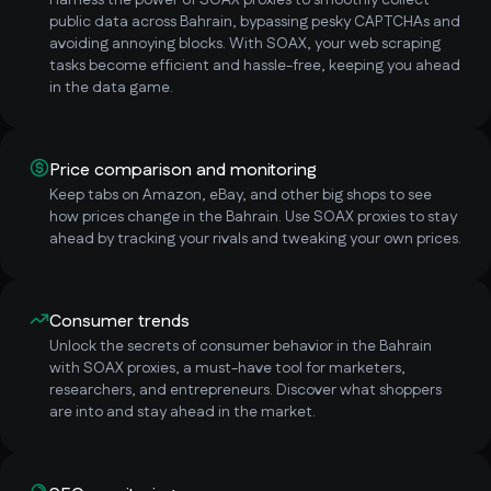
Harness the power of SOAX proxies to smoothly collect
public data across Bahrain, bypassing pesky CAPTCHAs and
avoiding annoying blocks. With SOAX, your web scraping
tasks become efficient and hassle-free, keeping you ahead
in the data game.
Price comparison and monitoring
Keep tabs on Amazon, eBay, and other big shops to see
how prices change in the Bahrain. Use SOAX proxies to stay
ahead by tracking your rivals and tweaking your own prices.
Consumer trends
Unlock the secrets of consumer behavior in the Bahrain
with SOAX proxies, a must-have tool for marketers,
researchers, and entrepreneurs. Discover what shoppers
are into and stay ahead in the market.