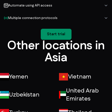
Automate using API access
Multiple connection protocols
Start trial
Other locations in
Asia
Yemen
Vietnam
United Arab
Uzbekistan
Emirates