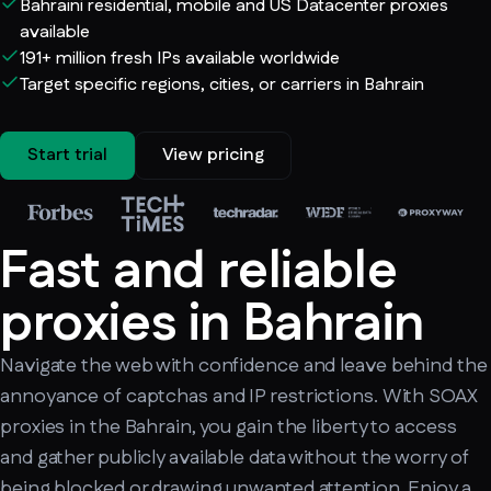
Bahraini residential, mobile and US Datacenter proxies
available
191+ million fresh IPs available worldwide
Target specific regions, cities, or carriers in Bahrain
Start trial
View pricing
Fast and reliable
proxies in Bahrain
Navigate the web with confidence and leave behind the
annoyance of captchas and IP restrictions. With SOAX
proxies in the Bahrain, you gain the liberty to access
and gather publicly available data without the worry of
being blocked or drawing unwanted attention. Enjoy a