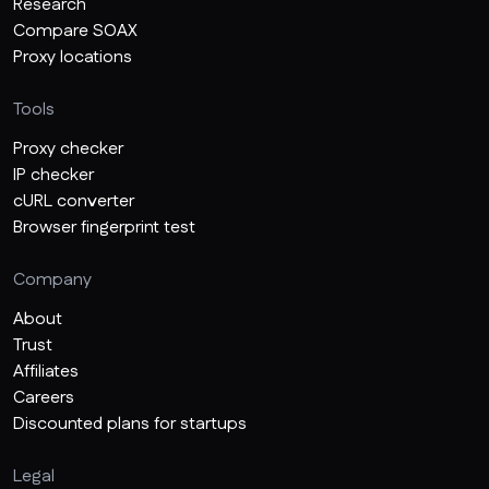
Research
Compare SOAX
Proxy locations
Tools
Proxy checker
IP checker
cURL converter
Browser fingerprint test
Company
About
Trust
Affiliates
Careers
Discounted plans for startups
Legal