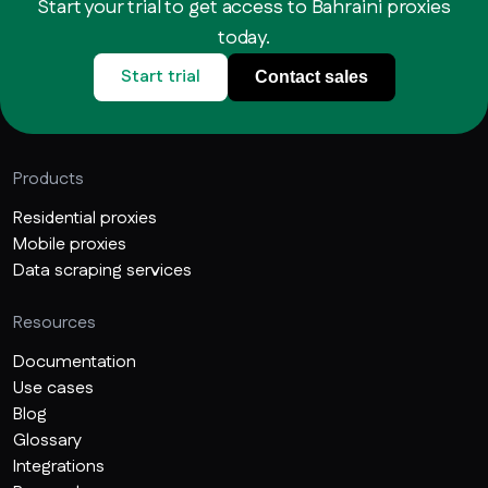
Start your trial to get access to Bahraini proxies
today.
Start trial
Contact sales
Products
Residential proxies
Mobile proxies
Data scraping services
Resources
Documentation
Use cases
Blog
Glossary
Integrations