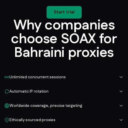
Start trial
Why companies
choose SOAX for
Bahraini proxies
Unlimited concurrent sessions
Automatic IP rotation
Worldwide coverage, precise targeting
Ethically sourced proxies