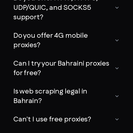
UDP/QUIC, and SOCKS5
support?
Do you offer 4G mobile
proxies?
Can I try your Bahraini proxies
for free?
Is web scraping legal in
Bahrain?
Can't I use free proxies?