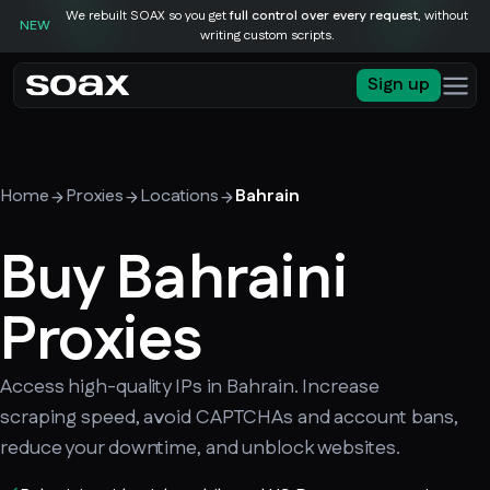
We rebuilt SOAX so you get
full control over every request
, without
NEW
writing custom scripts.
Sign up
Home
Proxies
Locations
Bahrain
Buy Bahraini
Proxies
Access high-quality IPs in Bahrain. Increase
scraping speed, avoid CAPTCHAs and account bans,
reduce your downtime, and unblock websites.