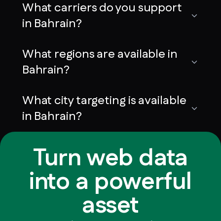
What carriers do you support
in Bahrain?
What regions are available in
Bahrain?
What city targeting is available
in Bahrain?
Turn web data
into a powerful
asset