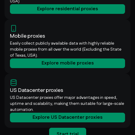
USA)
Explore residential proxies
Mobile proxies
Easily collect publicly available data with highly reliable
mobile proxies from all over the world (Excluding the State
of Texas, USA).
Explore mobile proxies
US Datacenter proxies
US Datacenter proxies offer major advantages in speed,
uptime and scalability, making them suitable for large-scale
automation.
Explore US Datacenter proxies
Start trial