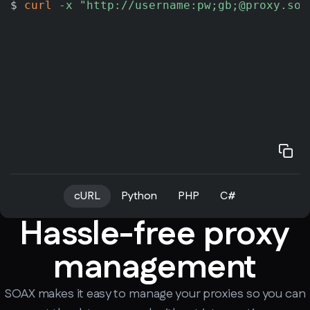
$ 
curl
-x
"http://username:pw;gb;@proxy.soa
cURL
Python
PHP
C#
Hassle-free proxy
management
SOAX makes it easy to manage your proxies so you can