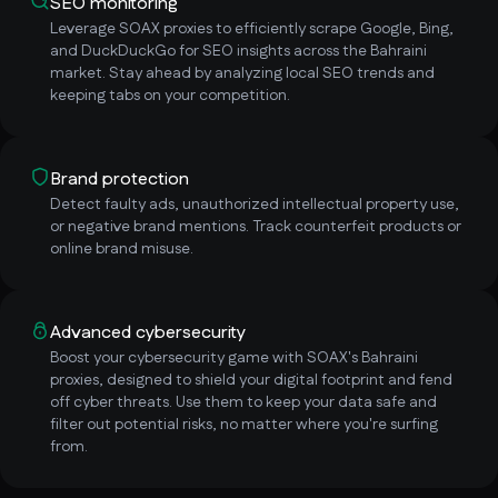
SEO monitoring
Leverage SOAX proxies to efficiently scrape Google, Bing,
and DuckDuckGo for SEO insights across the Bahraini
market. Stay ahead by analyzing local SEO trends and
keeping tabs on your competition.
Brand protection
Detect faulty ads, unauthorized intellectual property use,
or negative brand mentions. Track counterfeit products or
online brand misuse.
Advanced cybersecurity
Boost your cybersecurity game with SOAX's Bahraini
proxies, designed to shield your digital footprint and fend
off cyber threats. Use them to keep your data safe and
filter out potential risks, no matter where you're surfing
from.