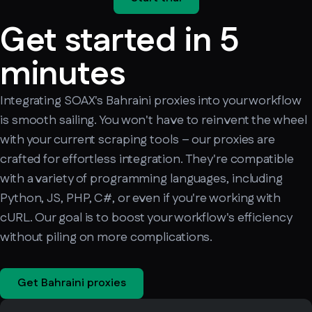
Get started in 5
minutes
Integrating SOAX's Bahraini proxies into your workflow
is smooth sailing. You won't have to reinvent the wheel
with your current scraping tools – our proxies are
crafted for effortless integration. They're compatible
with a variety of programming languages, including
Python, JS, PHP, C#, or even if you're working with
cURL. Our goal is to boost your workflow's efficiency
without piling on more complications.
Get Bahraini proxies