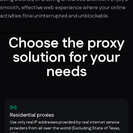
smooth, effective web experience where your online
activities flow uninterrupted and unblockable.
Get Bahraini proxies
Choose the proxy
solution for your
needs
Residential proxies
Use only real IP addresses provided by real internet service
providers from all over the world (Excluding State of Texas,