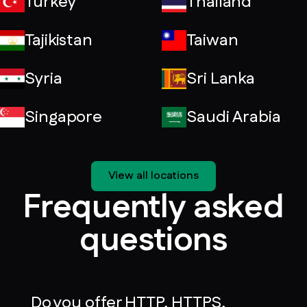
Turkey
Thailand
Tajikistan
Taiwan
Syria
Sri Lanka
Singapore
Saudi Arabia
View all locations
Frequently asked
questions
Do you offer HTTP, HTTPS,