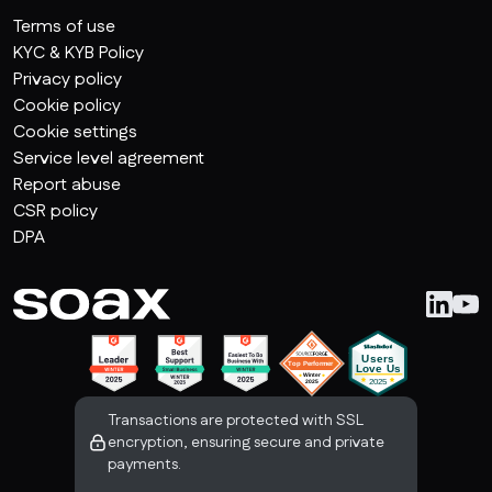
Terms of use
KYC & KYB Policy
Privacy policy
Cookie policy
Cookie settings
Service level agreement
Report abuse
CSR policy
DPA
Transactions are protected with SSL
encryption, ensuring secure and private
payments.