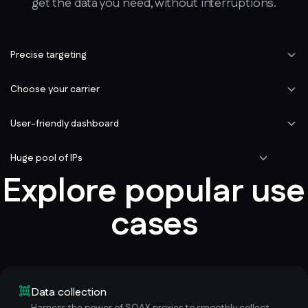
get the data you need, without interruptions.
Precise targeting
Choose your carrier
User-friendly dashboard
Huge pool of IPs
Explore popular use
cases
Data collection