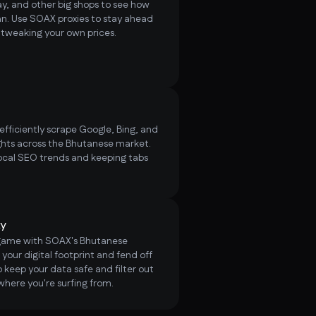
, and other big shops to see how
an. Use SOAX proxies to stay ahead
d tweaking your own prices.
fficiently scrape Google, Bing, and
hts across the Bhutanese market.
ocal SEO trends and keeping tabs
ty
 game with SOAX's Bhutanese
 your digital footprint and fend off
 keep your data safe and filter out
where you're surfing from.