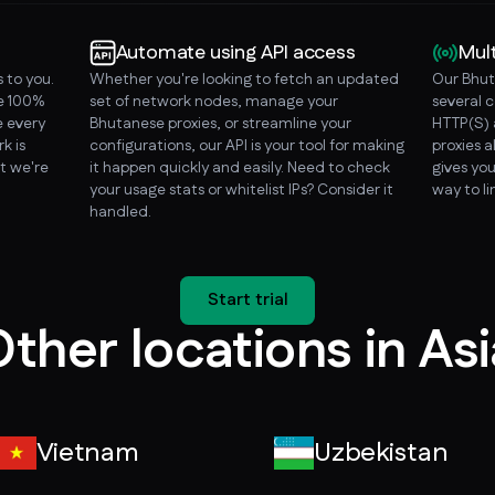
Automate using API access
Mul
 to you.
Whether you're looking to fetch an updated
Our Bhut
re 100%
set of network nodes, manage your
several 
 every
Bhutanese proxies, or streamline your
HTTP(S) 
k is
configurations, our API is your tool for making
proxies a
t we're
it happen quickly and easily. Need to check
gives you
your usage stats or whitelist IPs? Consider it
way to l
handled.
Start trial
ther locations in As
Vietnam
Uzbekistan