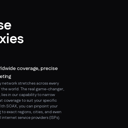
se
xies
ldwide coverage, precise
eting
y network stretches across every
f the world. The real game-changer,
lies in our capability to narrow
t coverage to suit your specific
ith SOAX, you can pinpoint your
 to exact regions, cities, and even
l internet service providers (ISPs).