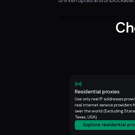
uninterrupted and unblockable.
Get Bhutanese proxies
Ch
Residential proxies
Use only real IP addresses prov
real internet service providers f
over the world (Excluding State
Texas, USA)
Explore residential pr