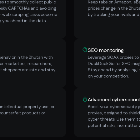
s to smoothly collect public
Keep tabs on Amazon, eBay
pesky CAPTCHAs and avoiding
prices change in the Bhut
ur web scraping tasks become
by tracking your rivals an
ng you ahead in the data
SEO monitoring
ehavior in the Bhutan with
Leverage SOAX proxies to e
or marketers, researchers,
DuckDuckGo for SEO insig
t shoppers are into and stay
Stay ahead by analyzing l
on your competition.
Advanced cybersecuri
ntellectual property use, or
Boost your cybersecurity
counterfeit products or
proxies, designed to shield
cyber threats. Use them to
potential risks, no matter 