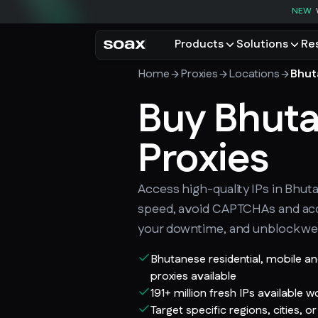
NEW
Products
Solutions
Re
Home
Proxies
Locations
Bhut
PRODUCTS
USE CASES
Residential proxies
Buy Bhut
Data for AI
Browse using real resident
Data collec
Cybersecur
Proxies
Mobile proxies
Price monit
Unlock mobile-only conte
See all use
Access high-quality IPs in Bhut
speed, avoid CAPTCHAs and ac
your downtime, and unblock we
Bhutanese residential, mobile a
proxies available
191+ million fresh IPs available 
Target specific regions, cities, o