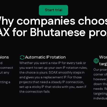
Start trial
hy companies choo
X for Bhutanese pro
sions
Automatic IP rotation
Wor
ed
Whether you want a new IP for every task or
targ
o connect
you want to set up your own IP rotation rules,
Our prox
ut any
the choice is yours. SOAX smoothly steps in
corner o
and gives you a replacement IP. For those
however, 
tting a
projects that need a steady IP connection,
down tha
set up a sticky IP that sticks with you, even if
needs. W
the connection fails.
targeting
individua