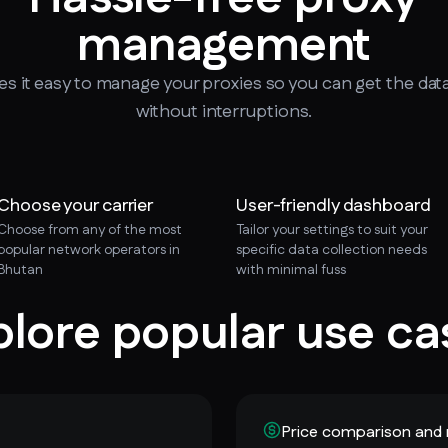
management
 it easy to manage your proxies so you can get the dat
without interruptions.
Choose your carrier
User-friendly dashboard
Choose from any of the most
Tailor your settings to suit your
popular network operators in
specific data collection needs
Bhutan
with minimal fuss
plore popular use ca
Price comparison and 