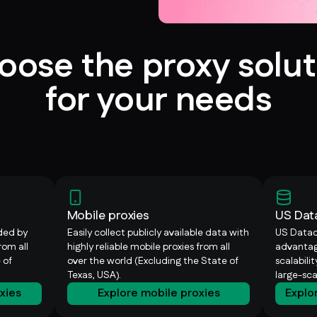
oose the proxy solut
for your needs
Mobile proxies
US Dat
ided by
Easily collect publicly available data with
US Datac
rom all
highly reliable mobile proxies from all
advantag
 of
over the world (Excluding the State of
scalabili
Texas, USA).
large-sc
oxies
Explore mobile proxies
Explo