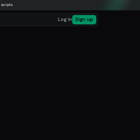
 scripts.
Log in
Sign up