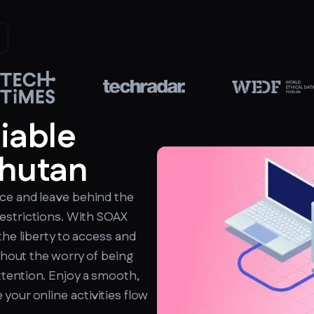
liable
Bhutan
ce and leave behind the
estrictions. With SOAX
the liberty to access and
ithout the worry of being
tention. Enjoy a smooth,
your online activities flow