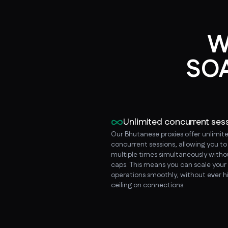
W
SOA
Unlimited concurrent ses
Our Bhutanese proxies offer unlimit
concurrent sessions, allowing you t
multiple times simultaneously witho
caps. This means you can scale your
operations smoothly, without ever hi
ceiling on connections.