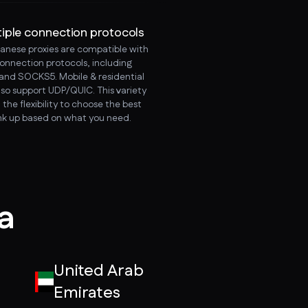
tiple connection protocols
anese proxies are compatible with
connection protocols, including
and SOCKS5. Mobile & residential
lso support UDP/QUIC. This variety
 the flexibility to choose the best
ink up based on what you need.
ia
United Arab
Emirates