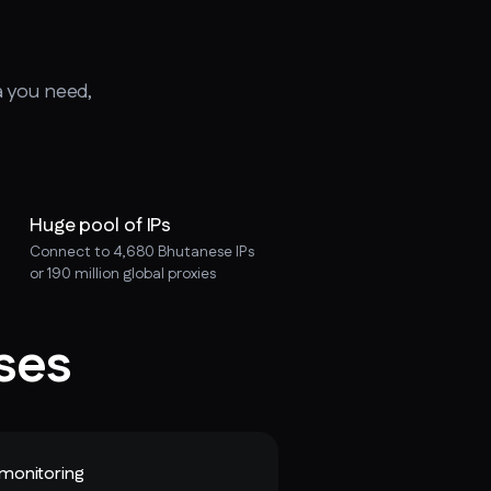
a you need,
Huge pool of IPs
Connect to 4,680 Bhutanese IPs
or 190 million global proxies
ses
monitoring