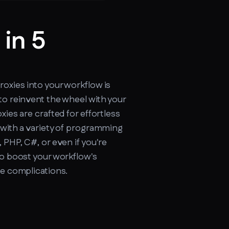
 in 5
cker.soax.com/api/ipinfo
oxies into your workflow is
to reinvent the wheel with your
xies are crafted for effortless
 with a variety of programming
 PHP, C#, or even if you're
to boost your workflow's
re complications.