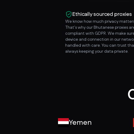
Ethically sourced proxies
We know how much privacy matters
That's why our Bhutanese proxies a
compliant with GDPR. We make sure
device and connection in our networ
handled with care. You can trust tha
always keeping your data private.
O
Yemen