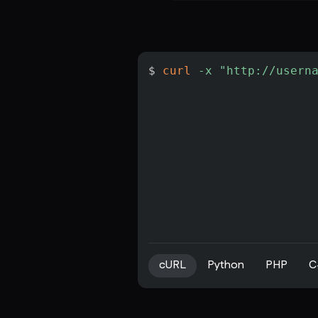
$ 
curl
-x
"http://usern
cURL
Python
PHP
C