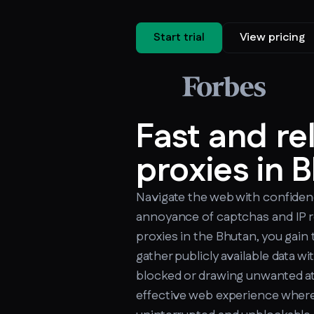
Start trial
View pricing
Fast and re
proxies in 
Navigate the web with confiden
annoyance of captchas and IP r
proxies in the Bhutan, you gain 
gather publicly available data w
blocked or drawing unwanted at
effective web experience where 