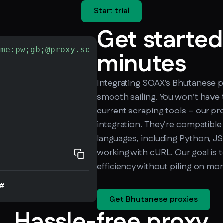
Start trial
Get started
ame:pw;gb;@proxy.soax.com:9000"
-L
 http://che
minutes
Integrating SOAX's Bhutanese pr
smooth sailing. You won't have 
current scraping tools – our pro
integration. They're compatible
languages, including Python, JS,
working with cURL. Our goal is 
efficiency without piling on mo
#
Get Bhutanese proxies
Hassle-free proxy