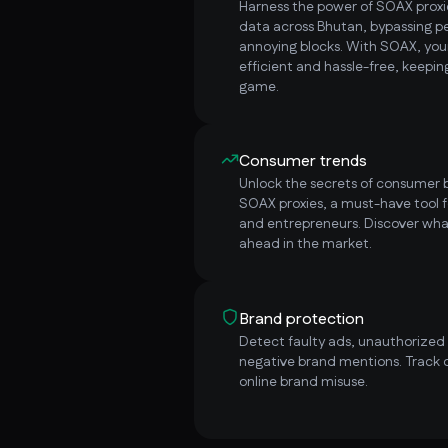
Harness the power of SOAX proxie
data across Bhutan, bypassing 
annoying blocks. With SOAX, yo
efficient and hassle-free, keepi
game.
Consumer trends
Unlock the secrets of consumer b
SOAX proxies, a must-have tool f
and entrepreneurs. Discover wha
ahead in the market.
Brand protection
Detect faulty ads, unauthorized i
negative brand mentions. Track 
online brand misuse.