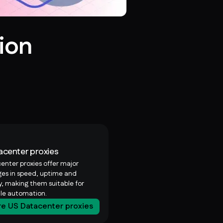
ion
acenter proxies
enter proxies offer major
es in speed, uptime and
ty, making them suitable for
ale automation.
re US Datacenter proxies