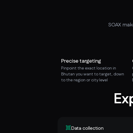
SOAX makes
Precise targeting
Pinpoint the exact location in
Bhutan you want to target, down
to the region or city level
Ex
Data collection