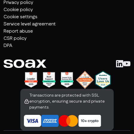
Privacy policy
Cookie policy
Cookie settings
Service level agreement
Report abuse
CSR policy
DPA
Transactions are protected with SSL
encryption, ensuring secure and private
payments.