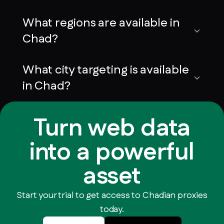
What regions are available in
Chad?
What city targeting is available
in Chad?
Turn web data
into a powerful
asset
Start your trial to get access to Chadian proxies
today.