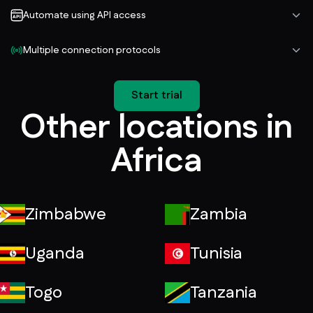
Automate using API access
Multiple connection protocols
Start trial
Other locations in
Africa
Zimbabwe
Zambia
Uganda
Tunisia
Togo
Tanzania