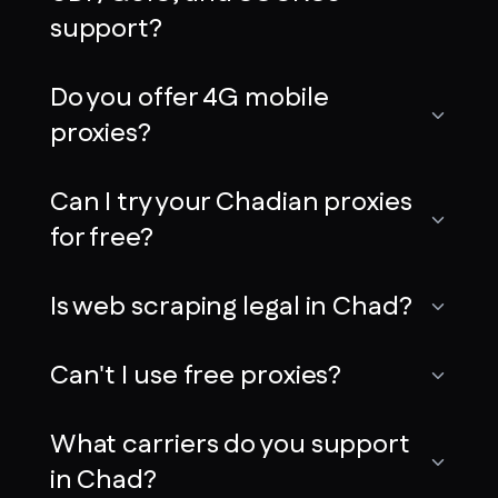
support?
Do you offer 4G mobile
proxies?
Can I try your Chadian proxies
for free?
Is web scraping legal in Chad?
Can't I use free proxies?
What carriers do you support
in Chad?