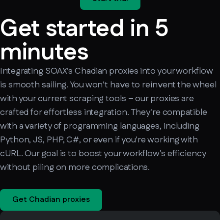
Get started in 5
minutes
Integrating SOAX's Chadian proxies into your workflow
is smooth sailing. You won't have to reinvent the wheel
with your current scraping tools – our proxies are
crafted for effortless integration. They're compatible
with a variety of programming languages, including
Python, JS, PHP, C#, or even if you're working with
cURL. Our goal is to boost your workflow's efficiency
without piling on more complications.
Get Chadian proxies