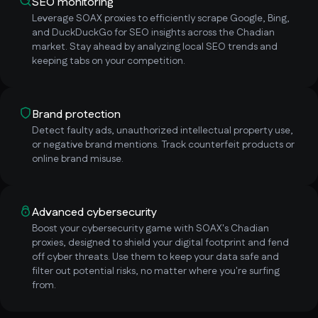
SEO monitoring
Leverage SOAX proxies to efficiently scrape Google, Bing,
and DuckDuckGo for SEO insights across the Chadian
market. Stay ahead by analyzing local SEO trends and
keeping tabs on your competition.
Brand protection
Detect faulty ads, unauthorized intellectual property use,
or negative brand mentions. Track counterfeit products or
online brand misuse.
Advanced cybersecurity
Boost your cybersecurity game with SOAX's Chadian
proxies, designed to shield your digital footprint and fend
off cyber threats. Use them to keep your data safe and
filter out potential risks, no matter where you're surfing
from.