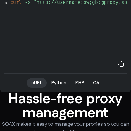
$ 
curl
-x
"http://username:pw;gb;@proxy.soa
cURL
Python
PHP
C#
Hassle-free proxy
management
SOAX makes it easy to manage your proxies so you can