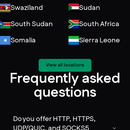
Swaziland
Sudan
South Sudan
South Africa
Somalia
Sierra Leone
View all locations
Frequently asked
questions
Do you offer HTTP, HTTPS,
UDP/QUIC, and SOCKS5