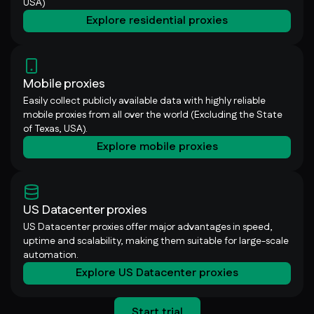
USA)
Explore residential proxies
Mobile proxies
Easily collect publicly available data with highly reliable
mobile proxies from all over the world (Excluding the State
of Texas, USA).
Explore mobile proxies
US Datacenter proxies
US Datacenter proxies offer major advantages in speed,
uptime and scalability, making them suitable for large-scale
automation.
Explore US Datacenter proxies
Start trial