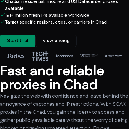
Chadian residential, mobile and US Datacenter proxies
available
191+ million fresh IPs available worldwide
Target specific regions, cities, or carriers in Chad
Start trial
View pricing
Fast and reliable
proxies in Chad
Navigate the web with confidence and leave behind the
annoyance of captchas and IP restrictions. With SOAX
proxies in the Chad, you gain the liberty to access and
gather publicly available data without the worry of being
blocked or drawing unwanted attention. Enjoy a