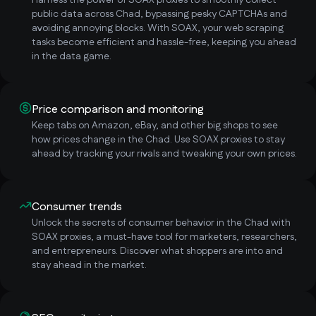
Harness the power of SOAX proxies to smoothly collect
public data across Chad, bypassing pesky CAPTCHAs and
avoiding annoying blocks. With SOAX, your web scraping
tasks become efficient and hassle-free, keeping you ahead
in the data game.
Price comparison and monitoring
Keep tabs on Amazon, eBay, and other big shops to see
how prices change in the Chad. Use SOAX proxies to stay
ahead by tracking your rivals and tweaking your own prices.
Consumer trends
Unlock the secrets of consumer behavior in the Chad with
SOAX proxies, a must-have tool for marketers, researchers,
and entrepreneurs. Discover what shoppers are into and
stay ahead in the market.