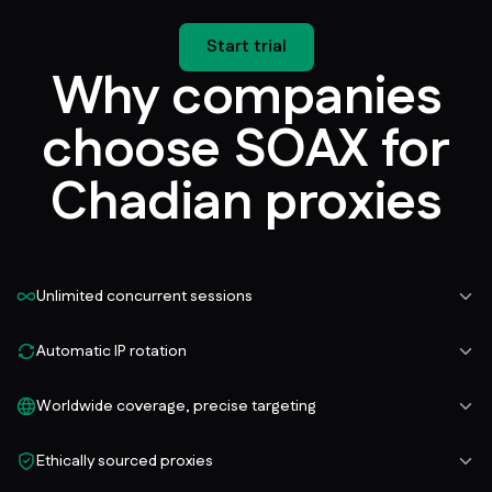
Start trial
Why companies
choose SOAX for
Chadian proxies
Unlimited concurrent sessions
Automatic IP rotation
Worldwide coverage, precise targeting
Ethically sourced proxies