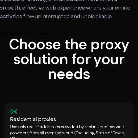
smooth, effective web experience where your online
activities flow uninterrupted and unblockable.
Get Chadian proxies
Choose the proxy
solution for your
needs
Residential proxies
Use only real IP addresses provided by real internet service
providers from all over the world (Excluding State of Texas,