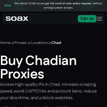
We rebuilt SOAX so you get
full control over every request
, without
NEW
writing custom scripts.
Sign up
Home
Proxies
Locations
Chad
Buy Chadian
Proxies
Access high-quality IPs in Chad. Increase scraping
speed, avoid CAPTCHAs and account bans, reduce
your downtime, and unblock websites.