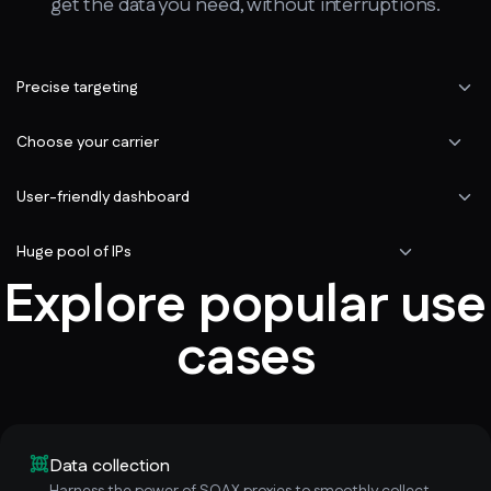
get the data you need, without interruptions.
Precise targeting
Choose your carrier
User-friendly dashboard
Huge pool of IPs
Explore popular use
cases
Data collection