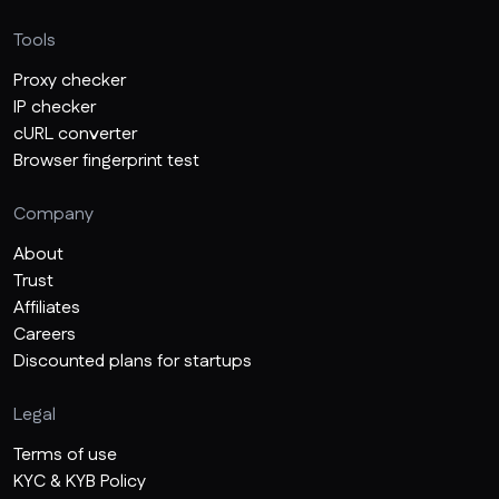
Tools
Proxy checker
IP checker
cURL converter
Browser fingerprint test
Company
About
Trust
Affiliates
Careers
Discounted plans for startups
Legal
Terms of use
KYC & KYB Policy