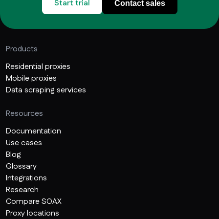
Start trial
Contact sales
Products
Residential proxies
Mobile proxies
Data scraping services
Resources
Documentation
Use cases
Blog
Glossary
Integrations
Research
Compare SOAX
Proxy locations