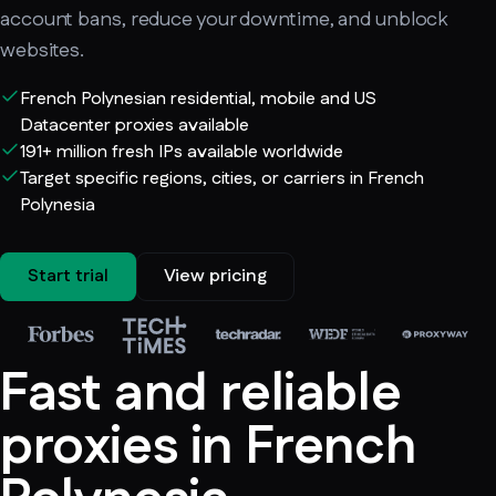
account bans, reduce your downtime, and unblock
websites.
French Polynesian residential, mobile and US
Datacenter proxies available
191+ million fresh IPs available worldwide
Target specific regions, cities, or carriers in French
Polynesia
Start trial
View pricing
Fast and reliable
proxies in French