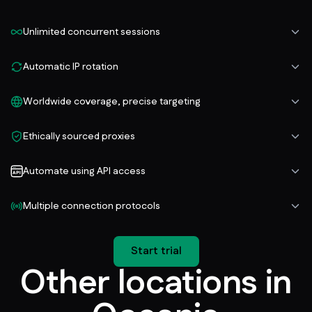
Unlimited concurrent sessions
Automatic IP rotation
Worldwide coverage, precise targeting
Ethically sourced proxies
Automate using API access
Multiple connection protocols
Start trial
Other locations in