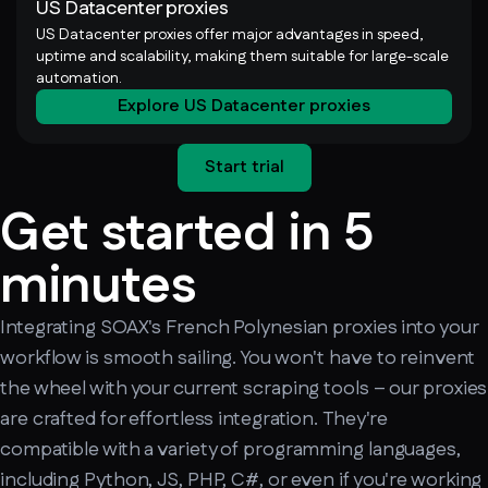
US Datacenter proxies
US Datacenter proxies offer major advantages in speed,
uptime and scalability, making them suitable for large-scale
automation.
Explore US Datacenter proxies
Start trial
Get started in 5
minutes
Integrating SOAX's French Polynesian proxies into your
workflow is smooth sailing. You won't have to reinvent
the wheel with your current scraping tools – our proxies
are crafted for effortless integration. They're
compatible with a variety of programming languages,
including Python, JS, PHP, C#, or even if you're working