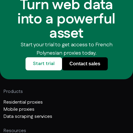
Turn web data
into a powerful
asset
Start your trial to get access to French
Polynesian proxies today.
Start trial
Contact sales
Products
Residential proxies
Mobile proxies
Data scraping services
Resources