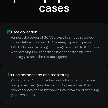
cases
Data collection
Harness the power of SOAX proxies to smoothly collect
public data across French Polynesia, bypassing pesky
CAPTCHAs and avoiding annoying blocks. With SOAX, your
web scraping tasks become efficient and hassle-free,
keeping you ahead in the data game.
Price comparison and monitoring
Keep tabs on Amazon, eBay, and other big shops to see
how prices change in the French Polynesia. Use SOAX
proxies to stay ahead by tracking your rivals and tweaking
your own prices.