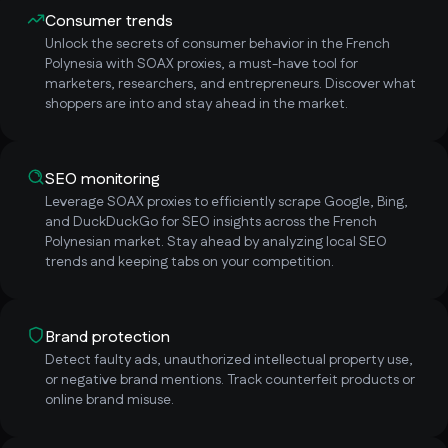
Consumer trends
Unlock the secrets of consumer behavior in the French
Polynesia with SOAX proxies, a must-have tool for
marketers, researchers, and entrepreneurs. Discover what
shoppers are into and stay ahead in the market.
SEO monitoring
Leverage SOAX proxies to efficiently scrape Google, Bing,
and DuckDuckGo for SEO insights across the French
Polynesian market. Stay ahead by analyzing local SEO
trends and keeping tabs on your competition.
Brand protection
Detect faulty ads, unauthorized intellectual property use,
or negative brand mentions. Track counterfeit products or
online brand misuse.