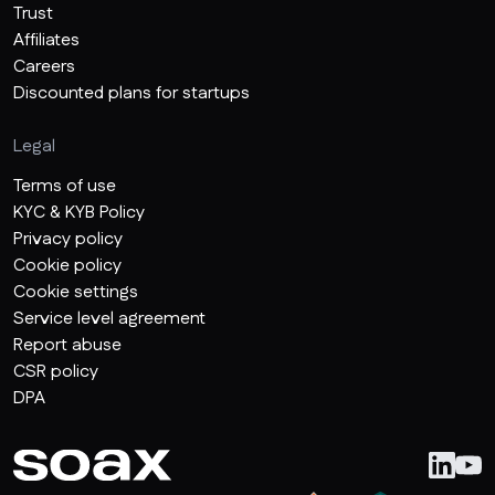
Trust
Affiliates
Careers
Discounted plans for startups
Legal
Terms of use
KYC & KYB Policy
Privacy policy
Cookie policy
Cookie settings
Service level agreement
Report abuse
CSR policy
DPA