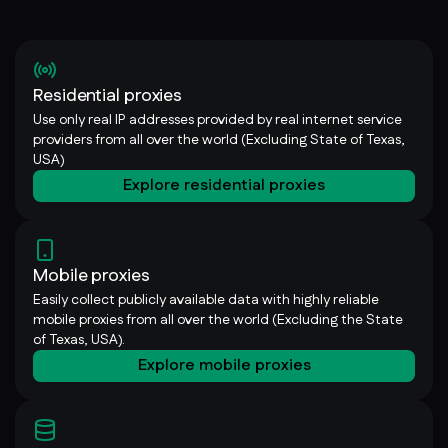
Residential proxies
Use only real IP addresses provided by real internet service
providers from all over the world (Excluding State of Texas,
USA)
Explore residential proxies
Mobile proxies
Easily collect publicly available data with highly reliable
mobile proxies from all over the world (Excluding the State
of Texas, USA).
Explore mobile proxies