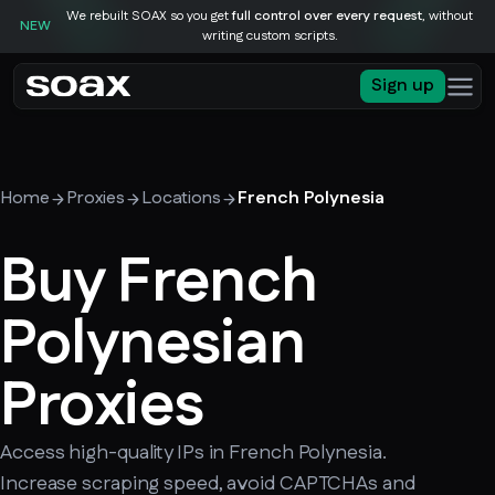
We rebuilt SOAX so you get
full control over every request
, without
NEW
writing custom scripts.
Sign up
Home
Proxies
Locations
French Polynesia
Buy French
Polynesian
Proxies
Access high-quality IPs in French Polynesia.
Increase scraping speed, avoid CAPTCHAs and