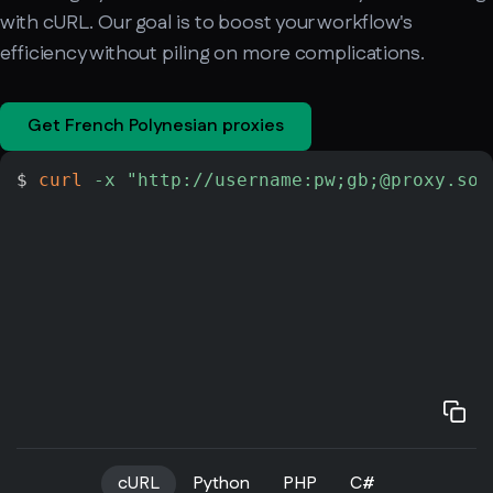
with cURL. Our goal is to boost your workflow's
efficiency without piling on more complications.
Get French Polynesian proxies
$ 
curl
-x
"http://username:pw;gb;@proxy.soa
cURL
Python
PHP
C#