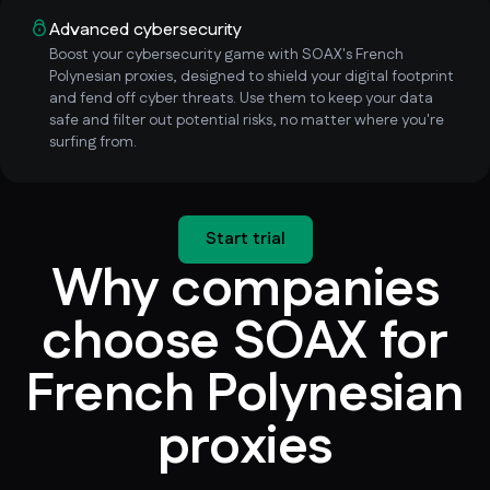
Advanced cybersecurity
Boost your cybersecurity game with SOAX's French
Polynesian proxies, designed to shield your digital footprint
and fend off cyber threats. Use them to keep your data
safe and filter out potential risks, no matter where you're
surfing from.
Start trial
Why companies
choose SOAX for
French Polynesian
proxies