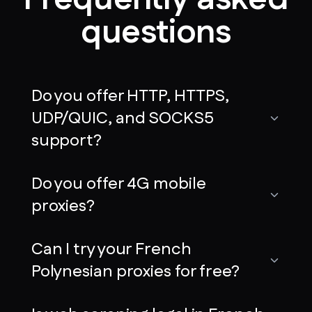
questions
Do you offer HTTP, HTTPS,
UDP/QUIC, and SOCKS5
support?
Do you offer 4G mobile
proxies?
Can I try your French
Polynesian proxies for free?