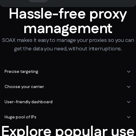
Hassle-free proxy
management
SOAX makes it easy to manage your proxies so you can
get the data you need, without interruptions.
Precise targeting
Choose your carrier
User-friendly dashboard
Huge pool of IPs
Explore popular use