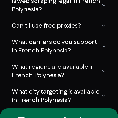
Is web scraping legal in French
Polynesia?
Can't I use free proxies?
What carriers do you support
in French Polynesia?
What regions are available in
French Polynesia?
What city targeting is available
in French Polynesia?