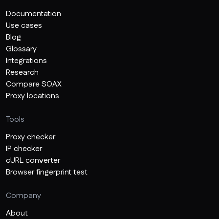
Documentation
Use cases
Blog
Glossary
Integrations
Research
Compare SOAX
Proxy locations
Tools
Proxy checker
IP checker
cURL converter
Browser fingerprint test
Company
About