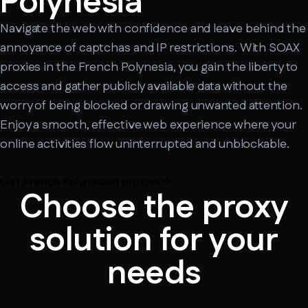
Polynesia
Navigate the web with confidence and leave behind the
annoyance of captchas and IP restrictions. With SOAX
proxies in the French Polynesia, you gain the liberty to
access and gather publicly available data without the
worry of being blocked or drawing unwanted attention.
Enjoy a smooth, effective web experience where your
online activities flow uninterrupted and unblockable.
Get French Polynesian proxies
Choose the proxy
solution for your
needs