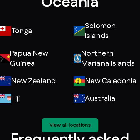
Oceania
Solomon
Tonga
Islands
Papua New
Northern
Guinea
Mariana Islands
New Zealand
New Caledonia
Fiji
Australia
View all locations
Frequently asked