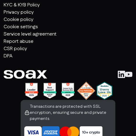
KYC & KYB Policy
Privacy policy
Cookie policy
Cookie settings
Service level agreement
Report abuse
CSR policy
DPA
Transactions are protected with SSL
encryption, ensuring secure and private
payments.