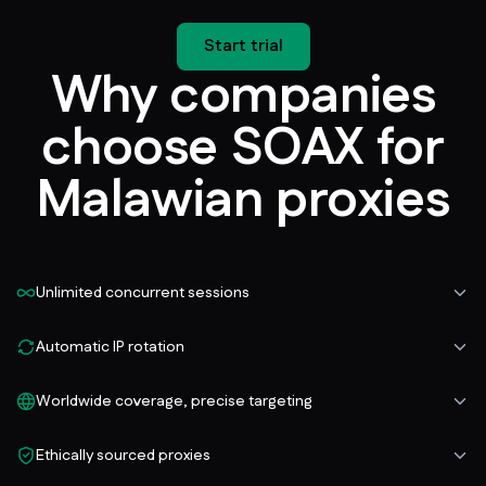
Start trial
Why companies
choose SOAX for
Malawian proxies
Unlimited concurrent sessions
Automatic IP rotation
Worldwide coverage, precise targeting
Ethically sourced proxies