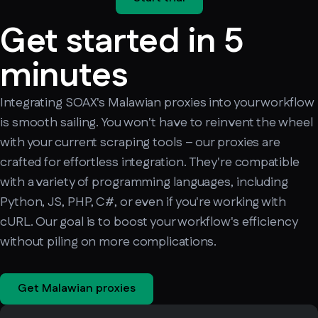
Get started in 5
minutes
Integrating SOAX's Malawian proxies into your workflow
is smooth sailing. You won't have to reinvent the wheel
with your current scraping tools – our proxies are
crafted for effortless integration. They're compatible
with a variety of programming languages, including
Python, JS, PHP, C#, or even if you're working with
cURL. Our goal is to boost your workflow's efficiency
without piling on more complications.
Get Malawian proxies