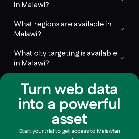
in Malawi?
What regions are available in
Malawi?
What city targeting is available
in Malawi?
Turn web data
into a powerful
asset
Start your trial to get access to Malawian