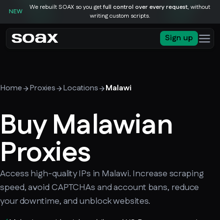
We rebuilt SOAX so you get
full control over every request
, without
NEW
writing custom scripts.
Sign up
Home
Proxies
Locations
Malawi
Buy Malawian
Proxies
Access high-quality IPs in Malawi. Increase scraping
speed, avoid CAPTCHAs and account bans, reduce
your downtime, and unblock websites.