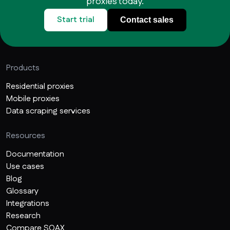
proxies today.
Start trial
Contact sales
Products
Residential proxies
Mobile proxies
Data scraping services
Resources
Documentation
Use cases
Blog
Glossary
Integrations
Research
Compare SOAX