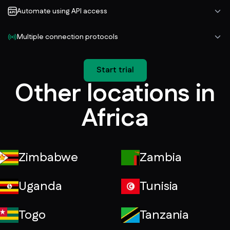
Automate using API access
Multiple connection protocols
Start trial
Other locations in
Africa
Zimbabwe
Zambia
Uganda
Tunisia
Togo
Tanzania