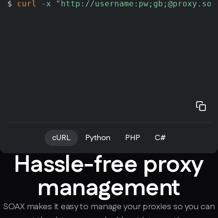
$ 
curl
-x
"http://username:pw;gb;@proxy.soa
cURL
Python
PHP
C#
Hassle-free proxy
management
SOAX makes it easy to manage your proxies so you can