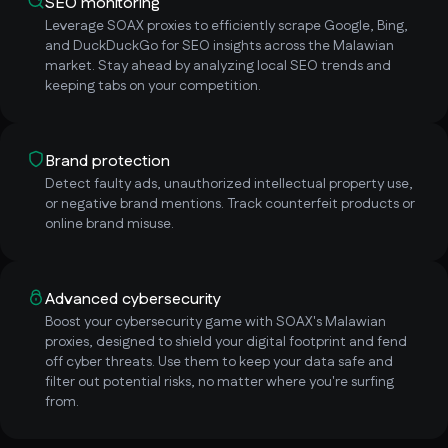
SEO monitoring
Leverage SOAX proxies to efficiently scrape Google, Bing,
and DuckDuckGo for SEO insights across the Malawian
market. Stay ahead by analyzing local SEO trends and
keeping tabs on your competition.
Brand protection
Detect faulty ads, unauthorized intellectual property use,
or negative brand mentions. Track counterfeit products or
online brand misuse.
Advanced cybersecurity
Boost your cybersecurity game with SOAX's Malawian
proxies, designed to shield your digital footprint and fend
off cyber threats. Use them to keep your data safe and
filter out potential risks, no matter where you're surfing
from.