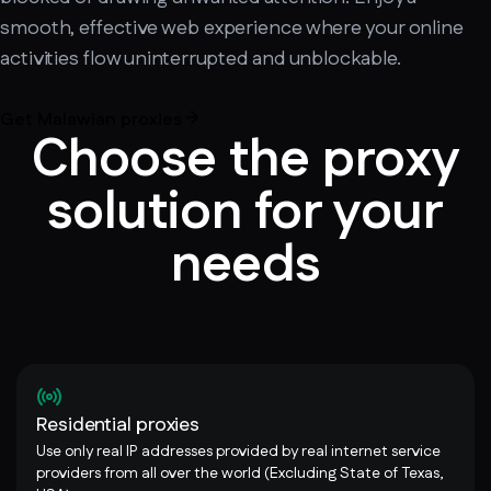
smooth, effective web experience where your online
activities flow uninterrupted and unblockable.
Get Malawian proxies
Choose the proxy
solution for your
needs
Residential proxies
Use only real IP addresses provided by real internet service
providers from all over the world (Excluding State of Texas,