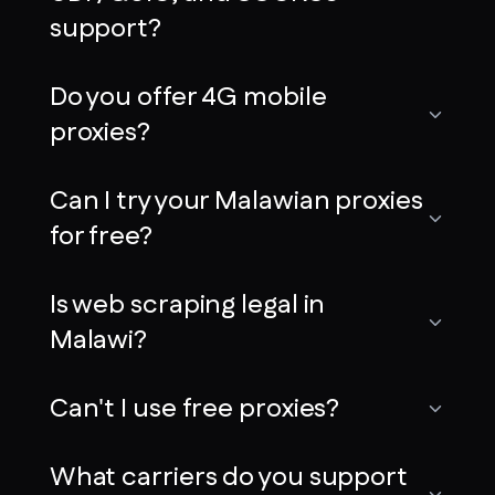
support?
Do you offer 4G mobile
proxies?
Can I try your Malawian proxies
for free?
Is web scraping legal in
Malawi?
Can't I use free proxies?
What carriers do you support