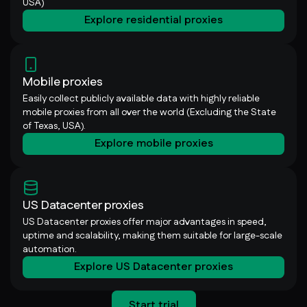
USA)
Explore residential proxies
Mobile proxies
Easily collect publicly available data with highly reliable
mobile proxies from all over the world (Excluding the State
of Texas, USA).
Explore mobile proxies
US Datacenter proxies
US Datacenter proxies offer major advantages in speed,
uptime and scalability, making them suitable for large-scale
automation.
Explore US Datacenter proxies
Start trial