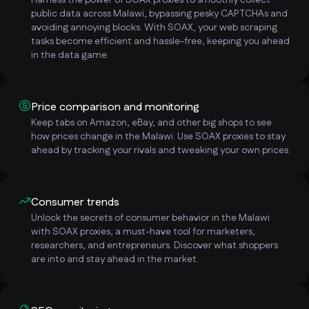
Harness the power of SOAX proxies to smoothly collect
public data across Malawi, bypassing pesky CAPTCHAs and
avoiding annoying blocks. With SOAX, your web scraping
tasks become efficient and hassle-free, keeping you ahead
in the data game.
Price comparison and monitoring
Keep tabs on Amazon, eBay, and other big shops to see
how prices change in the Malawi. Use SOAX proxies to stay
ahead by tracking your rivals and tweaking your own prices.
Consumer trends
Unlock the secrets of consumer behavior in the Malawi
with SOAX proxies, a must-have tool for marketers,
researchers, and entrepreneurs. Discover what shoppers
are into and stay ahead in the market.