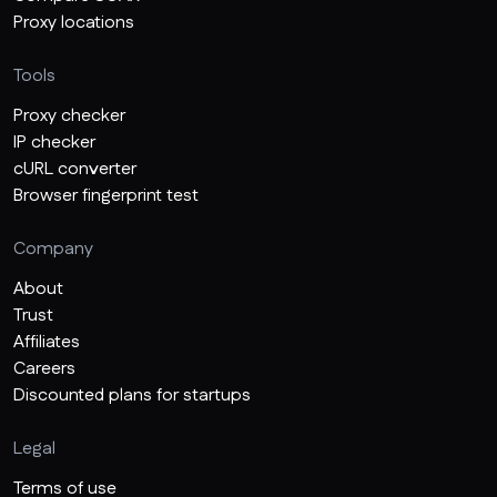
Proxy locations
Tools
Proxy checker
IP checker
cURL converter
Browser fingerprint test
Company
About
Trust
Affiliates
Careers
Discounted plans for startups
Legal
Terms of use