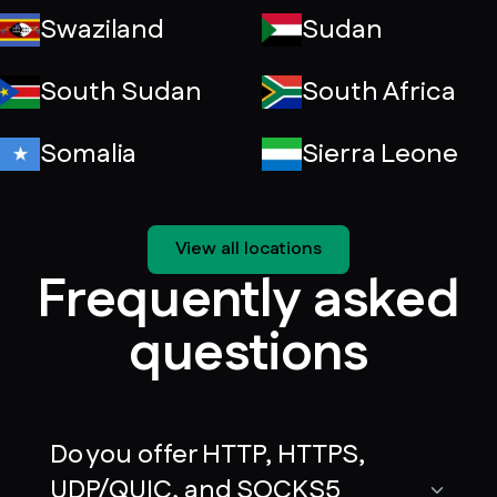
Swaziland
Sudan
South Sudan
South Africa
Somalia
Sierra Leone
View all locations
Frequently asked
questions
Do you offer HTTP, HTTPS,
UDP/QUIC, and SOCKS5