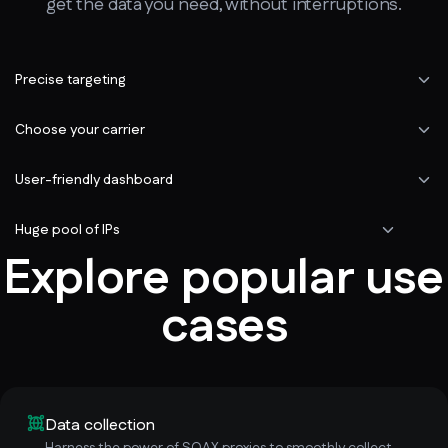
get the data you need, without interruptions.
Precise targeting
Choose your carrier
User-friendly dashboard
Huge pool of IPs
Explore popular use
cases
Data collection