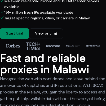
Malawian residential, mobile and US Datacenter proxies
available
191+ million fresh IPs available worldwide
Target specific regions, cities, or carriers in Malawi
Start trial
View pricing
Fast and reliable
proxies in Malawi
Navigate the web with confidence and leave behind the
annoyance of captchas and IP restrictions. With SOAX
proxies in the Malawi, you gain the liberty to access and
gather publicly available data without the worry of being
blocked or drawing unwanted attention. Enjoy a