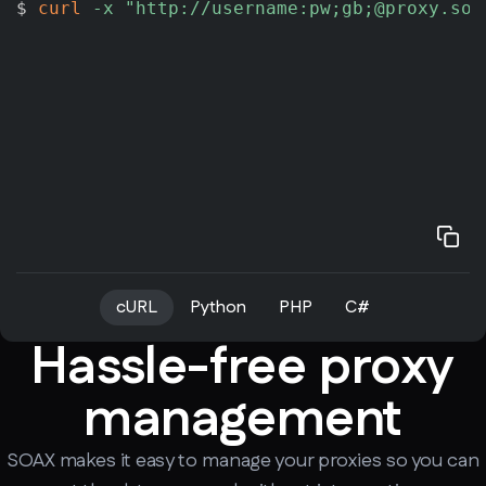
$ 
curl
-x
"http://username:pw;gb;@proxy.soa
cURL
Python
PHP
C#
Hassle-free proxy
management
SOAX makes it easy to manage your proxies so you can