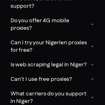
support?
Do you offer 4G mobile
proxies?
Can I try your Nigerien proxies
for free?
Is web scraping legal in Niger?
Can't I use free proxies?
What carriers do you support
in Niger?