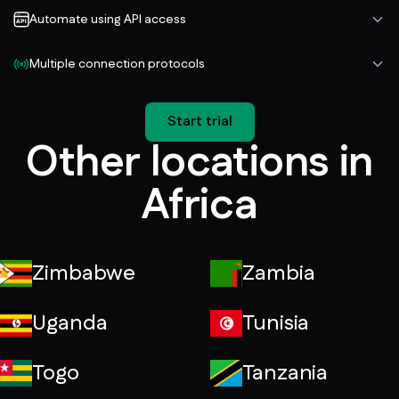
Automate using API access
Multiple connection protocols
Start trial
Other locations in
Africa
Zimbabwe
Zambia
Uganda
Tunisia
Togo
Tanzania