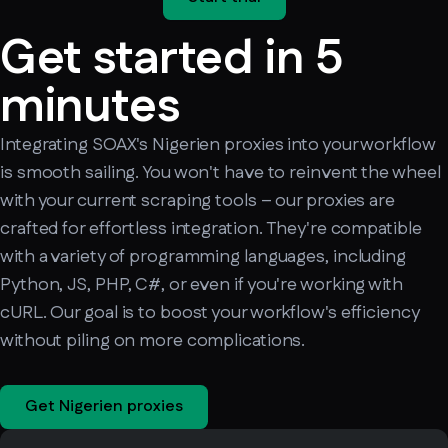
Get started in 5
minutes
Integrating SOAX's Nigerien proxies into your workflow
is smooth sailing. You won't have to reinvent the wheel
with your current scraping tools – our proxies are
crafted for effortless integration. They're compatible
with a variety of programming languages, including
Python, JS, PHP, C#, or even if you're working with
cURL. Our goal is to boost your workflow's efficiency
without piling on more complications.
Get Nigerien proxies