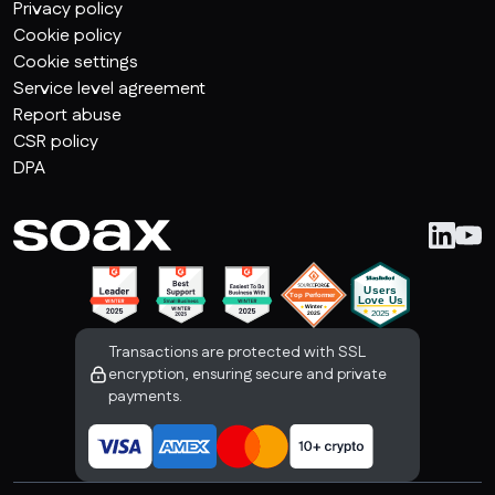
Privacy policy
Cookie policy
Cookie settings
Service level agreement
Report abuse
CSR policy
DPA
Transactions are protected with SSL
encryption, ensuring secure and private
payments.