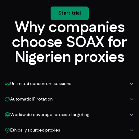
Start trial
Why companies
choose SOAX for
Nigerien proxies
Unlimited concurrent sessions
Automatic IP rotation
Worldwide coverage, precise targeting
Ethically sourced proxies