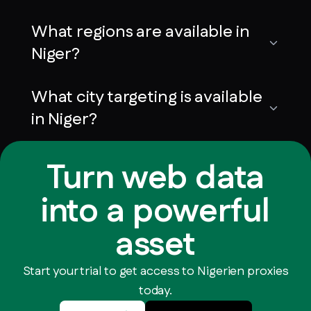
What regions are available in
Niger?
What city targeting is available
in Niger?
Turn web data
into a powerful
asset
Start your trial to get access to Nigerien proxies
today.