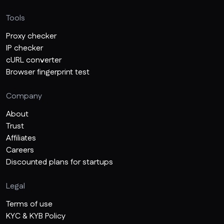
Tools
Proxy checker
IP checker
cURL converter
Browser fingerprint test
Company
About
Trust
Affiliates
Careers
Discounted plans for startups
Legal
Terms of use
KYC & KYB Policy