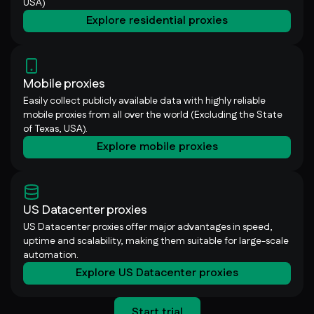
USA)
Explore residential proxies
Mobile proxies
Easily collect publicly available data with highly reliable
mobile proxies from all over the world (Excluding the State
of Texas, USA).
Explore mobile proxies
US Datacenter proxies
US Datacenter proxies offer major advantages in speed,
uptime and scalability, making them suitable for large-scale
automation.
Explore US Datacenter proxies
Start trial