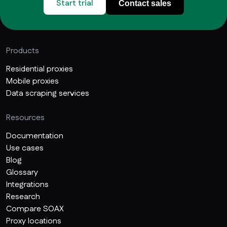
Start trial
Contact sales
Products
Residential proxies
Mobile proxies
Data scraping services
Resources
Documentation
Use cases
Blog
Glossary
Integrations
Research
Compare SOAX
Proxy locations