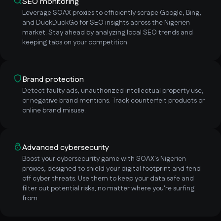
SEO monitoring
Leverage SOAX proxies to efficiently scrape Google, Bing,
and DuckDuckGo for SEO insights across the Nigerien
market. Stay ahead by analyzing local SEO trends and
keeping tabs on your competition.
Brand protection
Detect faulty ads, unauthorized intellectual property use,
or negative brand mentions. Track counterfeit products or
online brand misuse.
Advanced cybersecurity
Boost your cybersecurity game with SOAX's Nigerien
proxies, designed to shield your digital footprint and fend
off cyber threats. Use them to keep your data safe and
filter out potential risks, no matter where you're surfing
from.