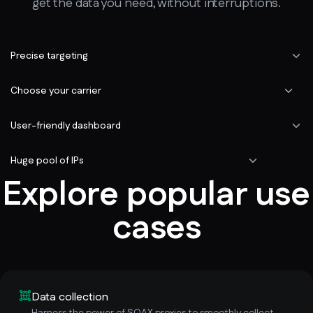
get the data you need, without interruptions.
Precise targeting
Choose your carrier
User-friendly dashboard
Huge pool of IPs
Explore popular use
cases
Data collection