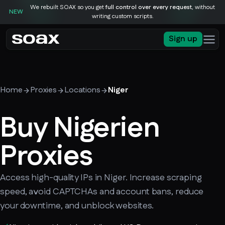
We rebuilt SOAX so you get
full control over every request
, without
NEW
writing custom scripts.
Sign up
Home
Proxies
Locations
Niger
Buy Nigerien
Proxies
Access high-quality IPs in Niger. Increase scraping
speed, avoid CAPTCHAs and account bans, reduce
your downtime, and unblock websites.