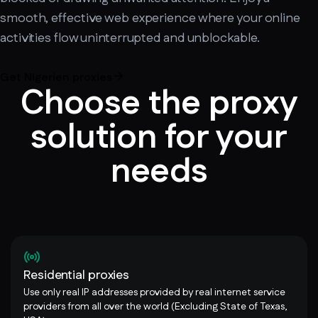
smooth, effective web experience where your online
activities flow uninterrupted and unblockable.
Get Nigerien proxies
Choose the proxy
solution for your
needs
Residential proxies
Use only real IP addresses provided by real internet service
providers from all over the world (Excluding State of Texas,