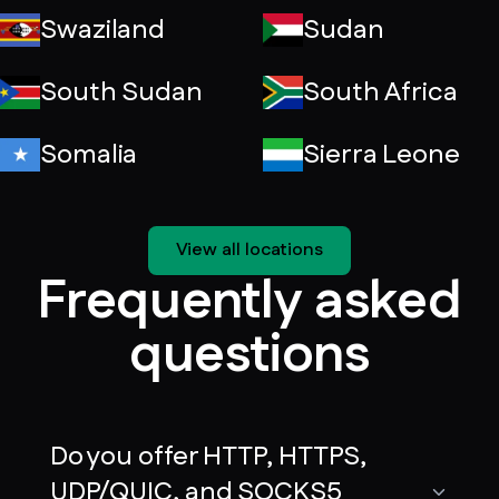
Swaziland
Sudan
South Sudan
South Africa
Somalia
Sierra Leone
View all locations
Frequently asked
questions
Do you offer HTTP, HTTPS,
UDP/QUIC, and SOCKS5