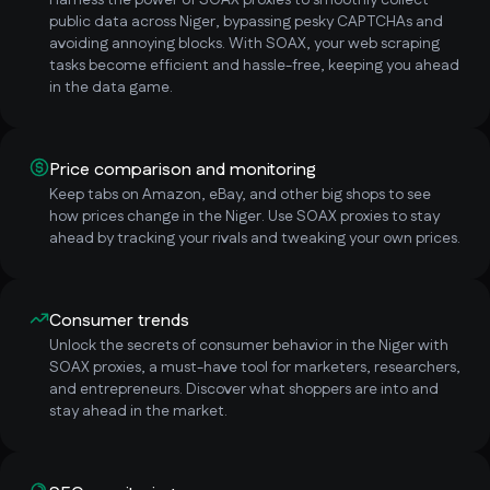
Harness the power of SOAX proxies to smoothly collect
public data across Niger, bypassing pesky CAPTCHAs and
avoiding annoying blocks. With SOAX, your web scraping
tasks become efficient and hassle-free, keeping you ahead
in the data game.
Price comparison and monitoring
Keep tabs on Amazon, eBay, and other big shops to see
how prices change in the Niger. Use SOAX proxies to stay
ahead by tracking your rivals and tweaking your own prices.
Consumer trends
Unlock the secrets of consumer behavior in the Niger with
SOAX proxies, a must-have tool for marketers, researchers,
and entrepreneurs. Discover what shoppers are into and
stay ahead in the market.