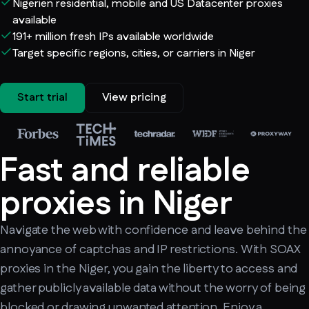
Nigerien residential, mobile and US Datacenter proxies
available
191+ million fresh IPs available worldwide
Target specific regions, cities, or carriers in Niger
Start trial
View pricing
Fast and reliable
proxies in Niger
Navigate the web with confidence and leave behind the
annoyance of captchas and IP restrictions. With SOAX
proxies in the Niger, you gain the liberty to access and
gather publicly available data without the worry of being
blocked or drawing unwanted attention. Enjoy a