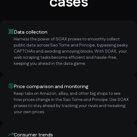
cases
Data collection
Harness the power of SOAX proxies to smoothly collect
public data across Sao Tome and Principe, bypassing pesky
CAPTCHAs and avoiding annoying blocks. With SOAX, your
web scraping tasks become efficient and hassle-free,
keeping you ahead in the data game.
Price comparison and monitoring
Keep tabs on Amazon, eBay, and other big shops to see
how prices change in the Sao Tome and Principe. Use SOAX
proxies to stay ahead by tracking your rivals and tweaking
your own prices.
Consumer trends