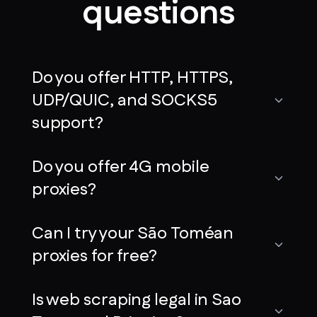
questions
Do you offer HTTP, HTTPS,
UDP/QUIC, and SOCKS5
support?
Do you offer 4G mobile
proxies?
Can I try your São Toméan
proxies for free?
Is web scraping legal in Sao