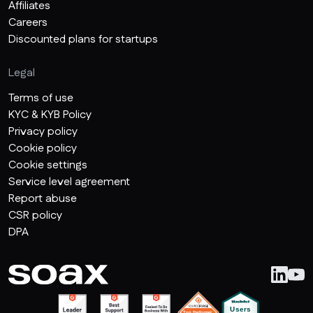
Affiliates
Careers
Discounted plans for startups
Legal
Terms of use
KYC & KYB Policy
Privacy policy
Cookie policy
Cookie settings
Service level agreement
Report abuse
CSR policy
DPA