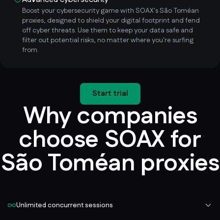
Boost your cybersecurity game with SOAX's São Toméan
proxies, designed to shield your digital footprint and fend
off cyber threats. Use them to keep your data safe and
filter out potential risks, no matter where you're surfing
from.
Start trial
Why companies
choose SOAX for
São Toméan proxies
Unlimited concurrent sessions