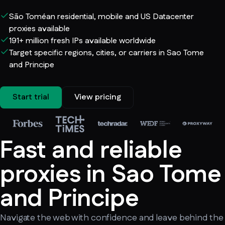
São Toméan residential, mobile and US Datacenter
proxies available
191+ million fresh IPs available worldwide
Target specific regions, cities, or carriers in Sao Tome
and Principe
Start trial
View pricing
Fast and reliable
proxies in Sao Tome
and Principe
Navigate the web with confidence and leave behind the