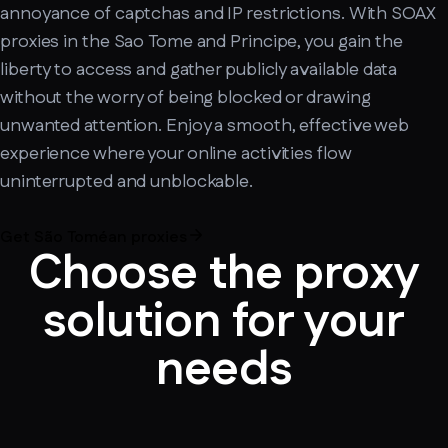
annoyance of captchas and IP restrictions. With SOAX
proxies in the Sao Tome and Principe, you gain the
liberty to access and gather publicly available data
without the worry of being blocked or drawing
unwanted attention. Enjoy a smooth, effective web
experience where your online activities flow
uninterrupted and unblockable.
Get São Toméan proxies
Choose the proxy
solution for your
needs