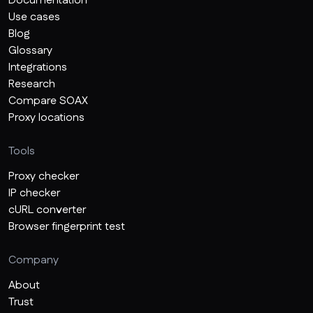
Documentation
Use cases
Blog
Glossary
Integrations
Research
Compare SOAX
Proxy locations
Tools
Proxy checker
IP checker
cURL converter
Browser fingerprint test
Company
About
Trust