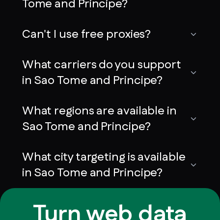
Tome and Principe?
Can't I use free proxies?
What carriers do you support
in Sao Tome and Principe?
What regions are available in
Sao Tome and Principe?
What city targeting is available
in Sao Tome and Principe?
Turn web data