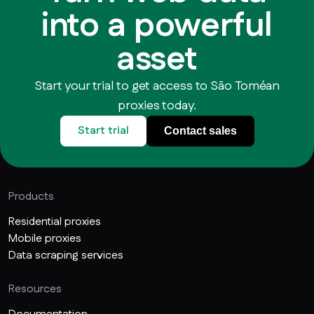
into a powerful
asset
Start your trial to get access to São Toméan
proxies today.
Start trial
Contact sales
Products
Residential proxies
Mobile proxies
Data scraping services
Resources