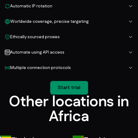
Automatic IP rotation
Worldwide coverage, precise targeting
Ethically sourced proxies
Automate using API access
Multiple connection protocols
Start trial
Other locations in
Africa