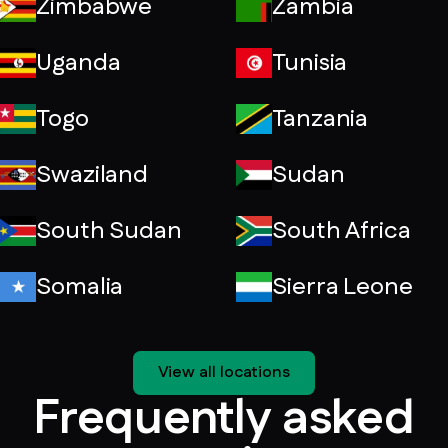
Zimbabwe
Zambia
Uganda
Tunisia
Togo
Tanzania
Swaziland
Sudan
South Sudan
South Africa
Somalia
Sierra Leone
View all locations
Frequently asked