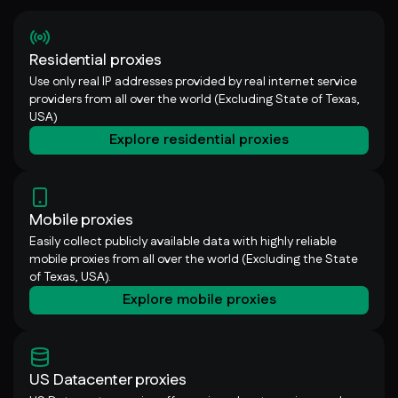
Residential proxies
Use only real IP addresses provided by real internet service
providers from all over the world (Excluding State of Texas,
USA)
Explore residential proxies
Mobile proxies
Easily collect publicly available data with highly reliable
mobile proxies from all over the world (Excluding the State
of Texas, USA).
Explore mobile proxies
US Datacenter proxies