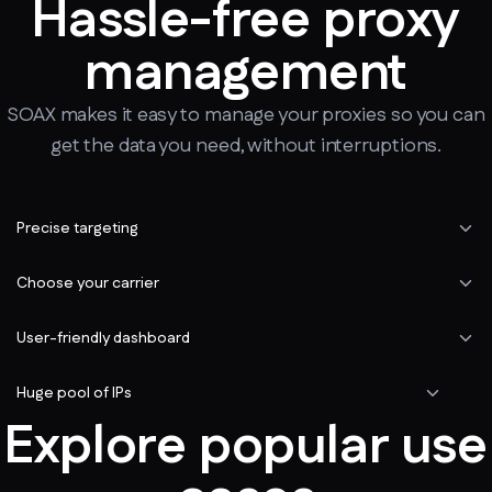
Hassle-free proxy
management
SOAX makes it easy to manage your proxies so you can
get the data you need, without interruptions.
Precise targeting
Choose your carrier
User-friendly dashboard
Huge pool of IPs
Explore popular use