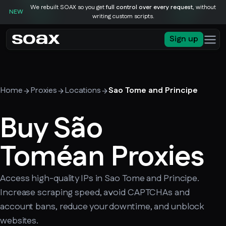
We rebuilt SOAX so you get
full control over every request
, without
NEW
writing custom scripts.
Sign up
Home
Proxies
Locations
Sao Tome and Principe
Buy São
Toméan Proxies
Access high-quality IPs in Sao Tome and Principe.
Increase scraping speed, avoid CAPTCHAs and
account bans, reduce your downtime, and unblock
websites.