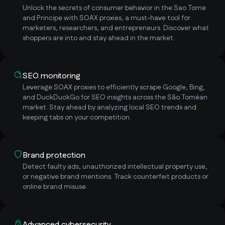
Unlock the secrets of consumer behavior in the Sao Tome
and Principe with SOAX proxies, a must-have tool for
marketers, researchers, and entrepreneurs. Discover what
shoppers are into and stay ahead in the market.
SEO monitoring
Leverage SOAX proxies to efficiently scrape Google, Bing,
and DuckDuckGo for SEO insights across the São Toméan
market. Stay ahead by analyzing local SEO trends and
keeping tabs on your competition.
Brand protection
Detect faulty ads, unauthorized intellectual property use,
or negative brand mentions. Track counterfeit products or
online brand misuse.
Advanced cybersecurity