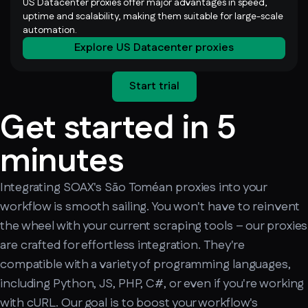
US Datacenter proxies offer major advantages in speed,
uptime and scalability, making them suitable for large-scale
automation.
Explore US Datacenter proxies
Start trial
Get started in 5
minutes
Integrating SOAX's São Toméan proxies into your
workflow is smooth sailing. You won't have to reinvent
the wheel with your current scraping tools – our proxies
are crafted for effortless integration. They're
compatible with a variety of programming languages,
including Python, JS, PHP, C#, or even if you're working
with cURL. Our goal is to boost your workflow's