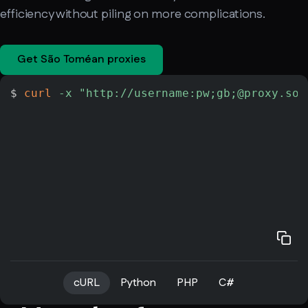
efficiency without piling on more complications.
Get São Toméan proxies
$ 
curl
-x
"http://username:pw;gb;@proxy.soa
cURL
Python
PHP
C#