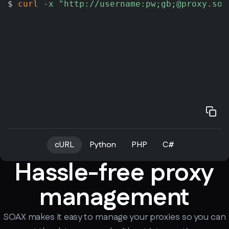
$ 
curl
-x
"http://username:pw;gb;@proxy.soa
cURL
Python
PHP
C#
Hassle-free proxy
management
SOAX makes it easy to manage your proxies so you can