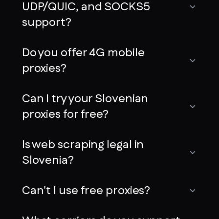
UDP/QUIC, and SOCKS5
support?
Do you offer 4G mobile
proxies?
Can I try your Slovenian
proxies for free?
Is web scraping legal in
Slovenia?
Can't I use free proxies?