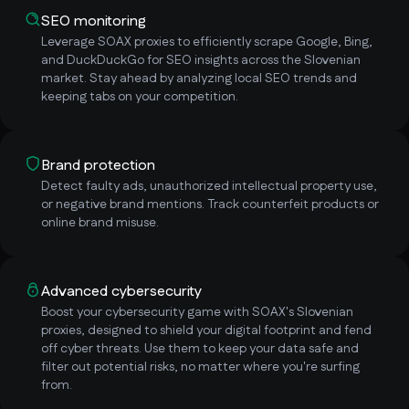
SEO monitoring
Leverage SOAX proxies to efficiently scrape Google, Bing,
and DuckDuckGo for SEO insights across the Slovenian
market. Stay ahead by analyzing local SEO trends and
keeping tabs on your competition.
Brand protection
Detect faulty ads, unauthorized intellectual property use,
or negative brand mentions. Track counterfeit products or
online brand misuse.
Advanced cybersecurity
Boost your cybersecurity game with SOAX's Slovenian
proxies, designed to shield your digital footprint and fend
off cyber threats. Use them to keep your data safe and
filter out potential risks, no matter where you're surfing
from.