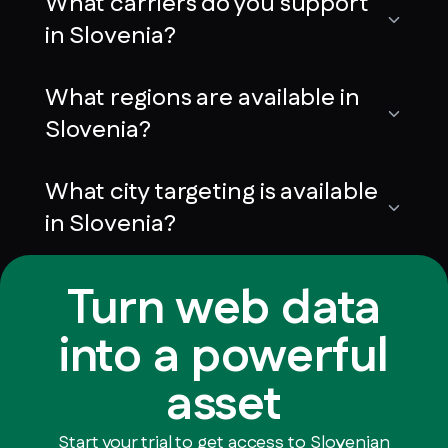
What carriers do you support
in Slovenia?
What regions are available in
Slovenia?
What city targeting is available
in Slovenia?
Turn web data
into a powerful
asset
Start your trial to get access to Slovenian