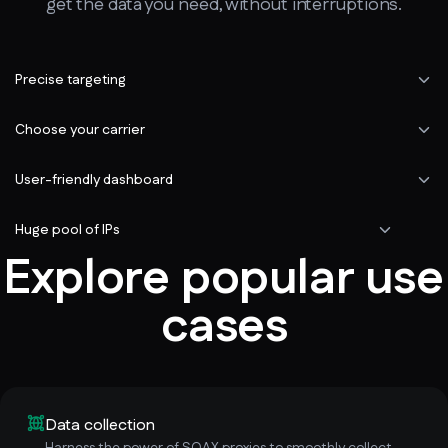
get the data you need, without interruptions.
Precise targeting
Choose your carrier
User-friendly dashboard
Huge pool of IPs
Explore popular use
cases
Data collection