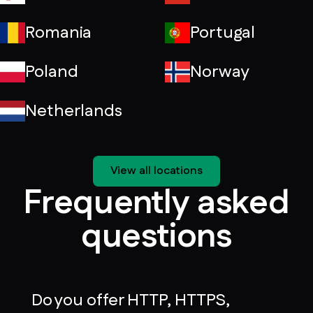
Romania
Portugal
Poland
Norway
Netherlands
View all locations
Frequently asked
questions
Do you offer HTTP, HTTPS,