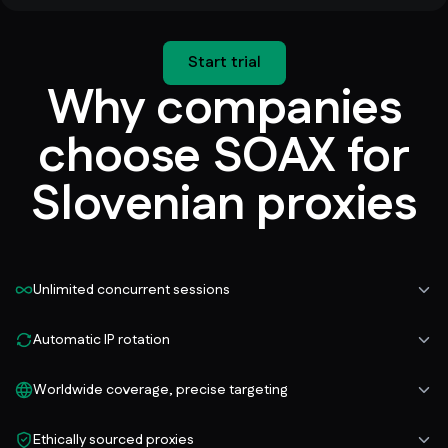
Start trial
Why companies
choose SOAX for
Slovenian proxies
Unlimited concurrent sessions
Automatic IP rotation
Worldwide coverage, precise targeting
Ethically sourced proxies