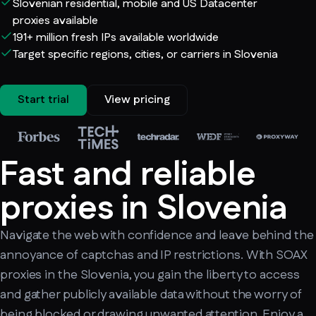
Slovenian residential, mobile and US Datacenter
proxies available
191+ million fresh IPs available worldwide
Target specific regions, cities, or carriers in Slovenia
Start trial
View pricing
Fast and reliable
proxies in Slovenia
Navigate the web with confidence and leave behind the
annoyance of captchas and IP restrictions. With SOAX
proxies in the Slovenia, you gain the liberty to access
and gather publicly available data without the worry of
being blocked or drawing unwanted attention. Enjoy a