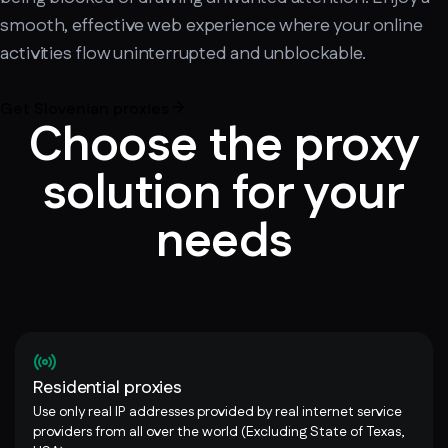
smooth, effective web experience where your online
activities flow uninterrupted and unblockable.
Get Slovenian proxies
Choose the proxy
solution for your
needs
Residential proxies
Use only real IP addresses provided by real internet service
providers from all over the world (Excluding State of Texas,