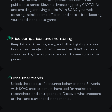
Harness the power of SOAX proxies to smoothly collect
public data across Slovenia, bypassing pesky CAPTCHAs
and avoiding annoying blocks. With SOAX, your web
scraping tasks become efficient and hassle-free, keeping
you ahead in the data game.
Price comparison and monitoring
Keep tabs on Amazon, eBay, and other big shops to see
how prices change in the Slovenia. Use SOAX proxies to
stay ahead by tracking your rivals and tweaking your own
prices.
Consumer trends
Unlock the secrets of consumer behavior in the Slovenia
with SOAX proxies, a must-have tool for marketers,
researchers, and entrepreneurs. Discover what shoppers
are into and stay ahead in the market.