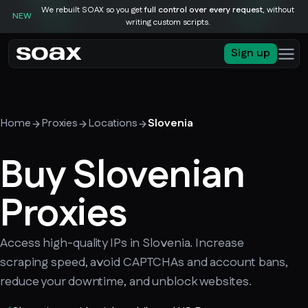
We rebuilt SOAX so you get
full control over every request
, without
NEW
writing custom scripts.
Sign up
Home
Proxies
Locations
Slovenia
Buy Slovenian
Proxies
Access high-quality IPs in Slovenia. Increase
scraping speed, avoid CAPTCHAs and account bans,
reduce your downtime, and unblock websites.