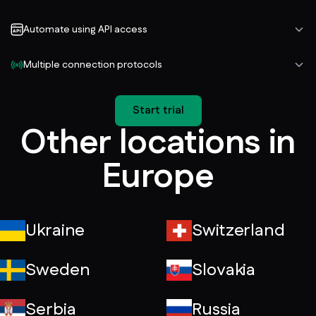
Automate using API access
Multiple connection protocols
Start trial
Other locations in
Europe
Ukraine
Switzerland
Sweden
Slovakia
Serbia
Russia