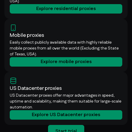
USA)
Explore residential proxies
Mobile proxies
Easily collect publicly available data with highly reliable
mobile proxies from all over the world (Excluding the State
of Texas, USA).
Explore mobile proxies
US Datacenter proxies
US Datacenter proxies offer major advantages in speed,
uptime and scalability, making them suitable for large-scale
automation.
Explore US Datacenter proxies
Start trial