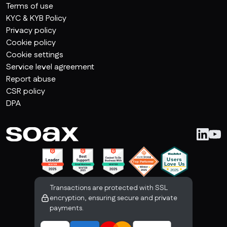
Terms of use
KYC & KYB Policy
Privacy policy
Cookie policy
Cookie settings
Service level agreement
Report abuse
CSR policy
DPA
Transactions are protected with SSL
encryption, ensuring secure and private
payments.