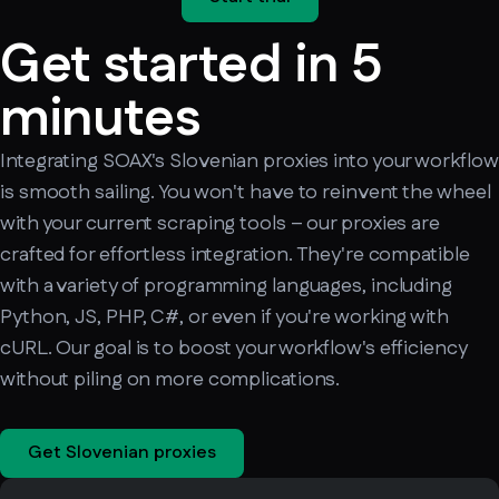
Get started in 5
minutes
Integrating SOAX's Slovenian proxies into your workflow
is smooth sailing. You won't have to reinvent the wheel
with your current scraping tools – our proxies are
crafted for effortless integration. They're compatible
with a variety of programming languages, including
Python, JS, PHP, C#, or even if you're working with
cURL. Our goal is to boost your workflow's efficiency
without piling on more complications.
Get Slovenian proxies