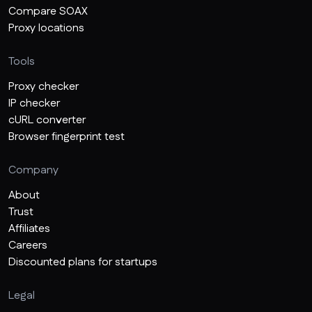
Compare SOAX
Proxy locations
Tools
Proxy checker
IP checker
cURL converter
Browser fingerprint test
Company
About
Trust
Affiliates
Careers
Discounted plans for startups
Legal