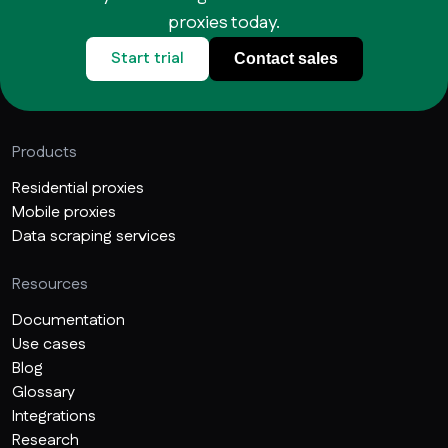
proxies today.
Start trial
Contact sales
Products
Residential proxies
Mobile proxies
Data scraping services
Resources
Documentation
Use cases
Blog
Glossary
Integrations
Research