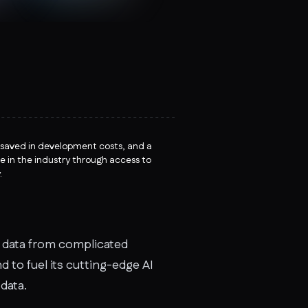
 saved in development costs, and a
e in the industry through access to
.
c data from complicated
 to fuel its cutting-edge AI
data.