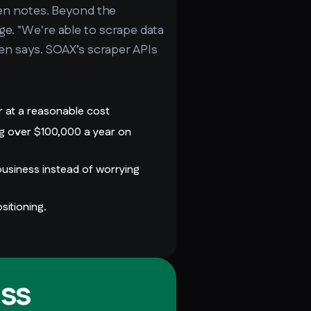
 Ben notes. Beyond the
ge. "We're able to scrape data
Ben says. SOAX’s scraper APIs
r at a reasonable cost
ng over $100,000 a year on
usiness instead of worrying
sitioning.
ss