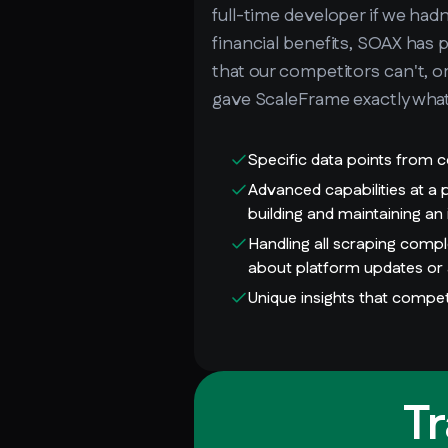
full-time developer if we had
financial benefits, SOAX has 
that our competitors can't, o
gave ScaleFrame exactly wha
Specific data points from c
Advanced capabilities at a
building and maintaining an
Handling all scraping comp
about platform updates or 
Unique insights that compet
T