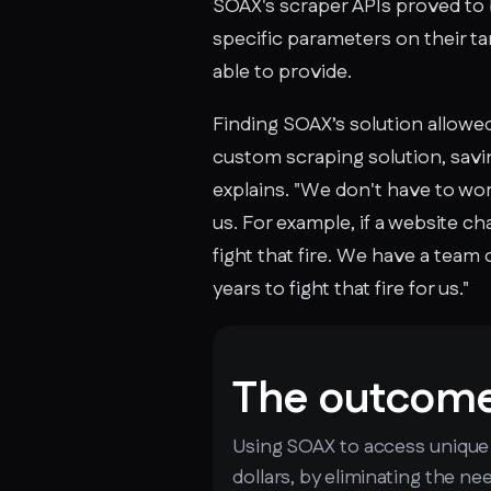
SOAX's scraper APIs proved to 
specific parameters on their ta
able to provide.
Finding SOAX’s solution allowe
custom scraping solution, savin
explains. "We don't have to wor
us. For example, if a website c
fight that fire. We have a team
years to fight that fire for us."
The outcom
Using SOAX to access unique d
dollars, by eliminating the n