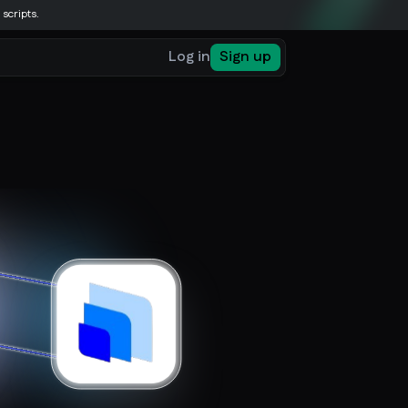
 scripts.
Log in
Sign up