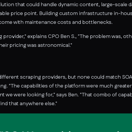
ution that could handle dynamic content, large-scale da
ble price point. Building custom infrastructure in-hous
d come with maintenance costs and bottlenecks.
provider," explains CPO Ben S., "The problem was, other
heir pricing was astronomical."
ifferent scraping providers, but none could match SOAX
ing. "The capabilities of the platform were much greate
nt we were looking for," says Ben. "That combo of capabil
find that anywhere else."