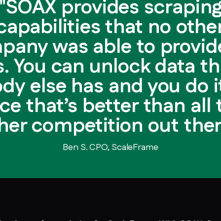
"SOAX provides scrapin
capabilities that no othe
pany was able to provide
s. You can unlock data th
dy else has and you do it
ice that’s better than all 
her competition out ther
Ben S. CPO, ScaleFrame