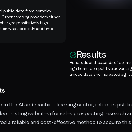
al public data from complex,
 Other scraping providers either
 charged prohibitively high
ution was too costly and time-
Results
Hundreds of thousands of dollars
significant competitive advantag
unique data and increased agility
ts
 in the AI and machine learning sector, relies on publi
eo hosting websites) for sales prospecting research and
ed a reliable and cost-effective method to acquire this 