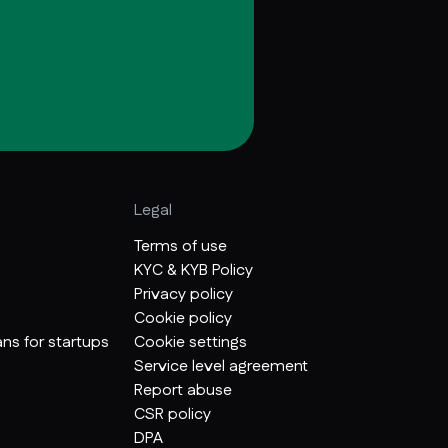
Legal
Terms of use
KYC & KYB Policy
Privacy policy
Cookie policy
ns for startups
Cookie settings
Service level agreement
Report abuse
CSR policy
DPA