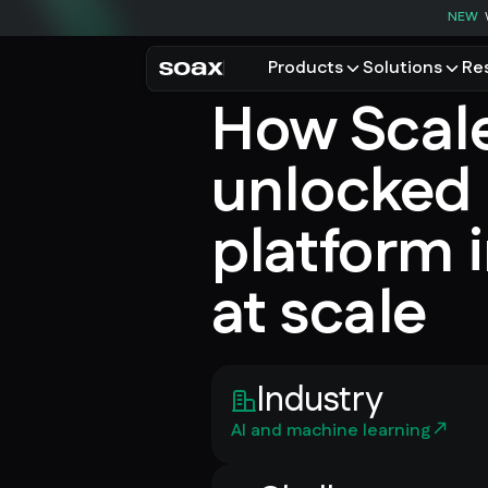
NEW
Products
Solutions
Re
How Scal
PRODUCTS
USE CASES
Residential proxies
Data for AI
unlocked 
Browse using real resident
Data collec
Cybersecur
Mobile proxies
platform i
Price monit
Unlock mobile-only conte
at scale
See all use
Industry
AI and machine learning