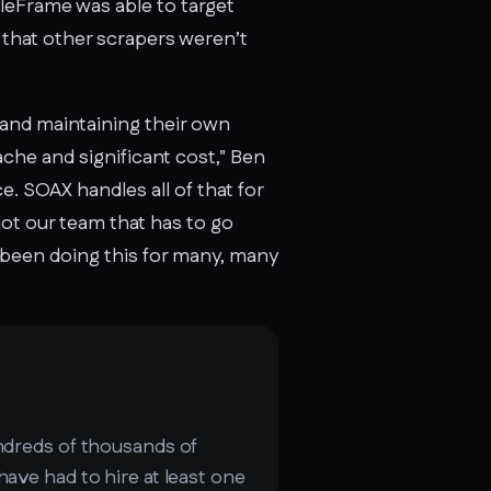
leFrame was able to target
l that other scrapers weren’t
 and maintaining their own
ache and significant cost," Ben
. SOAX handles all of that for
not our team that has to go
s been doing this for many, many
undreds of thousands of
have had to hire at least one