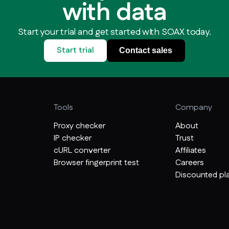
with data
Start your trial and get started with SOAX today.
Start trial
Contact sales
Tools
Company
Proxy checker
About
IP checker
Trust
cURL converter
Affiliates
Browser fingerprint test
Careers
Discounted pla