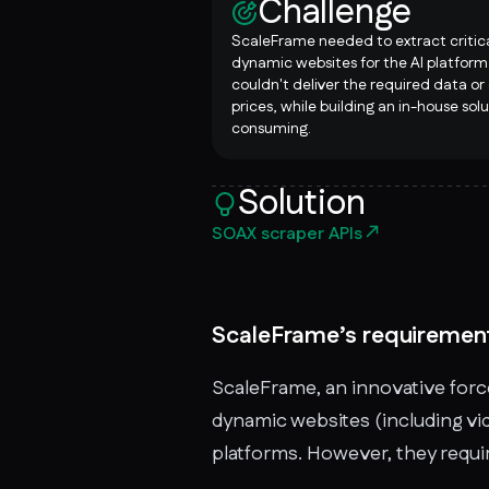
Challenge
ScaleFrame needed to extract critic
dynamic websites for the AI platform.
couldn't deliver the required data or
prices, while building an in-house sol
consuming.
Solution
SOAX scraper APIs
ScaleFrame’s requiremen
ScaleFrame, an innovative force
dynamic websites (including vid
platforms. However, they requir