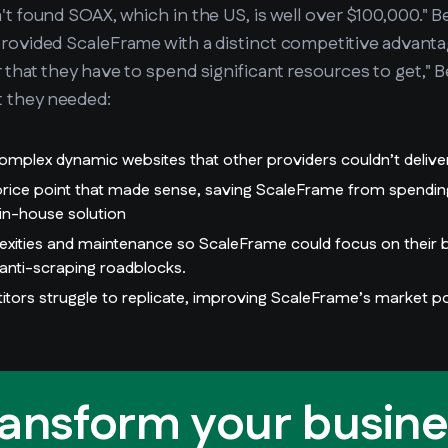
n't found SOAX, which in the US, is well over $100,000."
provided ScaleFrame with a distinct competitive advanta
r that they have to spend significant resources to get," 
t they needed:
omplex dynamic websites that other providers couldn’t delive
 price point that made sense, saving ScaleFrame from spendi
 in-house solution
lexities and maintenance so ScaleFrame could focus on their b
anti-scraping roadblocks.
itors struggle to replicate, improving ScaleFrame’s market po
ransform your busine