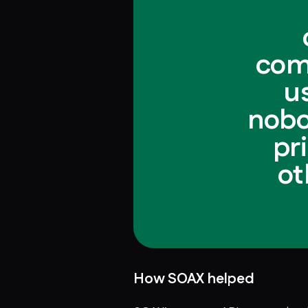
com
u
nobo
pr
ot
How SOAX helped