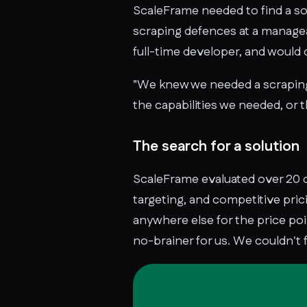
ScaleFrame needed to find a sol
scraping defences at a managea
full-time developer, and woul
"We knew we needed a scraping 
the capabilities we needed, or t
The search for a solution
ScaleFrame evaluated over 20 d
targeting, and competitive pric
anywhere else for the price poi
no-brainer for us. We couldn't 