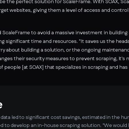
be the perfect solution for ScaleFrame. With SOAX, Sca
rget websites, giving them a level of access and contro
d ScaleFrame to avoid a massive investment in building
g significant time and resources. "It saves us the head
ry about building a solution, or the ongoing maintenance
hanges their security measures to prevent scraping, it's 
 of people [at SOAX] that specializes in scraping and ha
e
ata led to significant cost savings, estimated in the h
eed to develop an in-house scraping solution. "We would 