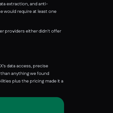
ta extraction, and anti-
e would require at least one
 providers either didn't offer
's data access, precise
r than anything we found
ities plus the pricing made it a