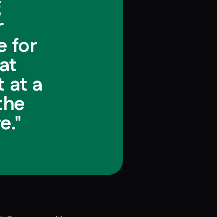
g
r
 for
at
 at a
the
e."