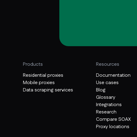
Products
Resources
Residential proxies
Documentation
Mobile proxies
Use cases
Data scraping services
Blog
Glossary
Integrations
Research
Compare SOAX
Proxy locations