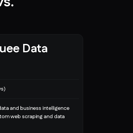
vs.
uee Data
ws)
ata and business intelligence
tom web scraping and data