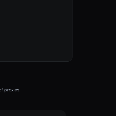
f proxies,