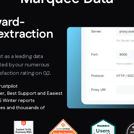
ward-
extraction
t as a leading data
ated by our numerous
sfaction rating on G2.
rustpilot
er, Best Support and Easiest
5 Winter reports
ses and thousands of