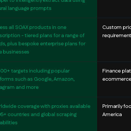
per to intelligently extract data using
ural language prompts
ess all SOAX products in one
Custom pric
cription - tiered plans for a range of
requiremen
ds, plus bespoke enterprise plans for
ge businesses
000+ targets including popular
Finance pla
tforms such as Google, Amazon,
ecommerce 
tagram and more
ldwide coverage with proxies available
Primarily f
95+ countries and global scraping
America
bilities