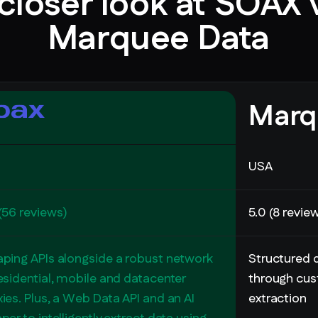
closer look at SOAX 
Marquee Data
Marq
USA
(56 reviews)
5.0 (8 revie
aping APIs alongside a robust network
Structured d
esidential, mobile and datacenter
through cus
ies. Plus, a Web Data API and an AI
extraction