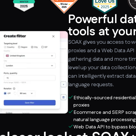
Powerful da
tools at your
SOAX gives you access to we
proxies and a Web Data API 
gathering data and more time
level up your data collectio
can intelligently extract dat
language requests.
Ethically-sourced residentia
proxies
Ecommerce and SERP scraper
natural language processing
Web Data API to bypass bl