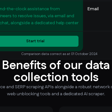
nd-the-clock assistance from
Email
neers to resolve issues, via email and
 chat, alongside a dedicated help center
Start trial
Comparison data correct as at 01 October 2024
Benefits of our data
collection tools
 and SERP scraping APIs alongside a robust network o
web unblocking tools and a dedicated AI scraper.