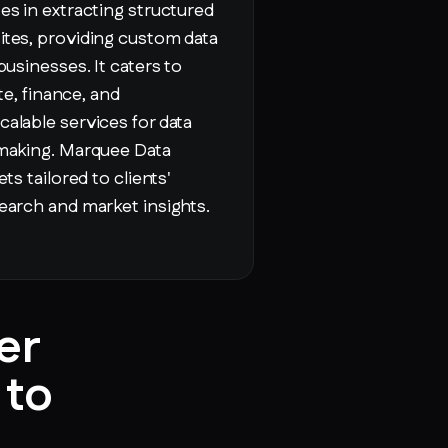
es in extracting structured
ites, providing custom data
businesses. It caters to
ate, finance, and
alable services for data
-making. Marquee Data
ts tailored to clients'
earch and market insights.
er
 to