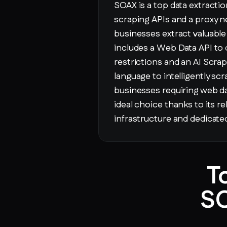
SOAX is a top data extracti
scraping APIs and a proxy n
businesses extract valuable i
includes a Web Data API to
restrictions and an AI Scrap
language to intelligently sc
businesses requiring web da
ideal choice thanks to its re
infrastructure and dedicat
T
SO