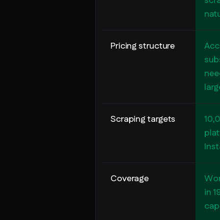
scra
nat
Pricing structure
Acc
subs
nee
lar
Scraping targets
10,
pla
Ins
Coverage
Wor
in 1
capa