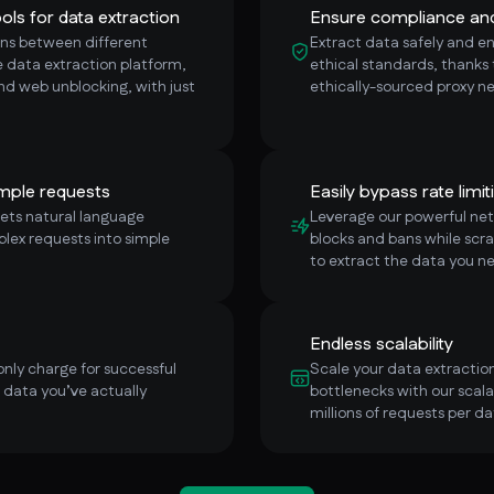
ols for data extraction
Ensure compliance and 
ns between different
Extract data safely and e
ce data extraction platform,
ethical standards, thanks
and web unblocking, with just
ethically-sourced proxy n
mple requests
Easily bypass rate limit
prets natural language
Leverage our powerful netw
plex requests into simple
blocks and bans while scra
to extract the data you n
Endless scalability
only charge for successful
Scale your data extraction
e data you’ve actually
bottlenecks with our scala
millions of requests per da