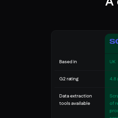
A 
Based in
UK
G2 rating
4.8 
Data extraction
Scr
tools available
of r
prox