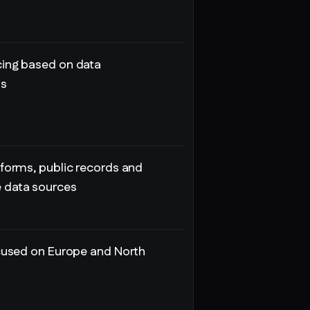
ing based on data
ts
tforms, public records and
data sources
ocused on Europe and North