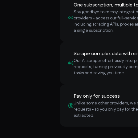
One subscription, multiple to
Say goodbye to messy integratio
providers - access our full-servi
including scraping APIs, proxies 
a single subscription.
Scrape complex data with si
Our AI scraper effortlessly inter
requests, turning previously com
tasks and saving you time.
Pay only for success
Unlike some other providers, we 
requests - so you only pay for th
extracted.