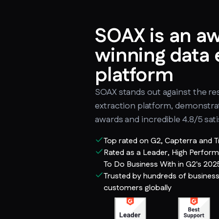
SOAX is an a
winning data 
platform
SOAX stands out against the res
extraction platform, demonstr
awards and incredible 4.8/5 sati
Top rated on G2, Capterra and T
Rated as a Leader, High Perform
To Do Business With in G2's 202
Trusted by hundreds of busines
customers globally