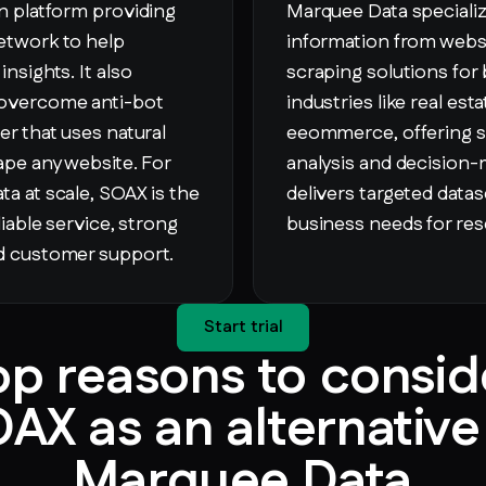
on platform providing
Marquee Data specializ
etwork to help
information from webs
nsights. It also
scraping solutions for 
 overcome anti-bot
industries like real est
er that uses natural
eeommerce, offering sc
rape any website. For
analysis and decision
ta at scale, SOAX is the
delivers targeted datase
liable service, strong
business needs for res
ed customer support.
Start trial
op reasons to consid
AX as an alternative
Marquee Data