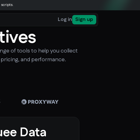
 scripts.
Log in
Sign up
tives
nge of tools to help you collect
, pricing, and performance.
ee Data