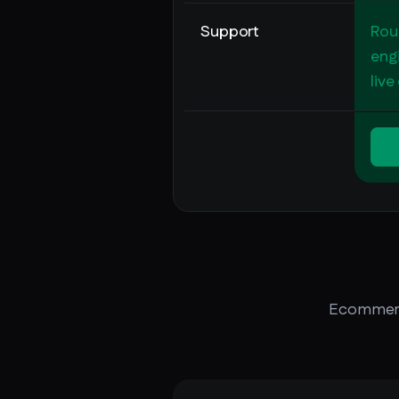
Support
Rou
engi
live
Ecommerce