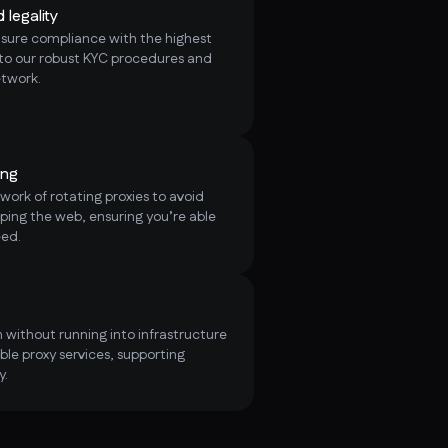
legality
nsure compliance with the highest
 to our robust KYC procedures and
etwork.
ing
ork of rotating proxies to avoid
ping the web, ensuring you’re able
eed.
 without running into infrastructure
ble proxy services, supporting
y.