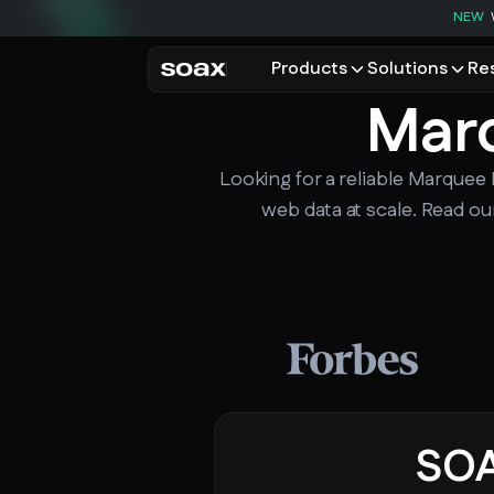
NEW
Products
Solutions
Re
Marq
PRODUCTS
USE CASES
Residential proxies
Data for AI
Looking for a reliable Marquee 
Browse using real resident
Data collec
Cybersecur
web data at scale. Read ou
Mobile proxies
Price monit
Unlock mobile-only conte
See all use
SO