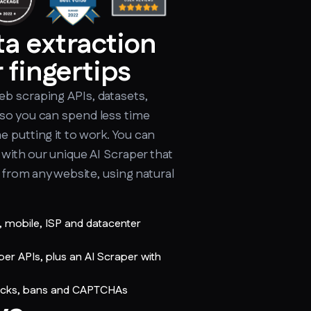
ta extraction
 fingertips
b scraping APIs, datasets,
so you can spend less time
 putting it to work. You can
n with our unique AI Scraper that
a from any website, using natural
l, mobile, ISP and datacenter
 APIs, plus an AI Scraper with
ocks, bans and CAPTCHAs