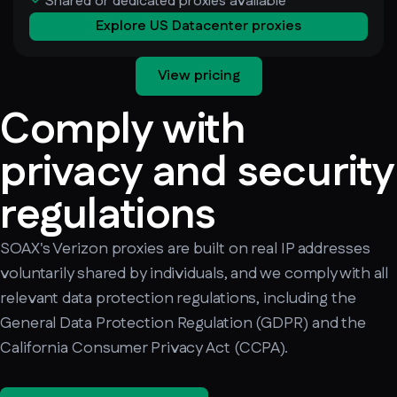
Shared or dedicated proxies available
Explore US Datacenter proxies
View pricing
Comply with
privacy and security
regulations
SOAX's Verizon proxies are built on real IP addresses
voluntarily shared by individuals, and we comply with all
relevant data protection regulations, including the
General Data Protection Regulation (GDPR) and the
California Consumer Privacy Act (CCPA).