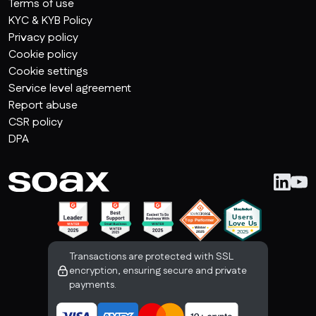
Terms of use
KYC & KYB Policy
Privacy policy
Cookie policy
Cookie settings
Service level agreement
Report abuse
CSR policy
DPA
Transactions are protected with SSL
encryption, ensuring secure and private
payments.