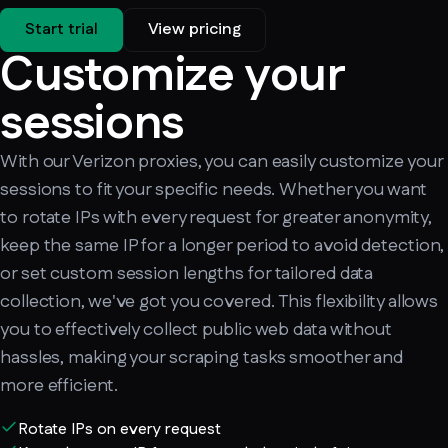
Start trial
View pricing
Customize your
sessions
With our Verizon proxies, you can easily customize your
sessions to fit your specific needs. Whether you want
to rotate IPs with every request for greater anonymity,
keep the same IP for a longer period to avoid detection,
or set custom session lengths for tailored data
collection, we've got you covered. This flexibility allows
you to effectively collect public web data without
hassles, making your scraping tasks smoother and
more efficient.
Rotate IPs on every request