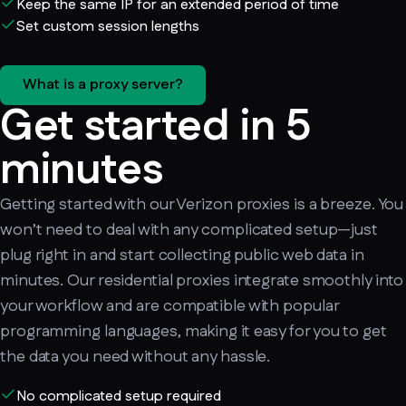
Keep the same IP for an extended period of time
Set custom session lengths
What is a proxy server?
Get started in 5
minutes
Getting started with our Verizon proxies is a breeze. You
won’t need to deal with any complicated setup—just
plug right in and start collecting public web data in
minutes. Our residential proxies integrate smoothly into
your workflow and are compatible with popular
programming languages, making it easy for you to get
the data you need without any hassle.
No complicated setup required