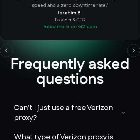
speed and a zero downtime rate."
Ibrahim B.
Founder & CEO
Read more on G2.com
Frequently asked
questions
Can't I just use a free Verizon
proxy?
What type of Verizon proxy is