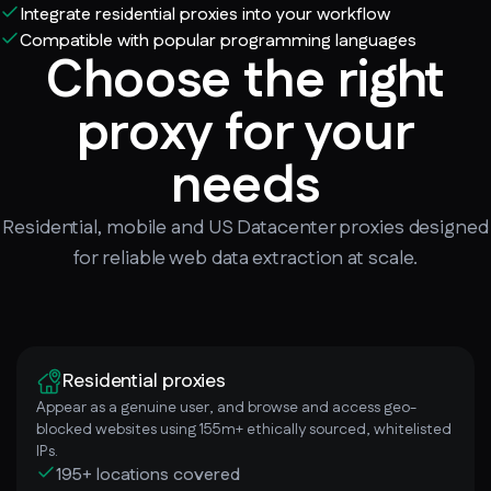
Integrate residential proxies into your workflow
Compatible with popular programming languages
Choose the right
proxy for your
needs
Residential, mobile and US Datacenter proxies designed
for reliable web data extraction at scale.
Residential proxies
Appear as a genuine user, and browse and access geo-
blocked websites using 155m+ ethically sourced, whitelisted
IPs.
195+ locations covered