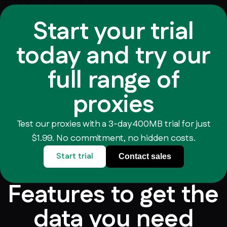
Start your trial
today and try our
full range of
proxies
Test our proxies with a 3-day 400MB trial for just
$1.99. No commitment, no hidden costs.
Start trial
Contact sales
Features to get the
data you need