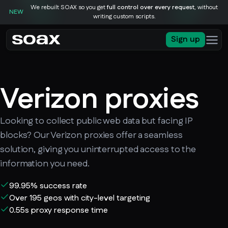
We rebuilt SOAX so you get
full control over every request
, without
NEW
writing custom scripts.
Sign up
Verizon proxies
Looking to collect public web data but facing IP
blocks? Our Verizon proxies offer a seamless
solution, giving you uninterrupted access to the
information you need.
99.95% success rate
Over 195 geos with city-level targeting
0.55s proxy response time