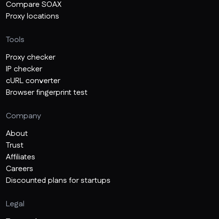
Compare SOAX
Proxy locations
Tools
Proxy checker
IP checker
cURL converter
Browser fingerprint test
Company
About
Trust
Affiliates
Careers
Discounted plans for startups
Legal