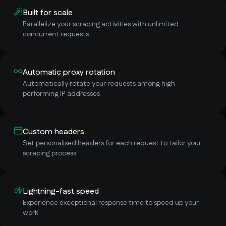
Built for scale
Parallelize your scraping activities with unlimited
concurrent requests
Automatic proxy rotation
Automatically rotate your requests among high-
performing IP addresses
Custom headers
Set personalised headers for each request to tailor your
scraping process
Lightning-fast speed
Experience exceptional response time to speed up your
work