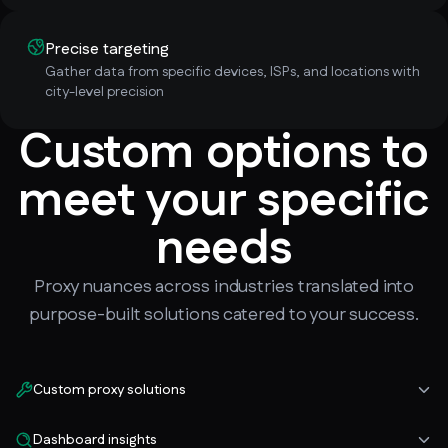
Precise targeting
Gather data from specific devices, ISPs, and locations with
city-level precision
Custom options to
meet your specific
needs
Proxy nuances across industries translated into
purpose-built solutions catered to your success.
Custom proxy solutions
Dashboard insights