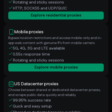
Rotating and sticky sessions
HTTP, SOCKS5 and UDP/QUIC
Explore residential proxies
Mobile proxies
Bypass location restrictions and access mobile-only and in-
app web content with genuine IPs from mobile carriers.
5G, 4G, 3G and LTE available
0.55s response time
Rotating and sticky sessions
Explore mobile proxies
US Datacenter proxies
Choose between shared or dedicated datacenter proxies,
and scrape public data quickly and reliably.
99.95% success rate
Quick and easy setup