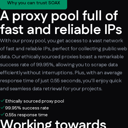
Why you can trust SOAX
A proxy pool full of
fast and reliable IPs
With our proxy pool, you get access to a vast network
of fast and reliable IPs, perfect for collecting public web
data. Our ethically sourced proxies boast a remarkable
success rate of 99.95%, allowing you to scrape data
efficiently without interruptions. Plus, with an average
response time of just 0.55 seconds, you'll enjoy quick
and seamless data retrieval for your projects.
Ethically sourced proxy pool
99.95% success rate
0.55s response time
Working towards