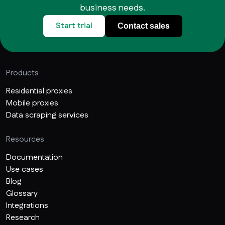
business needs.
Start trial
Contact sales
Products
Residential proxies
Mobile proxies
Data scraping services
Resources
Documentation
Use cases
Blog
Glossary
Integrations
Research