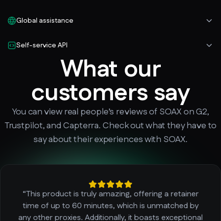
Global assistance
Self-service API
What our
customers say
You can view real people’s reviews of SOAX on G2,
Trustpilot, and Capterra. Check out what they have to
say about their experiences with SOAX.
“This product is truly amazing, offering a retainer
time of up to 60 minutes, which is unmatched by
any other proxies. Additionally, it boasts exceptional