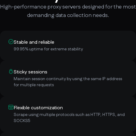
High-performance proxy servers designed for the most
demanding data collection needs.
Stable and reliable
99.95% uptime for extreme stability
Sticky sessions
Maintain session continuity by using the same IP address
for multiple requests
Flexible customization
Scrape using multiple protocols such as HTTP, HTTPS, and
SOCKS5