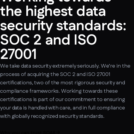
the highest data
security standards:
SOC 2 and ISO
27001
We take data security extremely seriously. We’re in the
process of acquiring the SOC 2 and ISO 27001
certifications, two of the most rigorous security and
compliance frameworks. Working towards these
certifications is part of our commitment to ensuring
your data is handled with care, and in full compliance
with globally recognized security standards.
Why you can trust SOAX