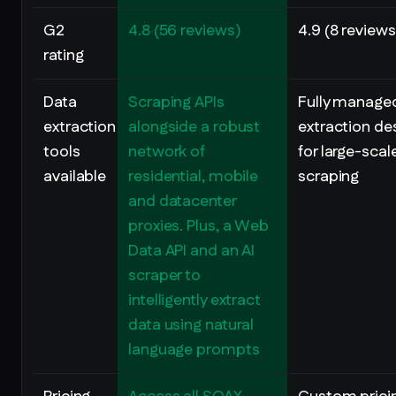
G2
4.8 (56 reviews)
4.9 (8 reviews
rating
Data
Scraping APIs
Fully manage
extraction
alongside a robust
extraction de
tools
network of
for large-sca
available
residential, mobile
scraping
and datacenter
proxies. Plus, a Web
Data API and an AI
scraper to
intelligently extract
data using natural
language prompts