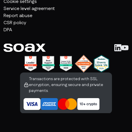
Cookie settings
Service level agreement
Report abuse
CSR policy
DPA
Transactions are protected with SSL
encryption, ensuring secure and private
payments.
Copyright SOAX Ltd | All rights reserved
The Charter Building 
