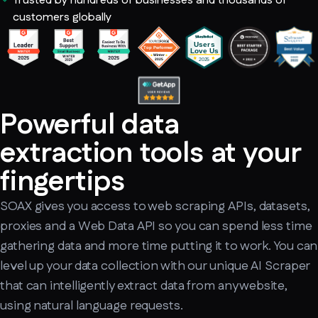
Trusted by hundreds of businesses and thousands of
customers globally
Powerful data
extraction tools at your
fingertips
SOAX gives you access to web scraping APIs, datasets,
proxies and a Web Data API so you can spend less time
gathering data and more time putting it to work. You can
level up your data collection with our unique AI Scraper
that can intelligently extract data from any website,
using natural language requests.