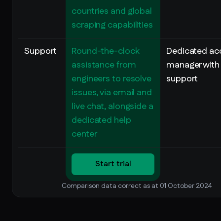
countries and global
scraping capabilities
Support
Round-the-clock
Dedicated ac
assistance from
manager with
engineers to resolve
support
issues, via email and
live chat, alongside a
dedicated help
center
Start trial
Comparison data correct as at 01 October 2024