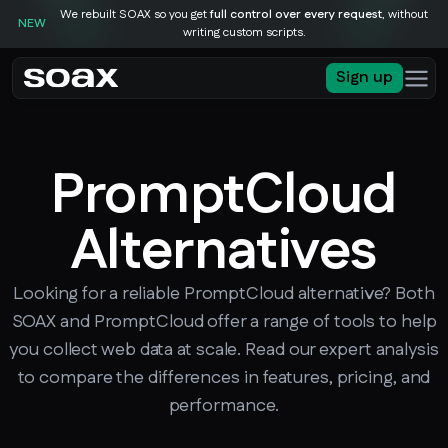
We rebuilt SOAX so you get
full control over every request
, without
NEW
writing custom scripts.
Sign up
PromptCloud
Alternatives
Looking for a reliable PromptCloud alternative? Both
SOAX and PromptCloud offer a range of tools to help
you collect web data at scale. Read our expert analysis
to compare the differences in features, pricing, and
performance.