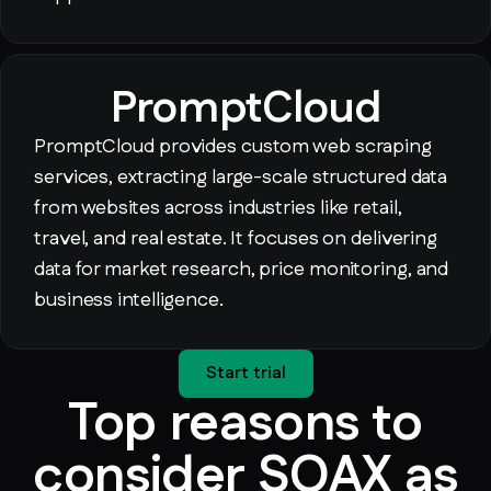
PromptCloud
PromptCloud provides custom web scraping
services, extracting large-scale structured data
from websites across industries like retail,
travel, and real estate. It focuses on delivering
data for market research, price monitoring, and
business intelligence.
Start trial
Top reasons to
consider SOAX as