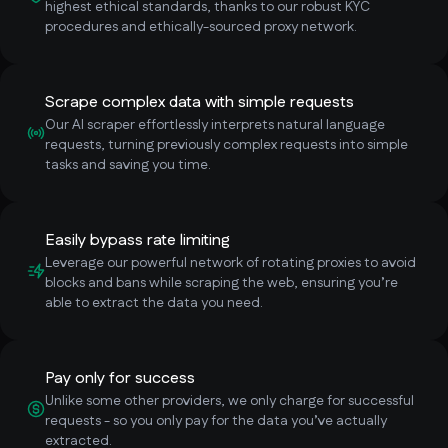
highest ethical standards, thanks to our robust KYC
procedures and ethically-sourced proxy network.
Scrape complex data with simple requests
Our AI scraper effortlessly interprets natural language
requests, turning previously complex requests into simple
tasks and saving you time.
Easily bypass rate limiting
Leverage our powerful network of rotating proxies to avoid
blocks and bans while scraping the web, ensuring you’re
able to extract the data you need.
Pay only for success
Unlike some other providers, we only charge for successful
requests - so you only pay for the data you’ve actually
extracted.