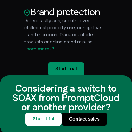
Brand protection
Detect faulty ads, unauthorized
intellectual property use, or negative
brand mentions. Track counterfeit
products or online brand misuse.
Learn more
Start trial
Considering a switch to
SOAX from PromptCloud
or another provider?
Start trial
Contact sales