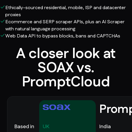
Ethically-sourced residential, mobile, ISP and datacenter
proxies
Ecommerce and SERP scraper APIs, plus an AI Scraper
with natural language processing
Web Data API to bypass blocks, bans and CAPTCHAs
A closer look at
SOAX vs.
PromptCloud
Prom
Based in
UK
India