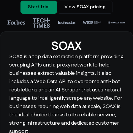
Start trial
View SOAX pricing
SOAX
SOAX is a top data extraction platform providing
scraping APIs and a proxy network to help
businesses extract valuable insights. It also
includes a Web Data API to overcome anti-bot
restrictions and an AI Scraper that uses natural
language to intelligently scrape any website. For
businesses requiring web data at scale, SOAX is
the ideal choice thanks to its reliable service,
strong infrastructure and dedicated customer
support.