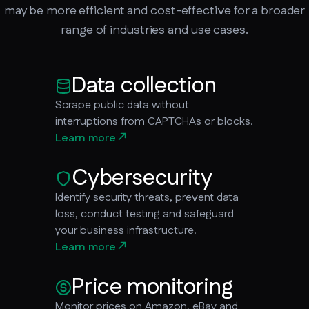
may be more efficient and cost-effective for a broader
range of industries and use cases.
Data collection
Scrape public data without
interruptions from CAPTCHAs or blocks.
Learn more
Cybersecurity
Identify security threats, prevent data
loss, conduct testing and safeguard
your business infrastructure.
Learn more
Price monitoring
Monitor prices on Amazon, eBay and