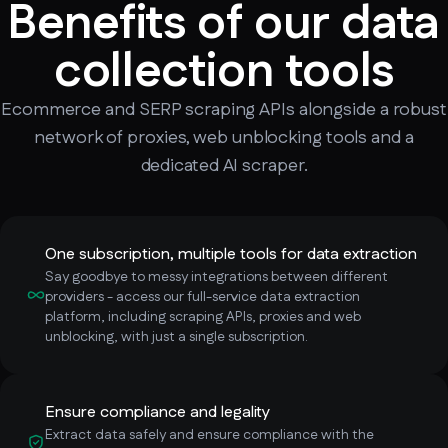
Benefits of our data
collection tools
Ecommerce and SERP scraping APIs alongside a robust
network of proxies, web unblocking tools and a
dedicated AI scraper.
One subscription, multiple tools for data extraction
Say goodbye to messy integrations between different
providers - access our full-service data extraction
platform, including scraping APIs, proxies and web
unblocking, with just a single subscription.
Ensure compliance and legality
Extract data safely and ensure compliance with the