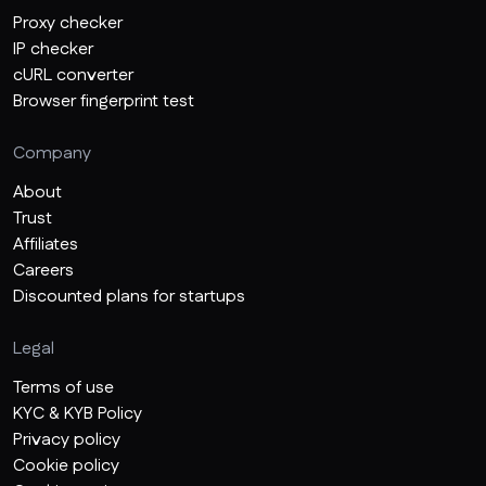
Proxy checker
IP checker
cURL converter
Browser fingerprint test
Company
About
Trust
Affiliates
Careers
Discounted plans for startups
Legal
Terms of use
KYC & KYB Policy
Privacy policy
Cookie policy