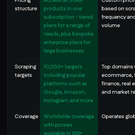
Pricing
Access all SOAX
Custom prici
structure
products in one
based on scr
subscription - tiered
frequency an
plans for a range of
volume
needs, plus bespoke
enterprise plans for
large businesses
Scraping
10,000+ targets
Top domains 
targets
including popular
ecommerce, t
platforms such as
finance, real 
Google, Amazon,
and market r
Instagram and more
Coverage
Worldwide coverage
Operates glob
with proxies
available in 195+