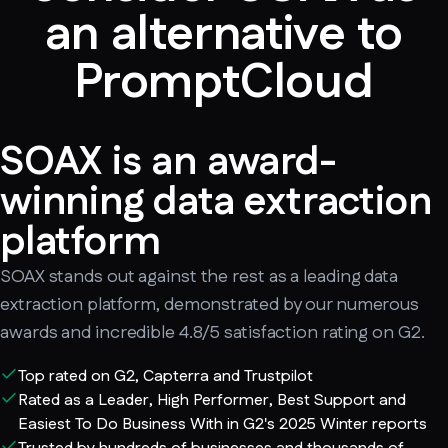
an alternative to
PromptCloud
SOAX is an award-
winning data extraction
platform
SOAX stands out against the rest as a leading data
extraction platform, demonstrated by our numerous
awards and incredible 4.8/5 satisfaction rating on G2.
Top rated on G2, Capterra and Trustpilot
Rated as a Leader, High Performer, Best Support and
Easiest To Do Business With in G2's 2025 Winter reports