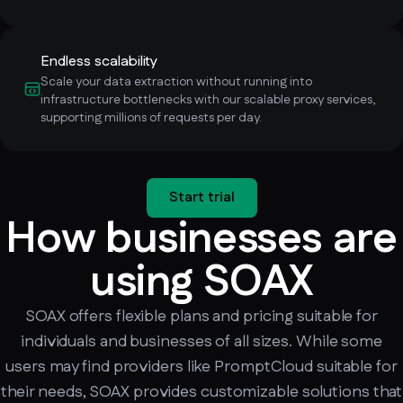
Endless scalability
Scale your data extraction without running into
infrastructure bottlenecks with our scalable proxy services,
supporting millions of requests per day.
Start trial
How businesses are
using SOAX
SOAX offers flexible plans and pricing suitable for
individuals and businesses of all sizes. While some
users may find providers like PromptCloud suitable for
their needs, SOAX provides customizable solutions that