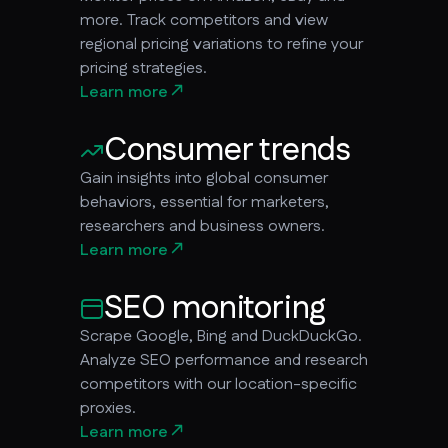
more. Track competitors and view
regional pricing variations to refine your
pricing strategies.
Learn more
Consumer trends
Gain insights into global consumer
behaviors, essential for marketers,
researchers and business owners.
Learn more
SEO monitoring
Scrape Google, Bing and DuckDuckGo.
Analyze SEO performance and research
competitors with our location-specific
proxies.
Learn more