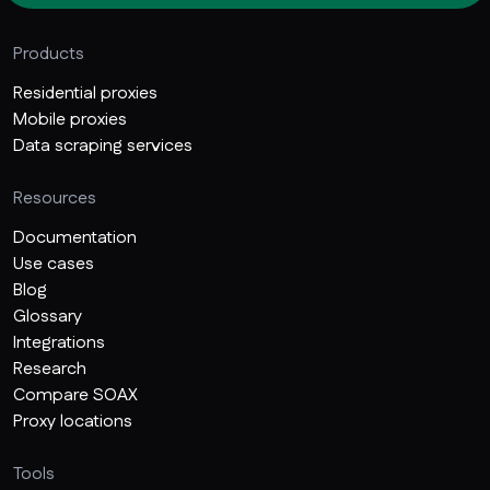
Products
Residential proxies
Mobile proxies
Data scraping services
Resources
Documentation
Use cases
Blog
Glossary
Integrations
Research
Compare SOAX
Proxy locations
Tools