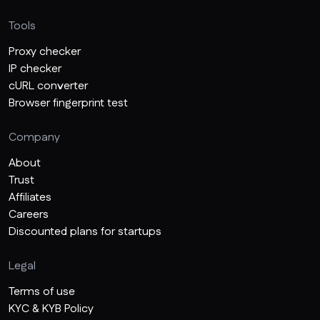
Tools
Proxy checker
IP checker
cURL converter
Browser fingerprint test
Company
About
Trust
Affiliates
Careers
Discounted plans for startups
Legal
Terms of use
KYC & KYB Policy