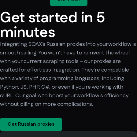
Get started in 5
minutes
Integrating SOAX's Russian proxies into your workflow is
smooth sailing. You won't have to reinvent the wheel
with your current scraping tools – our proxies are
crafted for effortless integration. They're compatible
with a variety of programming languages, including
Python, JS, PHP, C#, or even if you're working with
cURL. Our goal is to boost your workflow's efficiency
without piling on more complications.
Get Russian proxies