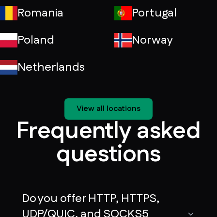
Romania
Portugal
Poland
Norway
Netherlands
View all locations
Frequently asked
questions
Do you offer HTTP, HTTPS,
UDP/QUIC, and SOCKS5