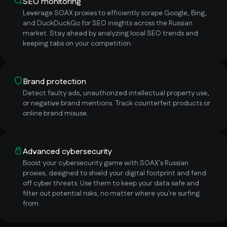
SEO monitoring
Leverage SOAX proxies to efficiently scrape Google, Bing,
and DuckDuckGo for SEO insights across the Russian
market. Stay ahead by analyzing local SEO trends and
keeping tabs on your competition.
Brand protection
Detect faulty ads, unauthorized intellectual property use,
or negative brand mentions. Track counterfeit products or
online brand misuse.
Advanced cybersecurity
Boost your cybersecurity game with SOAX's Russian
proxies, designed to shield your digital footprint and fend
off cyber threats. Use them to keep your data safe and
filter out potential risks, no matter where you're surfing
from.