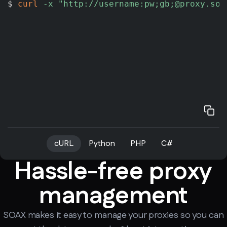
$ 
curl
-x
"http://username:pw;gb;@proxy.soa
cURL
Python
PHP
C#
Hassle-free proxy
management
SOAX makes it easy to manage your proxies so you can