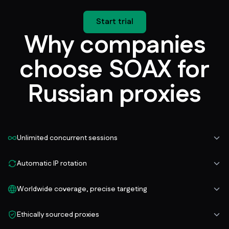
Start trial
Why companies
choose SOAX for
Russian proxies
Unlimited concurrent sessions
Automatic IP rotation
Worldwide coverage, precise targeting
Ethically sourced proxies