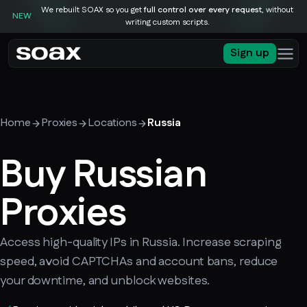
We rebuilt SOAX so you get
full control over every request
, without
NEW
writing custom scripts.
Sign up
Home
Proxies
Locations
Russia
Buy Russian
Proxies
Access high-quality IPs in Russia. Increase scraping
speed, avoid CAPTCHAs and account bans, reduce
your downtime, and unblock websites.