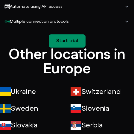
Automate using API access
Multiple connection protocols
Start trial
Other locations in
Europe
Ukraine
Switzerland
Sweden
Slovenia
Slovakia
Serbia