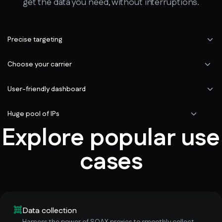
get the data you need, without interruptions.
Precise targeting
Choose your carrier
User-friendly dashboard
Huge pool of IPs
Explore popular use
cases
Data collection