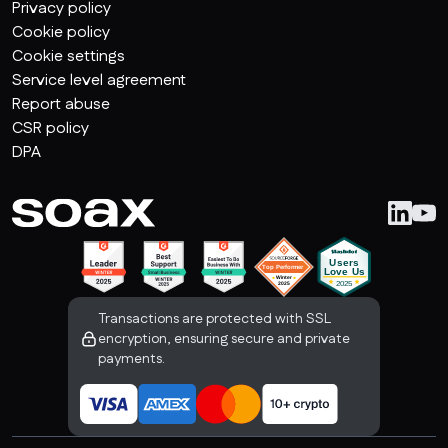
Privacy policy
Cookie policy
Cookie settings
Service level agreement
Report abuse
CSR policy
DPA
Transactions are protected with SSL
encryption, ensuring secure and private
payments.