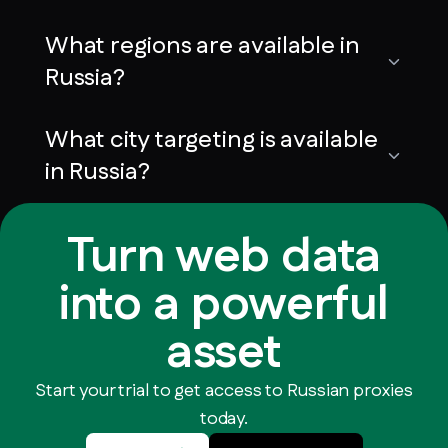
What regions are available in
Russia?
What city targeting is available
in Russia?
Turn web data
into a powerful
asset
Start your trial to get access to Russian proxies
today.