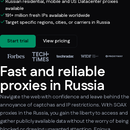
Russian residential, mobile and US Datacenter proxies
available
191+ million fresh IPs available worldwide
Target specific regions, cities, or carriers in Russia
Start trial
View pricing
Fast and reliable
proxies in Russia
Navigate the web with confidence and leave behind the
annoyance of captchas and IP restrictions. With SOAX
proxies in the Russia, you gain the liberty to access and
gather publicly available data without the worry of being
blocked or drawing unwanted attention. Enjoy a