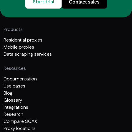
Start trial
Contact sales
Products
Residential proxies
Mobile proxies
Data scraping services
Resources
Documentation
Use cases
Blog
Glossary
Integrations
Research
Compare SOAX
Proxy locations