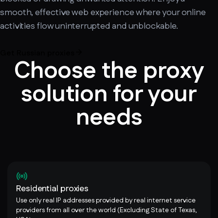
smooth, effective web experience where your online
activities flow uninterrupted and unblockable.
Get Russian proxies
Choose the proxy
solution for your
needs
Residential proxies
Use only real IP addresses provided by real internet service
providers from all over the world (Excluding State of Texas,