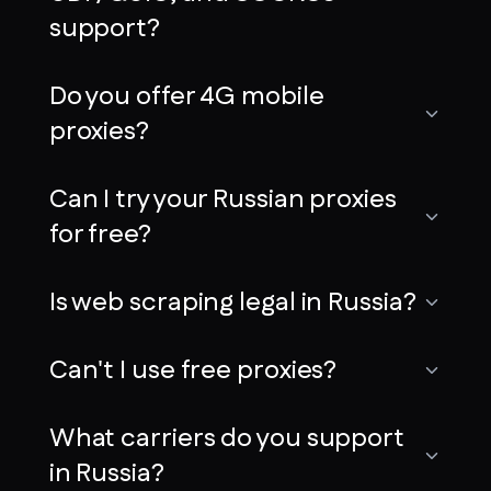
support?
Do you offer 4G mobile
proxies?
Can I try your Russian proxies
for free?
Is web scraping legal in Russia?
Can't I use free proxies?
What carriers do you support
in Russia?