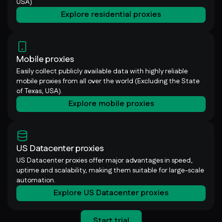
USA)
Explore residential proxies
Mobile proxies
Easily collect publicly available data with highly reliable
mobile proxies from all over the world (Excluding the State
of Texas, USA).
Explore mobile proxies
US Datacenter proxies
US Datacenter proxies offer major advantages in speed,
uptime and scalability, making them suitable for large-scale
automation.
Explore US Datacenter proxies
Start trial