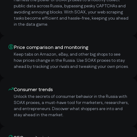
Harness the power of SOAX proxies to smoothly collect
public data across Russia, bypassing pesky CAPTCHAs and
avoiding annoying blocks. With SOAX, your web scraping
tasks become efficient and hassle-free, keeping you ahead
in the data game.
Price comparison and monitoring
Keep tabs on Amazon, eBay, and other big shops to see
how prices change in the Russia. Use SOAX proxies to stay
ahead by tracking your rivals and tweaking your own prices.
Consumer trends
Unlock the secrets of consumer behavior in the Russia with
SOAX proxies, a must-have tool for marketers, researchers,
and entrepreneurs. Discover what shoppers are into and
stay ahead in the market.