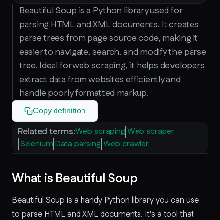
Beautiful Soup is a Python library used for
parsing HTML and XML documents. It creates
parse trees from page source code, making it
easier to navigate, search, and modify the parse
tree. Ideal for web scraping, it helps developers
extract data from websites efficiently and
handle poorly formatted markup.
Copy definition
Related terms:
Web scraping
Web scraper
Selenium
Data parsing
Web crawler
What is Beautiful Soup
Beautiful Soup is a handy Python library you can use
to parse HTML and XML documents. It's a tool that