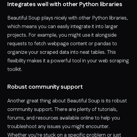
Integrates well with other Python libraries
Beautiful Soup plays nicely with other Python libraries,
which means you can easily integrate it into larger
projects. For example, you might use it alongside
requests to fetch webpage content or pandas to
organize your scraped data into neat tables. This
flexibility makes it a powerful tool in your web scraping
toolkit.
Robust community support
Another great thing about Beautiful Soup is its robust
community support. There are plenty of tutorials,
forums, and resources available online to help you
troubleshoot any issues you might encounter.
Whether you’re stuck on a specific problem or just