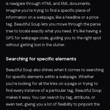
is navigate through HTML and XML documents.
Imagine you’re trying to find a specific piece of
information on a webpage, like a headline or a price
tag. Beautiful Soup lets you move through the parse
tree to locate exactly what you need. It’s like having a
GPS for webpage code, guiding you to the right spot
without getting lost in the clutter.
Searching for specific elements
Beautiful Soup also shines when it comes to searching
for specific elements within a webpage. Whether
you’re looking for all the links on a page or trying to
find every instance of a particular tag, Beautiful Soup
makes it easy. You can search by tag, attribute, or
even text, giving you a lot of flexibility to pinpoint the