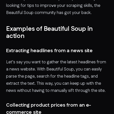
looking for tips to improve your scraping skills, the
Beautiful Soup community has got your back.
Examples of Beautiful Soup in
action
Extracting headlines from a news site
Let’s say you want to gather the latest headlines from
a news website. With Beautiful Soup, you can easily
parse the page, search for the headline tags, and
extract the text. This way, you can keep up with the
news without having to manually sift through the site.
Collecting product prices from an e-
commerce site