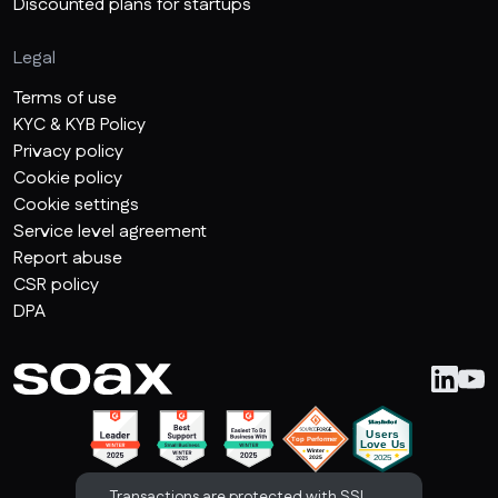
Discounted plans for startups
Legal
Terms of use
KYC & KYB Policy
Privacy policy
Cookie policy
Cookie settings
Service level agreement
Report abuse
CSR policy
DPA
Transactions are protected with SSL