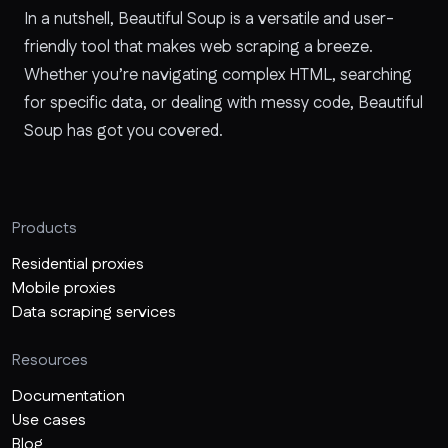
In a nutshell, Beautiful Soup is a versatile and user-
friendly tool that makes web scraping a breeze.
Whether you’re navigating complex HTML, searching
for specific data, or dealing with messy code, Beautiful
Soup has got you covered.
Products
Residential proxies
Mobile proxies
Data scraping services
Resources
Documentation
Use cases
Blog