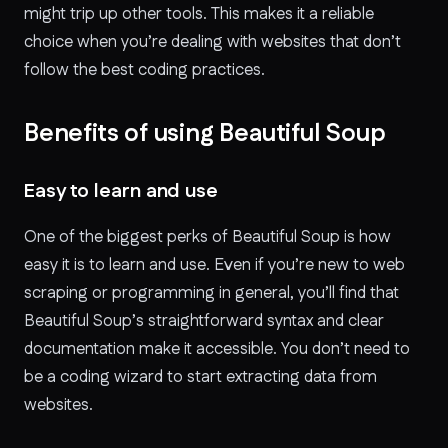
might trip up other tools. This makes it a reliable
choice when you’re dealing with websites that don’t
follow the best coding practices.
Benefits of using Beautiful Soup
Easy to learn and use
One of the biggest perks of Beautiful Soup is how
easy it is to learn and use. Even if you’re new to web
scraping or programming in general, you’ll find that
Beautiful Soup’s straightforward syntax and clear
documentation make it accessible. You don’t need to
be a coding wizard to start extracting data from
websites.