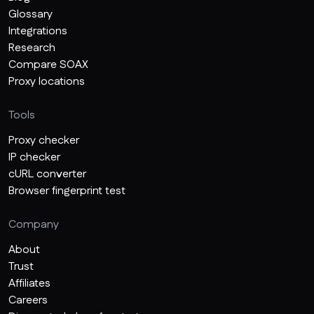
Glossary
Integrations
Research
Compare SOAX
Proxy locations
Tools
Proxy checker
IP checker
cURL converter
Browser fingerprint test
Company
About
Trust
Affiliates
Careers