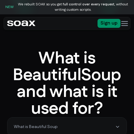
We rebuilt SOAX so you get
full control over every request
, without
NEW
writing custom scripts.
Sign up
What is
BeautifulSoup
and what is it
used for?
What is Beautiful Soup