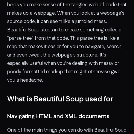
helps you make sense of the tangled web of code that
makes up a webpage. When you look at a webpage's
source code, it can seem like a jumbled mess.
Beautiful Soup steps in to create something called a
"parse tree" from that code. This parse tree is like a
map that makes it easier for you to navigate, search,
and even tweak the webpage's structure. It’s
especially useful when you’re dealing with messy or
poorly formatted markup that might otherwise give
you a headache.
What is Beautiful Soup used for
Navigating HTML and XML documents
One of the main things you can do with Beautiful Soup