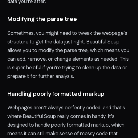
data you’re after.
Modifying the parse tree
Sometimes, you might need to tweak the webpage’s
structure to get the data just right. Beautiful Soup
allows you to modify the parse tree, which means you
can add, remove, or change elements as needed. This
is super helpful if you’re trying to clean up the data or
prepare it for further analysis.
Handling poorly formatted markup
Webpages aren’t always perfectly coded, and that’s
where Beautiful Soup really comes in handy. It’s
designed to handle poorly formatted markup, which
means it can still make sense of messy code that