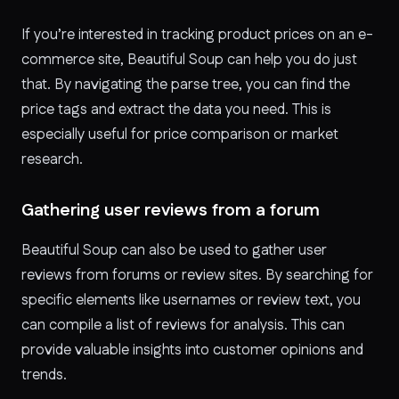
If you’re interested in tracking product prices on an e-
commerce site, Beautiful Soup can help you do just
that. By navigating the parse tree, you can find the
price tags and extract the data you need. This is
especially useful for price comparison or market
research.
Gathering user reviews from a forum
Beautiful Soup can also be used to gather user
reviews from forums or review sites. By searching for
specific elements like usernames or review text, you
can compile a list of reviews for analysis. This can
provide valuable insights into customer opinions and
trends.