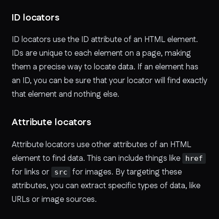
ID locators
ID locators use the ID attribute of an HTML element.
IDs are unique to each element on a page, making
them a precise way to locate data. If an element has
an ID, you can be sure that your locator will find exactly
that element and nothing else.
Attribute locators
Attribute locators use other attributes of an HTML
element to find data. This can include things like
href
for links or
for images. By targeting these
src
attributes, you can extract specific types of data, like
URLs or image sources.