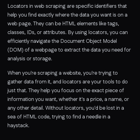
Locators in web scraping are specific identifiers that
help you find exactly where the data you want is on a
web page. They can be HTML elements like tags,
classes, IDs, or attributes. By using locators, you can
efficiently navigate the Document Object Model
(DOM) of a webpage to extract the data you need for
analysis or storage.
When you're scraping a website, you're trying to
gather data from it, and locators are your tools to do
just that. They help you focus on the exact piece of
information you want, whether it's a price, a name, or
any other detail. Without locators, you'd be lost in a
sea of HTML code, trying to find a needle in a
haystack.