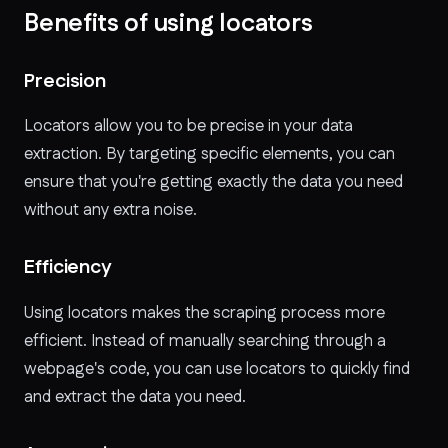
Benefits of using locators
Precision
Locators allow you to be precise in your data
extraction. By targeting specific elements, you can
ensure that you're getting exactly the data you need
without any extra noise.
Efficiency
Using locators makes the scraping process more
efficient. Instead of manually searching through a
webpage's code, you can use locators to quickly find
and extract the data you need.