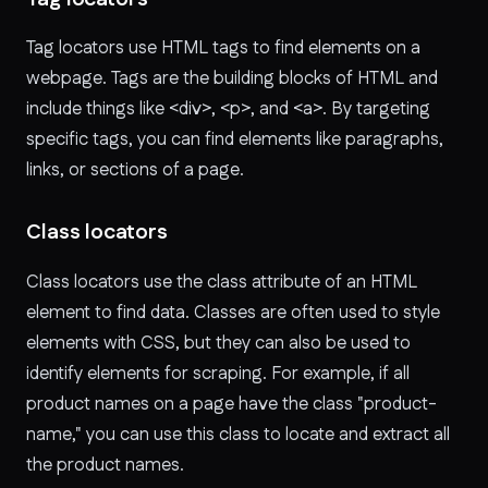
Tag locators use HTML tags to find elements on a
webpage. Tags are the building blocks of HTML and
include things like
<div>
,
<p>
, and
<a>
. By targeting
specific tags, you can find elements like paragraphs,
links, or sections of a page.
Class locators
Class locators use the class attribute of an HTML
element to find data. Classes are often used to style
elements with CSS, but they can also be used to
identify elements for scraping. For example, if all
product names on a page have the class "product-
name," you can use this class to locate and extract all
the product names.