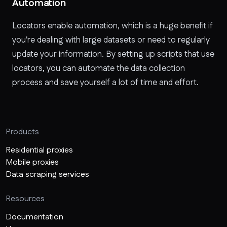
Automation
Locators enable automation, which is a huge benefit if
you're dealing with large datasets or need to regularly
update your information. By setting up scripts that use
locators, you can automate the data collection
process and save yourself a lot of time and effort.
Products
Residential proxies
Mobile proxies
Data scraping services
Resources
Documentation