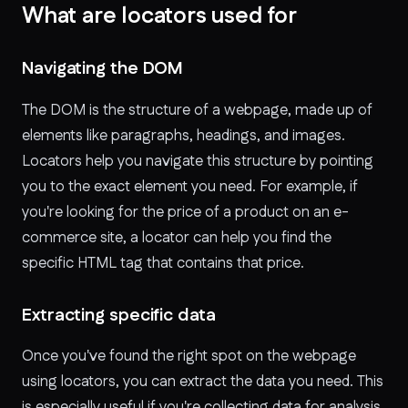
What are locators used for
Navigating the DOM
The DOM is the structure of a webpage, made up of
elements like paragraphs, headings, and images.
Locators help you navigate this structure by pointing
you to the exact element you need. For example, if
you're looking for the price of a product on an e-
commerce site, a locator can help you find the
specific HTML tag that contains that price.
Extracting specific data
Once you've found the right spot on the webpage
using locators, you can extract the data you need. This
is especially useful if you're collecting data for analysis,