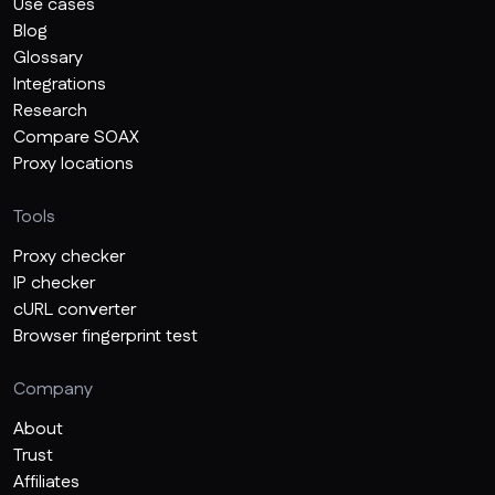
Use cases
Blog
Glossary
Integrations
Research
Compare SOAX
Proxy locations
Tools
Proxy checker
IP checker
cURL converter
Browser fingerprint test
Company
About
Trust
Affiliates