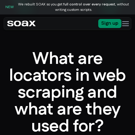
We rebuilt SOAX so you get
full control over every request
, without
NEW
writing custom scripts.
Sign up
What are
locators in web
scraping and
what are they
used for?