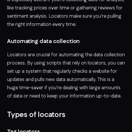
like tracking prices over time or gathering reviews for
sentiment analysis. Locators make sure you're pulling
the right information every time.
Automating data collection
Locators are crucial for automating the data collection
process. By using scripts that rely on locators, you can
set up a system that regularly checks a website for
updates and pulls new data automatically. This is a
huge time-saver if you're dealing with large amounts
of data or need to keep your information up-to-date.
Types of locators
Tag locators