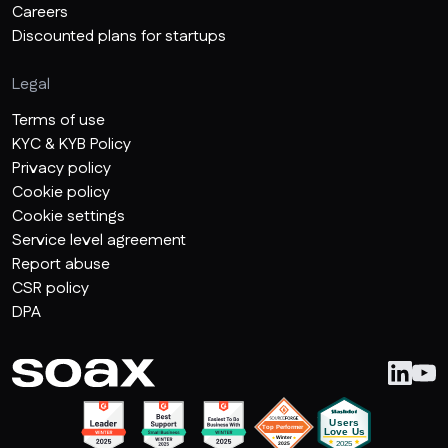
Careers
Discounted plans for startups
Legal
Terms of use
KYC & KYB Policy
Privacy policy
Cookie policy
Cookie settings
Service level agreement
Report abuse
CSR policy
DPA