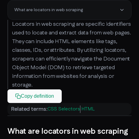
What are locators in web scraping
Locators in web scraping are specific identifiers
used to locate and extract data from web pages.
They can include HTML elements like tags,
classes, IDs, or attributes. By utilizing locators,
scrapers can efficiently navigate the Document
Object Model (DOM) to retrieve targeted
information from websites for analysis or
storage.
Copy definition
Related terms:
CSS Selectors
HTML
What are locators in web scraping