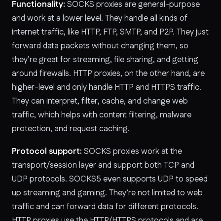
Functionality:
SOCKS proxies are general-purpose
and work at a lower level. They handle all kinds of
internet traffic, like HTTP, FTP, SMTP, and P2P. They just
forward data packets without changing them, so
they’re great for streaming, file sharing, and getting
around firewalls. HTTP proxies, on the other hand, are
higher-level and only handle HTTP and HTTPS traffic.
They can interpret, filter, cache, and change web
traffic, which helps with content filtering, malware
protection, and request caching.
Protocol support:
SOCKS proxies work at the
transport/session layer and support both TCP and
UDP protocols. SOCKS5 even supports UDP to speed
up streaming and gaming. They’re not limited to web
traffic and can forward data for different protocols.
HTTP proxies use the HTTP/HTTPS protocols and are