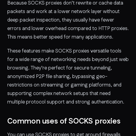
Because SOCKS proxies don’t rewrite or cache data
packets and work at a lower network layer without
deep packet inspection, they usually have fewer
errors and lower overhead compared to HTTP proxies.
This means better speed for many applications.
These features make SOCKS proxies versatile tools
for a wide range of networking needs beyond just web
browsing. They’re perfect for secure tunneling,
anonymized P2P file sharing, bypassing geo-
restrictions on streaming or gaming platforms, and
supporting complex network setups that need
multiple protocol support and strong authentication.
Common uses of SOCKS proxies
You can use SOCKS proxies to get around firewalls