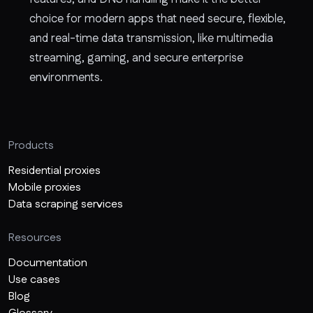
choice for modern apps that need secure, flexible,
and real-time data transmission, like multimedia
streaming, gaming, and secure enterprise
environments.
Products
Residential proxies
Mobile proxies
Data scraping services
Resources
Documentation
Use cases
Blog