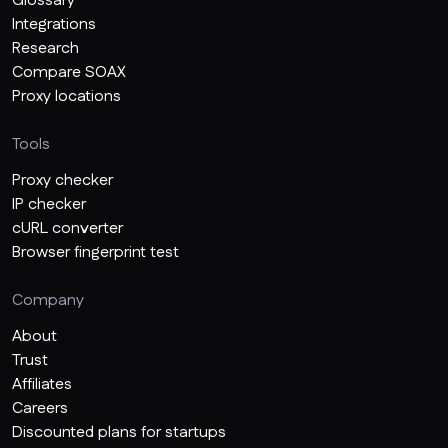
Glossary
Integrations
Research
Compare SOAX
Proxy locations
Tools
Proxy checker
IP checker
cURL converter
Browser fingerprint test
Company
About
Trust
Affiliates
Careers
Discounted plans for startups