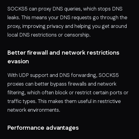
SOCKS5 can proxy DNS queries, which stops DNS
leaks. This means your DNS requests go through the
proxy, improving privacy and helping you get around
local DNS restrictions or censorship.
Better firewall and network restrictions
evasion
With UDP support and DNS forwarding, SOCKS5
proxies can better bypass firewalls and network
filtering, which often block or restrict certain ports or
traffic types. This makes them useful in restrictive
network environments.
Performance advantages