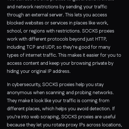
and network restrictions by sending your traffic
through an external server. This lets you access
blocked websites or services in places like work,
school, or regions with restrictions. SOCKS proxies
work with different protocols beyond just HTTP,
including TCP and UDP, so they’re good for many
types of internet traffic. This makes it easier for you to
access content and keep your browsing private by
hiding your original IP address.
In cybersecurity, SOCKS proxies help you stay
anonymous when scanning and probing networks.
They make it look like your traffic is coming from
different places, which helps you avoid detection. If
you’re into web scraping, SOCKS proxies are useful
because they let you rotate proxy IPs across locations,