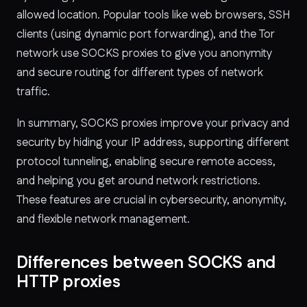
allowed location. Popular tools like web browsers, SSH
clients (using dynamic port forwarding), and the Tor
network use SOCKS proxies to give you anonymity
and secure routing for different types of network
traffic.
In summary, SOCKS proxies improve your privacy and
security by hiding your IP address, supporting different
protocol tunneling, enabling secure remote access,
and helping you get around network restrictions.
These features are crucial in cybersecurity, anonymity,
and flexible network management.
Differences between SOCKS and
HTTP proxies