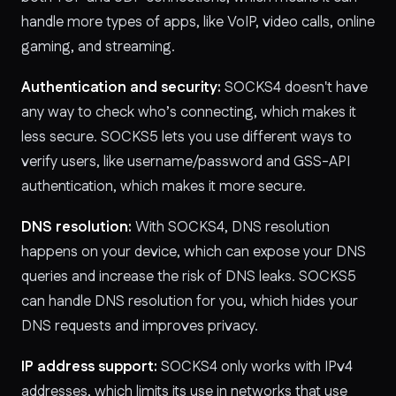
handle more types of apps, like VoIP, video calls, online
gaming, and streaming.
Authentication and security:
SOCKS4 doesn't have
any way to check who’s connecting, which makes it
less secure. SOCKS5 lets you use different ways to
verify users, like username/password and GSS-API
authentication, which makes it more secure.
DNS resolution:
With SOCKS4, DNS resolution
happens on your device, which can expose your DNS
queries and increase the risk of DNS leaks. SOCKS5
can handle DNS resolution for you, which hides your
DNS requests and improves privacy.
IP address support:
SOCKS4 only works with IPv4
addresses, which limits its use in networks that use