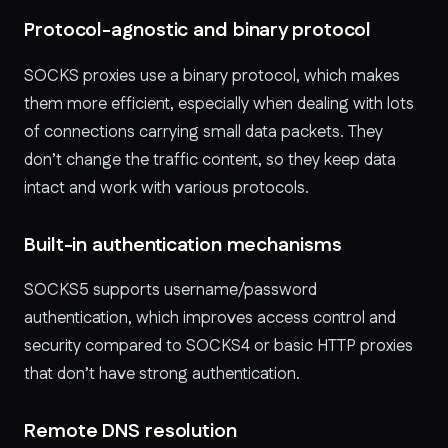
Protocol-agnostic and binary protocol
SOCKS proxies use a binary protocol, which makes
them more efficient, especially when dealing with lots
of connections carrying small data packets. They
don’t change the traffic content, so they keep data
intact and work with various protocols.
Built-in authentication mechanisms
SOCKS5 supports username/password
authentication, which improves access control and
security compared to SOCKS4 or basic HTTP proxies
that don’t have strong authentication.
Remote DNS resolution