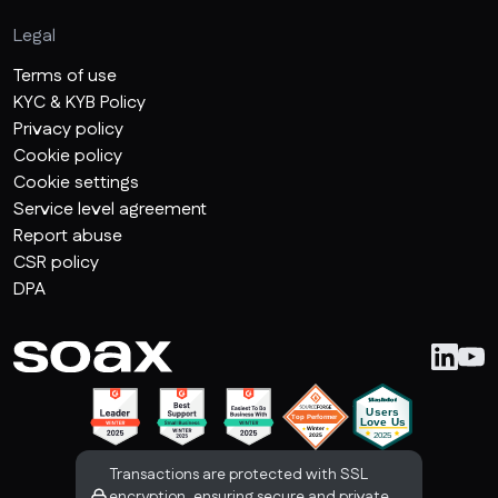
Legal
Terms of use
KYC & KYB Policy
Privacy policy
Cookie policy
Cookie settings
Service level agreement
Report abuse
CSR policy
DPA
Transactions are protected with SSL
encryption, ensuring secure and private