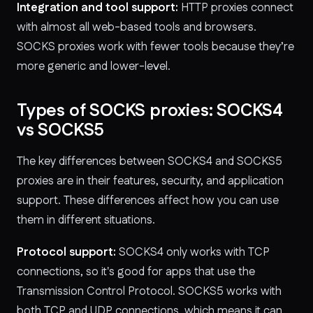
Integration and tool support:
HTTP proxies connect
with almost all web-based tools and browsers.
SOCKS proxies work with fewer tools because they’re
more generic and lower-level.
Types of SOCKS proxies: SOCKS4
vs SOCKS5
The key differences between SOCKS4 and SOCKS5
proxies are in their features, security, and application
support. These differences affect how you can use
them in different situations.
Protocol support:
SOCKS4 only works with TCP
connections, so it's good for apps that use the
Transmission Control Protocol. SOCKS5 works with
both TCP and UDP connections, which means it can