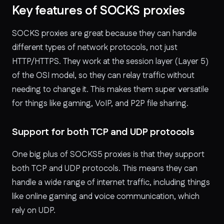
Key features of SOCKS proxies
SOCKS proxies are great because they can handle
different types of network protocols, not just
HTTP/HTTPS. They work at the session layer (Layer 5)
of the OSI model, so they can relay traffic without
needing to change it. This makes them super versatile
for things like gaming, VoIP, and P2P file sharing.
Support for both TCP and UDP protocols
One big plus of SOCKS5 proxies is that they support
both TCP and UDP protocols. This means they can
handle a wide range of internet traffic, including things
like online gaming and voice communication, which
rely on UDP.