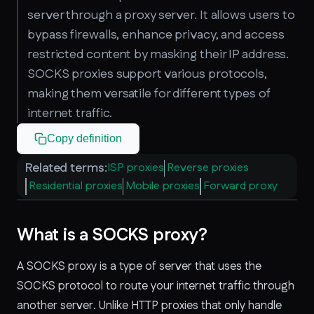
server through a proxy server. It allows users to
bypass firewalls, enhance privacy, and access
restricted content by masking their IP address.
SOCKS proxies support various protocols,
making them versatile for different types of
internet traffic.
Copy definition
Related terms:
ISP proxies
Reverse proxies
Residential proxies
Mobile proxies
Forward proxy
What is a SOCKS proxy?
A SOCKS proxy is a type of server that uses the
SOCKS protocol to route your internet traffic through
another server. Unlike HTTP proxies that only handle