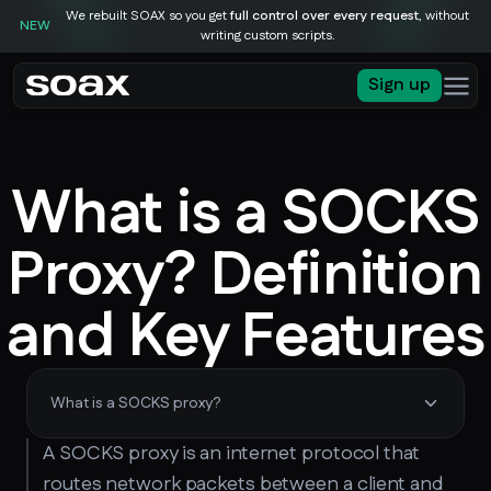
We rebuilt SOAX so you get
full control over every request
, without
NEW
writing custom scripts.
Sign up
What is a SOCKS
Proxy? Definition
and Key Features
What is a SOCKS proxy?
A SOCKS proxy is an internet protocol that
routes network packets between a client and