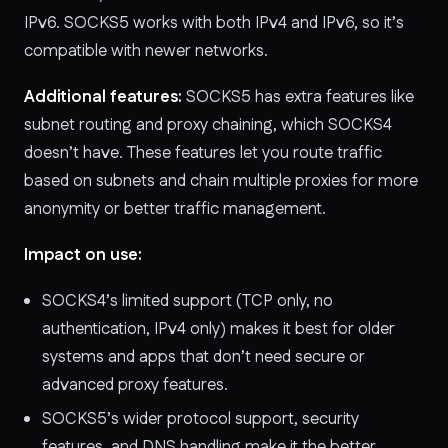
IPv6. SOCKS5 works with both IPv4 and IPv6, so it’s
compatible with newer networks.
Additional features:
SOCKS5 has extra features like
subnet routing and proxy chaining, which SOCKS4
doesn’t have. These features let you route traffic
based on subnets and chain multiple proxies for more
anonymity or better traffic management.
Impact on use:
SOCKS4’s limited support (TCP only, no
authentication, IPv4 only) makes it best for older
systems and apps that don’t need secure or
advanced proxy features.
SOCKS5’s wider protocol support, security
features, and DNS handling make it the better