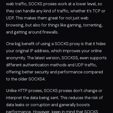
web traffic, SOCKS proxies work at a lower level, so
they can handle any kind of traffic, whether it's TCP or
UDP. This makes them great for not just web
browsing, but also for things like gaming, torrenting,
and getting around firewalls.
One big benefit of using a SOCKS proxy is that it hides
your original IP address, which improves your online
anonymity. The latest version, SOCKS5, even supports
different authentication methods and UDP traffic,
offering better security and performance compared
to the older SOCKS4.
Unlike HTTP proxies, SOCKS proxies don't change or
interpret the data being sent. This reduces the risk of
data leaks or corruption and generally boosts
performance. However, keep in mind that SOCKS