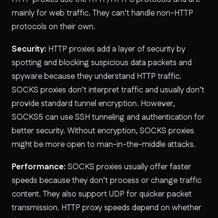
mainly for web traffic. They can’t handle non-HTTP
protocols on their own.
Security:
HTTP proxies add a layer of security by
spotting and blocking suspicious data packets and
spyware because they understand HTTP traffic.
SOCKS proxies don’t interpret traffic and usually don’t
provide standard tunnel encryption. However,
SOCKS5 can use SSH tunneling and authentication for
better security. Without encryption, SOCKS proxies
might be more open to man-in-the-middle attacks.
Performance:
SOCKS proxies usually offer faster
speeds because they don’t process or change traffic
content. They also support UDP for quicker packet
transmission. HTTP proxy speeds depend on whether