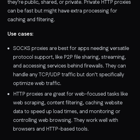
they’re public, shared, or private. Private HTTP proxies
can be fast but might have extra processing for
caching and filtering.
Use cases:
SOCKS proxies are best for apps needing versatile
protocol support, like P2P file sharing, streaming,
and accessing services behind firewalls. They can
handle any TCP/UDP traffic but don’t specifically
optimize web traffic.
HTTP proxies are great for web-focused tasks like
web scraping, content filtering, caching website
data to speed up load times, and monitoring or
controlling web browsing. They work well with
browsers and HTTP-based tools.