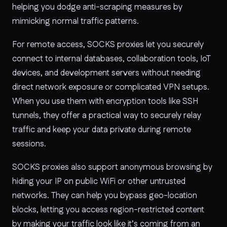
helping you dodge anti-scraping measures by
mimicking normal traffic patterns.
For remote access, SOCKS proxies let you securely
connect to internal databases, collaboration tools, IoT
devices, and development servers without needing
direct network exposure or complicated VPN setups.
When you use them with encryption tools like SSH
tunnels, they offer a practical way to securely relay
traffic and keep your data private during remote
sessions.
SOCKS proxies also support anonymous browsing by
hiding your IP on public WiFi or other untrusted
networks. They can help you bypass geo-location
blocks, letting you access region-restricted content
by making your traffic look like it’s coming from an