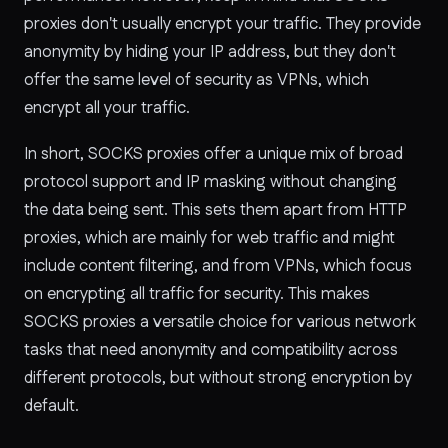
proxies don't usually encrypt your traffic. They provide
anonymity by hiding your IP address, but they don't
offer the same level of security as VPNs, which
encrypt all your traffic.
In short, SOCKS proxies offer a unique mix of broad
protocol support and IP masking without changing
the data being sent. This sets them apart from HTTP
proxies, which are mainly for web traffic and might
include content filtering, and from VPNs, which focus
on encrypting all traffic for security. This makes
SOCKS proxies a versatile choice for various network
tasks that need anonymity and compatibility across
different protocols, but without strong encryption by
default.