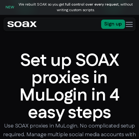
We rebuilt SOAX so you get
full control over every request
, without
NEW
writing custom scripts.
Sign up
Set up SOAX
proxies in
MuLogin in 4
easy steps
Use SOAX proxies in MuLogin. No complicated setup
required. Manage multiple social media accounts with