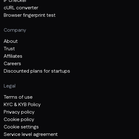
IP checker
cURL converter
Browser fingerprint test
Company
About
Trust
Affiliates
Careers
Discounted plans for startups
Legal
Terms of use
KYC & KYB Policy
Privacy policy
Cookie policy
Cookie settings
Service level agreement