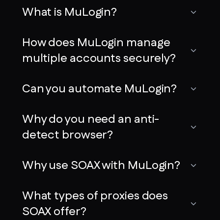
What is MuLogin?
How does MuLogin manage
multiple accounts securely?
Can you automate MuLogin?
Why do you need an anti-
detect browser?
Why use SOAX with MuLogin?
What types of proxies does
SOAX offer?