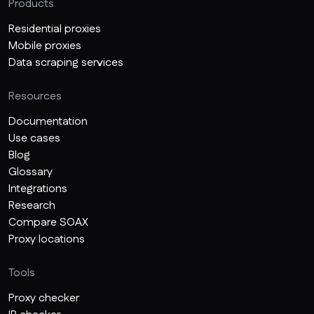
Products
Residential proxies
Mobile proxies
Data scraping services
Resources
Documentation
Use cases
Blog
Glossary
Integrations
Research
Compare SOAX
Proxy locations
Tools
Proxy checker