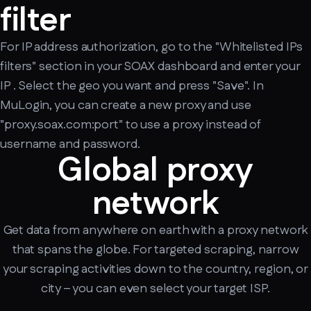
filter
For IP address authorization, go to the "Whitelisted IPs
filters" section in your SOAX dashboard and enter your
IP . Select the geo you want and press "Save". In
MuLogin, you can create a new proxy and use
"proxy.soax.com:port" to use a proxy instead of
username and password.
Global proxy
network
Get data from anywhere on earth with a proxy network
that spans the globe. For targeted scraping, narrow
your scraping activities down to the country, region, or
city – you can even select your target ISP.