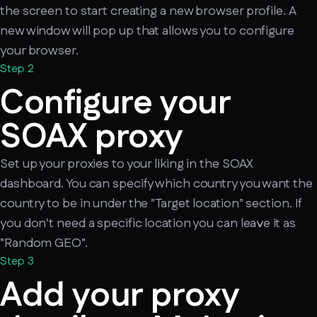
the screen to start creating a new browser profile. A
new window will pop up that allows you to configure
your browser.
Step 2
Configure your
SOAX proxy
Set up your proxies to your liking in the SOAX
dashboard. You can specify which country you want the
country to be in under the "Target location" section. If
you don't need a specific location you can leave it as
"Random GEO".
Step 3
Add your proxy