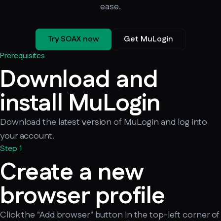
ease.
Try SOAX now
Get MuLogin
Prerequisites
Download and
install MuLogin
Download the latest version of MuLogin and log into
your account.
Step 1
Create a new
browser profile
Click the "Add browser" button in the top-left corner of