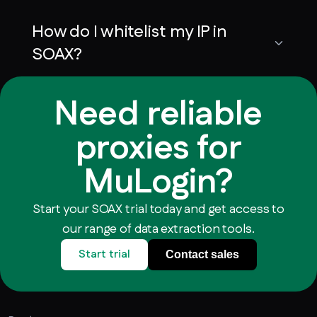
How do I whitelist my IP in
SOAX?
Need reliable
proxies for
MuLogin?
Start your SOAX trial today and get access to
our range of data extraction tools.
Start trial
Contact sales