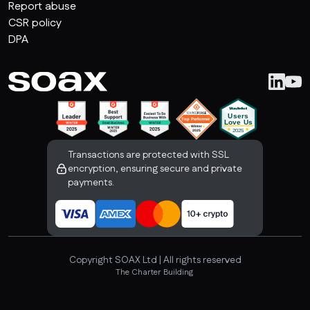
Report abuse
CSR policy
DPA
Transactions are protected with SSL
encryption, ensuring secure and private
payments.
Copyright SOAX Ltd | All rights reserved
The Charter Building 

Uxbridge, London, UB8 1JG, United Kingdom