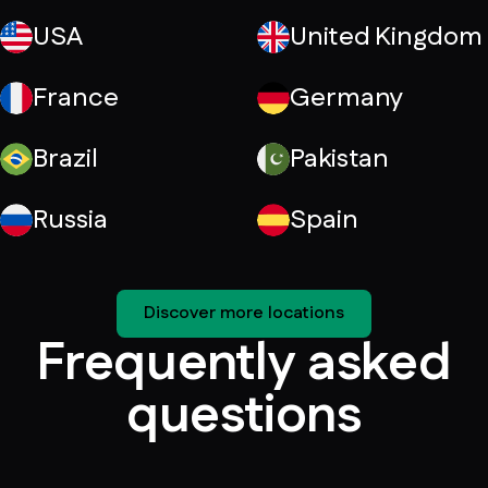
USA
United Kingdom
France
Germany
Brazil
Pakistan
Russia
Spain
Discover more locations
Frequently asked
questions