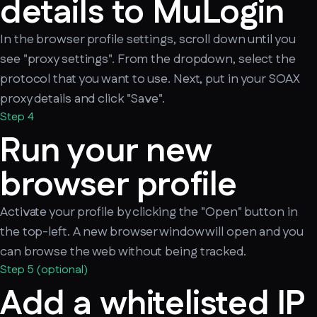
details to MuLogin
In the browser profile settings, scroll down until you
see "proxy settings". From the dropdown, select the
protocol that you want to use. Next, put in your SOAX
proxy details and click "Save".
Step 4
Run your new
browser profile
Activate your profile by clicking the "Open" button in
the top-left. A new browser window will open and you
can browse the web without being tracked.
Step 5 (optional)
Add a whitelisted IP