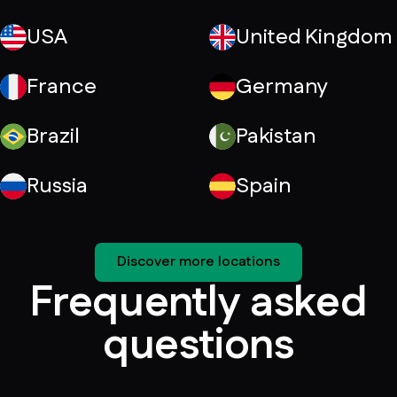
USA
United Kingdom
France
Germany
Brazil
Pakistan
Russia
Spain
Discover more locations
Frequently asked
questions