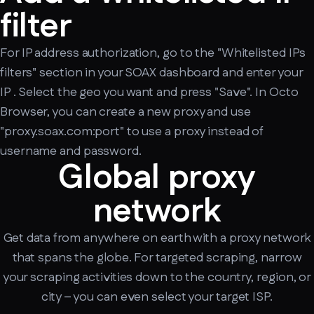
filter
For IP address authorization, go to the "Whitelisted IPs
filters" section in your SOAX dashboard and enter your
IP . Select the geo you want and press "Save". In Octo
Browser, you can create a new proxy and use
"proxy.soax.com:port" to use a proxy instead of
username and password.
Global proxy
network
Get data from anywhere on earth with a proxy network
that spans the globe. For targeted scraping, narrow
your scraping activities down to the country, region, or
city – you can even select your target ISP.