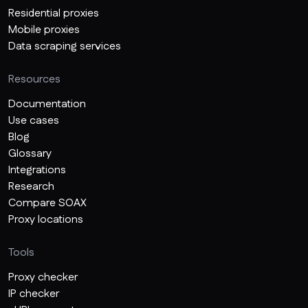
Residential proxies
Mobile proxies
Data scraping services
Resources
Documentation
Use cases
Blog
Glossary
Integrations
Research
Compare SOAX
Proxy locations
Tools
Proxy checker
IP checker