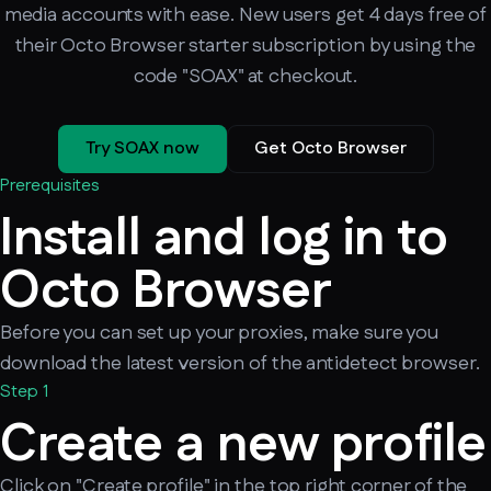
media accounts with ease. New users get 4 days free of
their Octo Browser starter subscription by using the
code "SOAX" at checkout.
Try SOAX now
Get Octo Browser
Prerequisites
Install and log in to
Octo Browser
Before you can set up your proxies, make sure you
download the latest version of the antidetect browser.
Step 1
Create a new profile
Click on "Create profile" in the top right corner of the