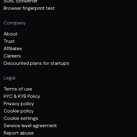
cURL converter
Browser fingerprint test
Company
About
Trust
Affiliates
Careers
Discounted plans for startups
Legal
Terms of use
KYC & KYB Policy
Privacy policy
Cookie policy
Cookie settings
Service level agreement
Report abuse