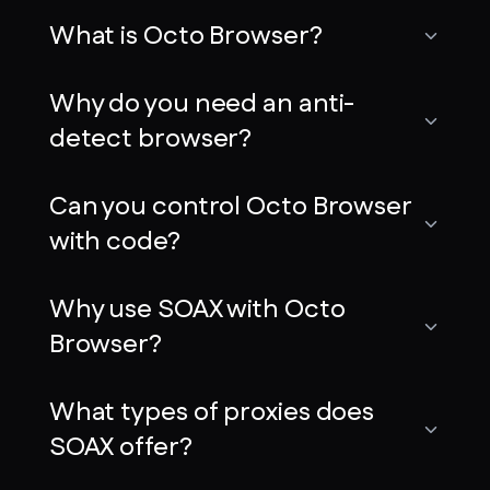
What is Octo Browser?
Why do you need an anti-
detect browser?
Can you control Octo Browser
with code?
Why use SOAX with Octo
Browser?
What types of proxies does
SOAX offer?