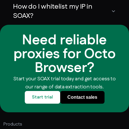
How do I whitelist my IP in
SOAX?
Need reliable
proxies for Octo
Browser?
Start your SOAX trial today and get access to
our range of data extraction tools.
Start trial
Contact sales
Products