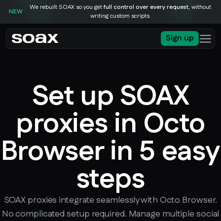
We rebuilt SOAX so you get
full control over every request
, without
NEW
writing custom scripts.
Sign up
Set up SOAX
proxies in Octo
Browser in 5 easy
steps
SOAX proxies integrate seamlessly with Octo Browser.
No complicated setup required. Manage multiple social