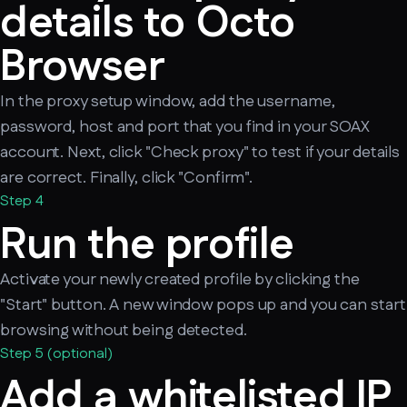
details to Octo
Browser
In the proxy setup window, add the username,
password, host and port that you find in your SOAX
account. Next, click "Check proxy" to test if your details
are correct. Finally, click "Confirm".
Step 4
Run the profile
Activate your newly created profile by clicking the
"Start" button. A new window pops up and you can start
browsing without being detected.
Step 5 (optional)
Add a whitelisted IP