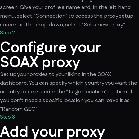
screen. Give your profile a name and, in the left hand
menu, select "Connection" to access the proxy setup
screen. in the drop down, select "Set a new proxy".
Step 2
Configure your
SOAX proxy
Set up your proxies to your liking in the SOAX
dashboard. You can specify which country you want the
country to be in under the "Target location" section. If
you don't need a specific location you can leave it as
"Random GEO".
Step 3
Add your proxy