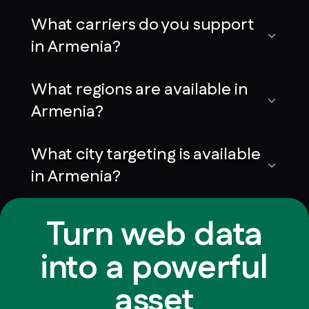
What carriers do you support
in Armenia?
What regions are available in
Armenia?
What city targeting is available
in Armenia?
Turn web data
into a powerful
asset