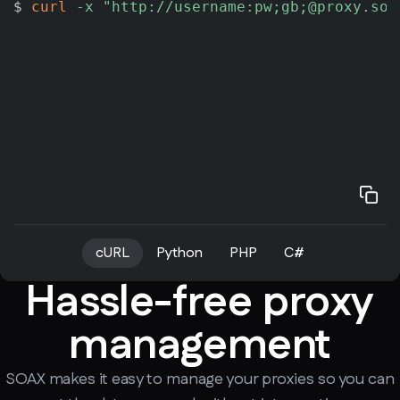
$ 
curl
-x
"http://username:pw;gb;@proxy.soa
cURL
Python
PHP
C#
Hassle-free proxy
management
SOAX makes it easy to manage your proxies so you can