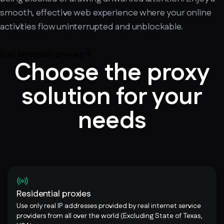
smooth, effective web experience where your online
activities flow uninterrupted and unblockable.
Get Armenian proxies
Choose the proxy
solution for your
needs
Residential proxies
Use only real IP addresses provided by real internet service
providers from all over the world (Excluding State of Texas,