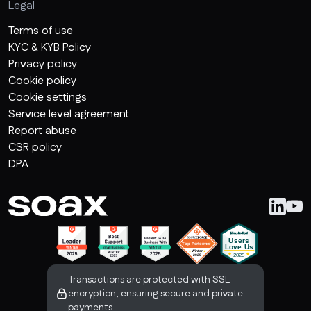
Legal
Terms of use
KYC & KYB Policy
Privacy policy
Cookie policy
Cookie settings
Service level agreement
Report abuse
CSR policy
DPA
Transactions are protected with SSL
encryption, ensuring secure and private
payments.