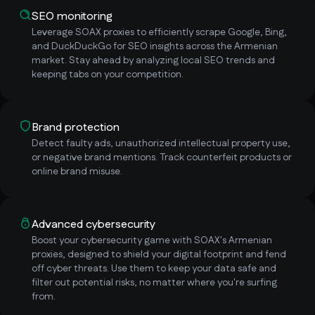
SEO monitoring
Leverage SOAX proxies to efficiently scrape Google, Bing,
and DuckDuckGo for SEO insights across the Armenian
market. Stay ahead by analyzing local SEO trends and
keeping tabs on your competition.
Brand protection
Detect faulty ads, unauthorized intellectual property use,
or negative brand mentions. Track counterfeit products or
online brand misuse.
Advanced cybersecurity
Boost your cybersecurity game with SOAX's Armenian
proxies, designed to shield your digital footprint and fend
off cyber threats. Use them to keep your data safe and
filter out potential risks, no matter where you're surfing
from.