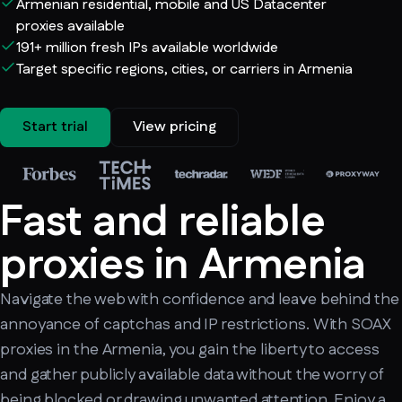
Armenian residential, mobile and US Datacenter
proxies available
191+ million fresh IPs available worldwide
Target specific regions, cities, or carriers in Armenia
Start trial
View pricing
Fast and reliable
proxies in Armenia
Navigate the web with confidence and leave behind the
annoyance of captchas and IP restrictions. With SOAX
proxies in the Armenia, you gain the liberty to access
and gather publicly available data without the worry of
being blocked or drawing unwanted attention. Enjoy a