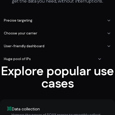
get the data you need, without interruptions.
Precise targeting
Choose your carrier
User-friendly dashboard
Huge pool of IPs
Explore popular use
cases
Data collection