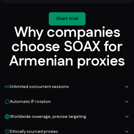
Start trial
Why companies
choose SOAX for
Armenian proxies
Unlimited concurrent sessions
Automatic IP rotation
Worldwide coverage, precise targeting
Ethically sourced proxies