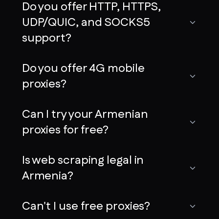
Do you offer HTTP, HTTPS,
UDP/QUIC, and SOCKS5
support?
Do you offer 4G mobile
proxies?
Can I try your Armenian
proxies for free?
Is web scraping legal in
Armenia?
Can't I use free proxies?