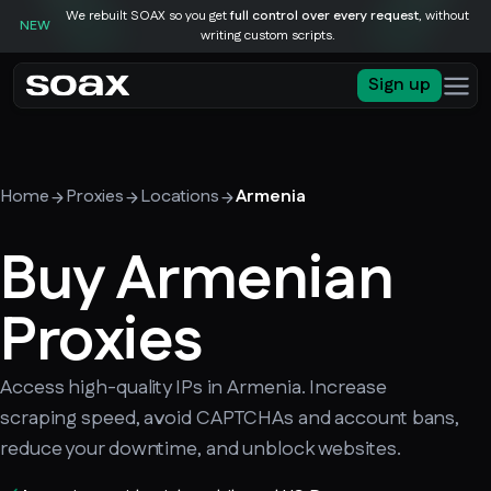
We rebuilt SOAX so you get
full control over every request
, without
NEW
writing custom scripts.
Sign up
Home
Proxies
Locations
Armenia
Buy Armenian
Proxies
Access high-quality IPs in Armenia. Increase
scraping speed, avoid CAPTCHAs and account bans,
reduce your downtime, and unblock websites.