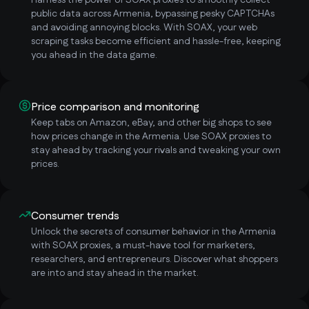
Harness the power of SOAX proxies to smoothly collect
public data across Armenia, bypassing pesky CAPTCHAs
and avoiding annoying blocks. With SOAX, your web
scraping tasks become efficient and hassle-free, keeping
you ahead in the data game.
Price comparison and monitoring
Keep tabs on Amazon, eBay, and other big shops to see
how prices change in the Armenia. Use SOAX proxies to
stay ahead by tracking your rivals and tweaking your own
prices.
Consumer trends
Unlock the secrets of consumer behavior in the Armenia
with SOAX proxies, a must-have tool for marketers,
researchers, and entrepreneurs. Discover what shoppers
are into and stay ahead in the market.