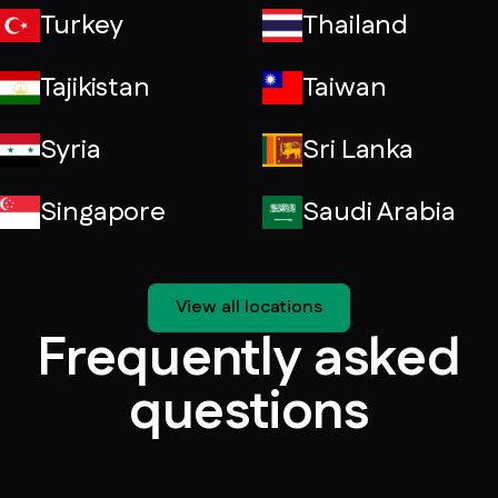
Turkey
Thailand
Tajikistan
Taiwan
Syria
Sri Lanka
Singapore
Saudi Arabia
View all locations
Frequently asked
questions