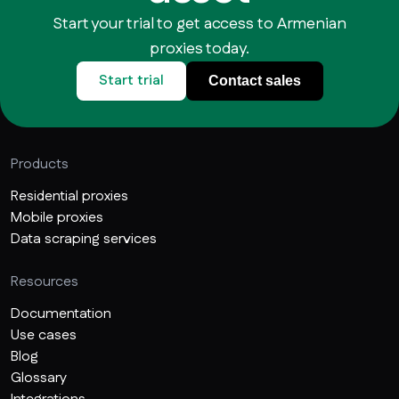
Start your trial to get access to Armenian
proxies today.
Start trial
Contact sales
Products
Residential proxies
Mobile proxies
Data scraping services
Resources
Documentation
Use cases
Blog
Glossary