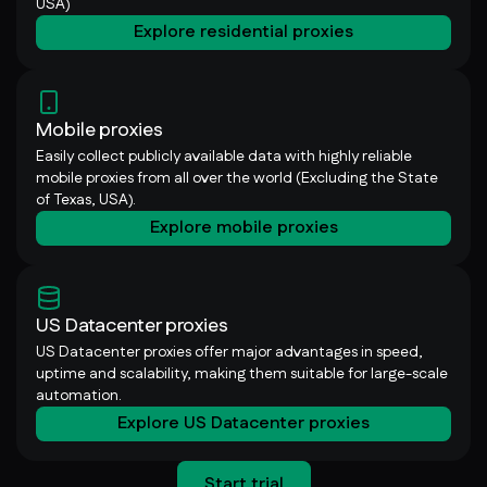
USA)
Explore residential proxies
Mobile proxies
Easily collect publicly available data with highly reliable
mobile proxies from all over the world (Excluding the State
of Texas, USA).
Explore mobile proxies
US Datacenter proxies
US Datacenter proxies offer major advantages in speed,
uptime and scalability, making them suitable for large-scale
automation.
Explore US Datacenter proxies
Start trial