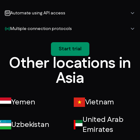
Automate using API access
Multiple connection protocols
Start trial
Other locations in
Asia
Yemen
Vietnam
United Arab
Uzbekistan
Emirates