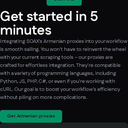
Get started in 5
minutes
Integrating SOAX's Armenian proxies into your workflow
is smooth sailing. You won't have to reinvent the wheel
with your current scraping tools – our proxies are
crafted for effortless integration. They're compatible
with a variety of programming languages, including
Python, JS, PHP, C#, or even if you're working with
cURL. Our goal is to boost your workflow's efficiency
without piling on more complications.
Get Armenian proxies