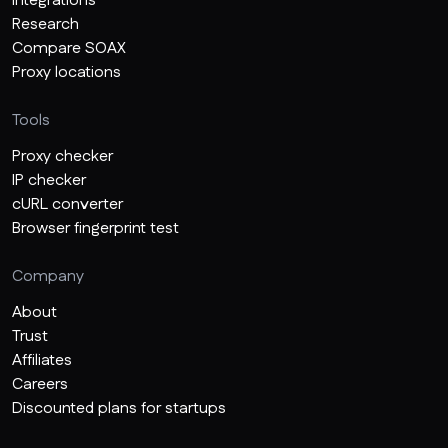
Integrations
Research
Compare SOAX
Proxy locations
Tools
Proxy checker
IP checker
cURL converter
Browser fingerprint test
Company
About
Trust
Affiliates
Careers
Discounted plans for startups