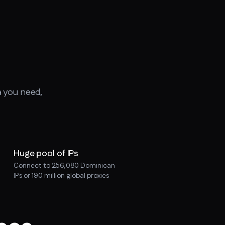
a you need,
Huge pool of IPs
Connect to 256,080 Dominican
IPs or 190 million global proxies