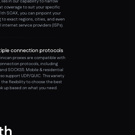
lies in our capability to narrow
t coverage to suit your specific
ith SOAX, you can pinpoint your
 to exact regions, cities, and even
l internet service providers (ISPs).
tiple connection protocols
nican proxies are compatible with
connection protocols, including
and SOCKS5. Mobile & residential
lso support UDP/QUIC. This variety
 the flexibility to choose the best
ink up based on what you need.
th