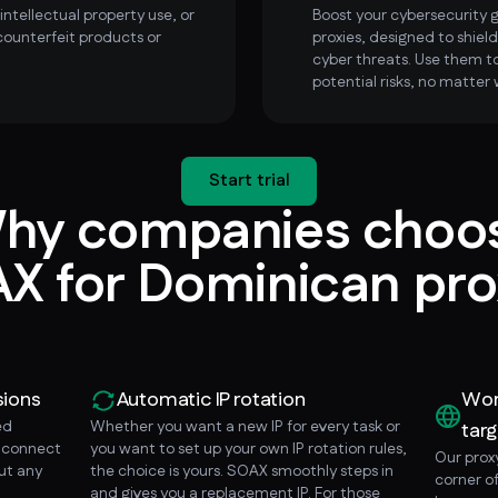
ntellectual property use, or
Boost your cybersecurity
counterfeit products or
proxies, designed to shield
cyber threats. Use them to
potential risks, no matter 
Start trial
hy companies choo
X for Dominican pro
sions
Automatic IP rotation
Wor
ed
Whether you want a new IP for every task or
targ
o connect
you want to set up your own IP rotation rules,
Our prox
ut any
the choice is yours. SOAX smoothly steps in
corner o
and gives you a replacement IP. For those