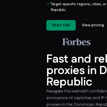
Target specific regions, cities, o
Republic
Start trial
View pricing
Fast and re
proxies in 
Republic
Navigate the web with confiden
annoyance of captchas and IP r
proxies in the Dominican Republi