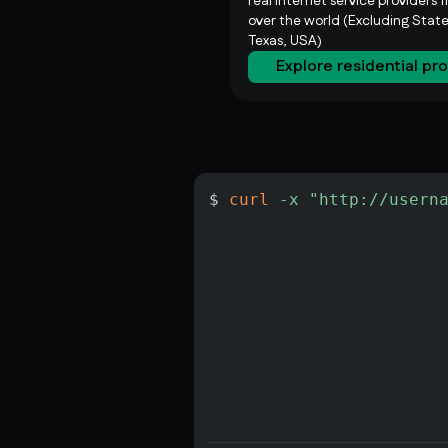
real internet service providers f
over the world (Excluding State
Texas, USA)
Explore residential pr
$ 
curl
-x
"http://usern