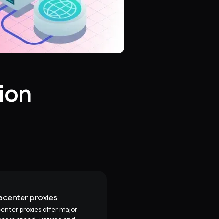
ion
acenter proxies
enter proxies offer major