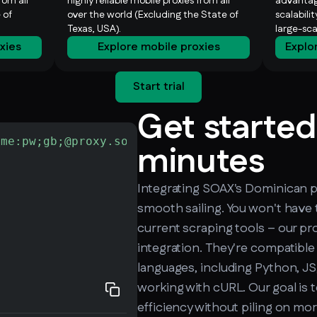
rom all
highly reliable mobile proxies from all
advantag
 of
over the world (Excluding the State of
scalabili
Texas, USA).
large-sc
oxies
Explore mobile proxies
Explo
Start trial
Get started
ame:pw;gb;@proxy.soax.com:9000"
-L
 http://che
minutes
Integrating SOAX's Dominican pr
smooth sailing. You won't have 
current scraping tools – our pro
integration. They're compatible
languages, including Python, JS,
working with cURL. Our goal is 
efficiency without piling on mo