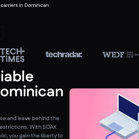
r carriers in Dominican
liable
Dominican
ce and leave behind the
estrictions. With SOAX
c, you gain the liberty to