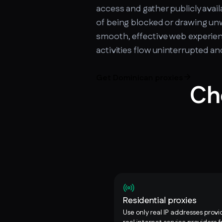
access and gather publicly avail
of being blocked or drawing un
smooth, effective web experien
activities flow uninterrupted a
Get Dominican proxies
Ch
Residential proxies
Use only real IP addresses prov