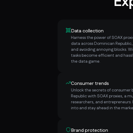
Ex
Data collection
Harness the power of SOAX proxie
data across Dominican Republic
and avoiding annoying blocks. W
tasks become efficient and hassl
the data game.
Consumer trends
Unlock the secrets of consumer 
Republic with SOAX proxies, a mu
researchers, and entrepreneurs.
into and stay ahead in the marke
Brand protection