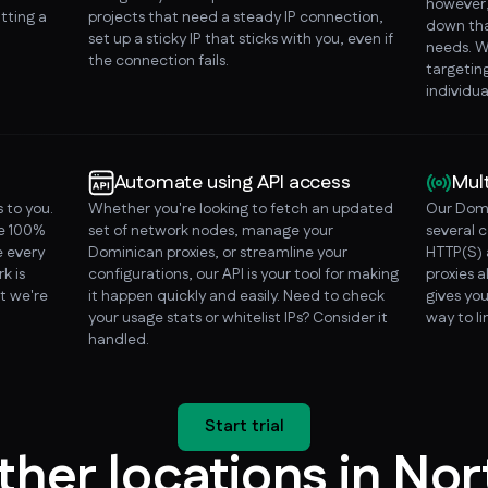
however, 
tting a
projects that need a steady IP connection,
down tha
set up a sticky IP that sticks with you, even if
needs. W
the connection fails.
targeting
individua
Automate using API access
Mul
 to you.
Whether you're looking to fetch an updated
Our Domi
re 100%
set of network nodes, manage your
several 
 every
Dominican proxies, or streamline your
HTTP(S) 
k is
configurations, our API is your tool for making
proxies a
t we're
it happen quickly and easily. Need to check
gives you
your usage stats or whitelist IPs? Consider it
way to l
handled.
Start trial
ther locations in Nor