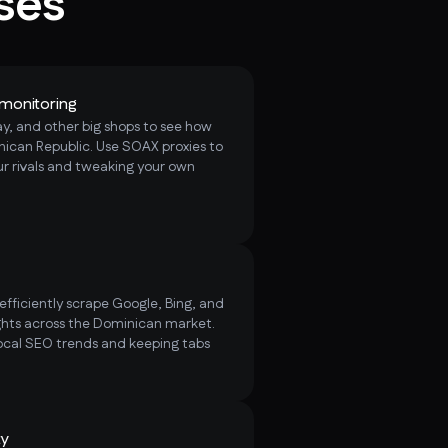
ses
monitoring
, and other big shops to see how
nican Republic. Use SOAX proxies to
ur rivals and tweaking your own
fficiently scrape Google, Bing, and
hts across the Dominican market.
ocal SEO trends and keeping tabs
ty