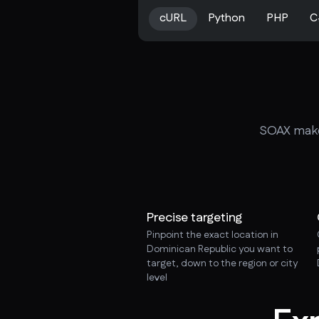
cURL
Python
PHP
C
SOAX makes
Precise targeting
Pinpoint the exact location in
Dominican Republic you want to
target, down to the region or city
level