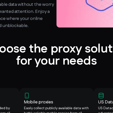
able data without the worry
wanted attention. Enjoy a
ce where your online
nd unblockable.
oose the proxy solut
for your needs
Mobile proxies
US Dat
ided by
Easily collect publicly available data with
US Datac