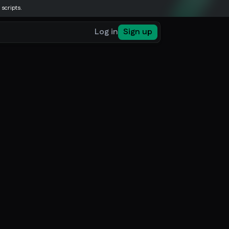
 scripts.
Log in
Sign up