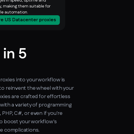
es in speed, uptime and
ty, making them suitable for
ale automation.
re US Datacenter proxies
 in 5
cker.soax.com/api/ipinfo
oxies into your workflow is
to reinvent the wheel with your
xies are crafted for effortless
 with a variety of programming
 PHP, C#, or even if you're
to boost your workflow's
re complications.