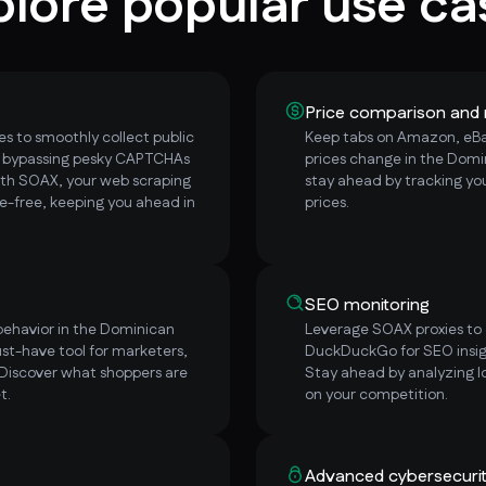
plore popular use ca
Price comparison and 
s to smoothly collect public
Keep tabs on Amazon, eBay
, bypassing pesky CAPTCHAs
prices change in the Domi
ith SOAX, your web scraping
stay ahead by tracking yo
e-free, keeping you ahead in
prices.
SEO monitoring
behavior in the Dominican
Leverage SOAX proxies to e
st-have tool for marketers,
DuckDuckGo for SEO insig
 Discover what shoppers are
Stay ahead by analyzing l
t.
on your competition.
Advanced cybersecuri