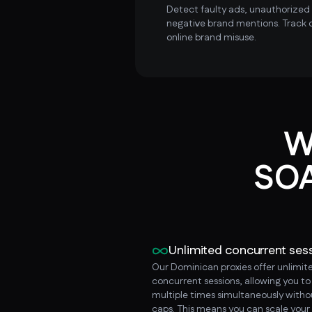
Detect faulty ads, unauthorized i
negative brand mentions. Track 
online brand misuse.
W
SOA
Unlimited concurrent ses
Our Dominican proxies offer unlimit
concurrent sessions, allowing you t
multiple times simultaneously witho
caps. This means you can scale your