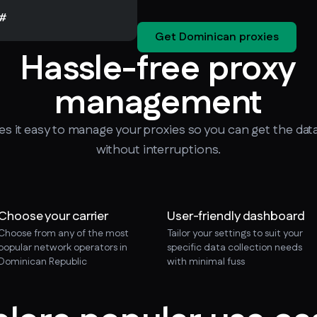
#
Get Dominican proxies
Hassle-free proxy
management
 it easy to manage your proxies so you can get the dat
without interruptions.
Choose your carrier
User-friendly dashboard
Choose from any of the most
Tailor your settings to suit your
popular network operators in
specific data collection needs
Dominican Republic
with minimal fuss