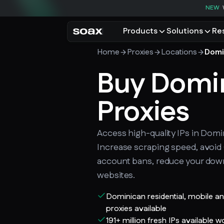
NEW
Products
Solutions
Re
Home
Proxies
Locations
Domi
PRODUCTS
USE CASES
Residential proxies
Buy Domi
Data for AI
Browse using real resident
Data collec
Cybersecur
Proxies
Mobile proxies
Price monit
Unlock mobile-only conte
See all use
Access high-quality IPs in Domi
Increase scraping speed, avoi
account bans, reduce your dow
websites.
Dominican residential, mobile a
proxies available
191+ million fresh IPs available 