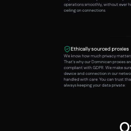
operations smoothly, without ever hi
ceiling on connections.
Ethically sourced proxies
We know how much privacy matters
That's why our Dominican proxies a
compliant with GDPR. We make sure
device and connection in our networ
handled with care. You can trust tha
always keeping your data private.
O