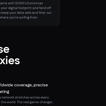
 game with SOAX's Dominican
 your digital footprint and fend off
 keep your data safe and filter out
where you're surfing from.
se
xies
ldwide coverage, precise
eting
y network stretches across every
f the world. The real game-changer,