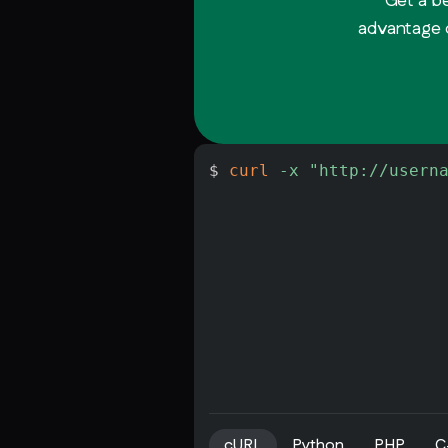
Get a b
advantage o
$ 
curl
-x
"http://usern
cURL
Python
PHP
C