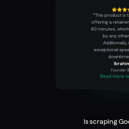
“This product is 
offering a retaine
60 minutes, whic
by any other
Additionally,
exceptional spe
downtime 
Ibrahi
Founder 
Read more o
Is scraping Go