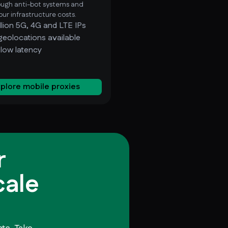
ough anti-bot systems and
ur infrastructure costs.
llion 5G, 4G and LTE IPs
geolocations available
-low latency
plore mobile proxies
r
cale