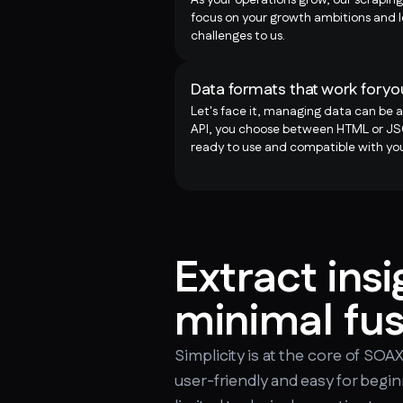
focus on your growth ambitions and l
challenges to us.
Data formats that work for yo
Let's face it, managing data can be a
API, you choose between HTML or JSO
ready to use and compatible with you
Extract insi
minimal fu
Simplicity is at the core of SOA
user-friendly and easy for begi