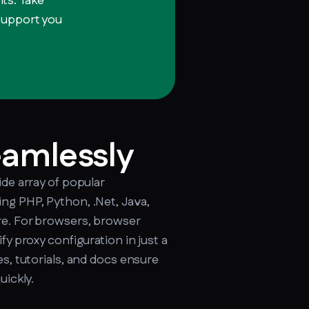
ts. Take
 support you
cker.soax.com/api/ipinfo
eamlessly
ide array of popular
ng PHP, Python, .Net, Java,
e. For browsers, browser
fy proxy configuration in just a
s, tutorials, and docs ensure
uickly.