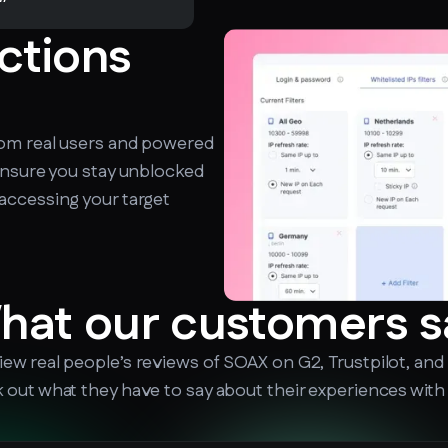
ictions
rom real users and powered
ensure you stay unblocked
accessing your target
hat our customers s
iew real people’s reviews of SOAX on G2, Trustpilot, and
 out what they have to say about their experiences with