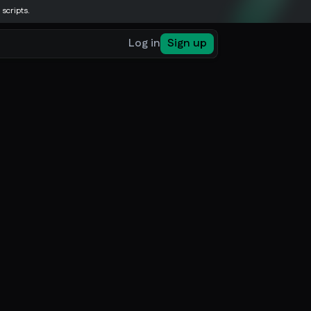
 scripts.
Log in
Sign up