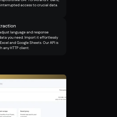
interrupted access to crucial data.
traction
 adjust language and response
ata you need. Import it effortlessly
 Excel and Google Sheets. Our API is
h any HTTP client.