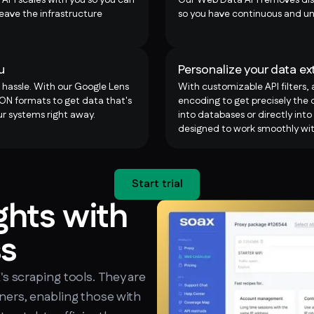
eave the infrastructure
so you have continuous and un
u
Personalize your data ex
 hassle. With our Google Lens
With customizable API filters,
N formats to get data that's
encoding to get precisely the d
r systems right away.
into databases or directly into
designed to work smoothly wit
Start trial
ghts with
ss
X's scraping tools. They are
nners, enabling those with