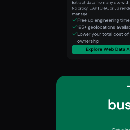
Extract data from any site with
No proxy, CAPTCHA, or JS rende
manage.
Free up engineering time
195+ geolocations availa
Lower your total cost of
ownership
Explore Web Data A
bus