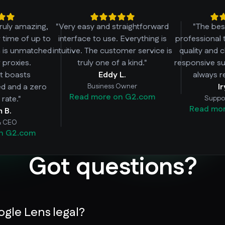
truly amazing,
"Very easy and straightforward
"The bes
r time of up to
interface to use. Everything is
professional 
h is unmatched
intuitive. The customer service is
quality and 
 proxies.
truly one of a kind."
responsive su
 it boasts
Eddy L.
always r
ed and a zero
Business Owner
I
Read more on G2.com
rate."
Suppo
Read mo
m B.
& CEO
n G2.com
Got questions?
ogle Lens legal?