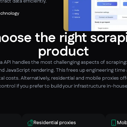
ract data efficiently.
technology
oose the right scrap
product
 API handles the most challenging aspects of scraping:
d JavaScript rendering. This frees up engineering time
tal costs. Alternatively, residential and mobile proxies of
control if you prefer to build your infrastructure in-house
Residential proxies
Mobi