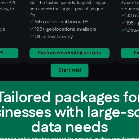
 one API.
Get the fastest speeds, longest sessions,
Bypass t
ring to
and access the largest pool of unique
reduce yo
IPs.
33 mi
155 million real home IPs
195+ 
ble
195+ geolocations available
Ultra
Ultra-low latency
PI
Explore residential proxies
Ex
Start trial
Tailored packages fo
inesses with large-s
data needs