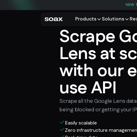
NEW
Products
Solutions
Re
Scrape G
PRODUCTS
USE CASES
Residential proxies
Data for AI
Lens at s
Browse using real resident
Data collec
Cybersecur
Mobile proxies
with our e
Price monit
Unlock mobile-only conte
use API
See all use
Scrape all the Google Lens dat
being blocked or getting your I
Easily scalable
Zero infrastructure managemen