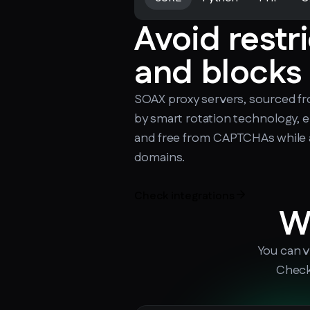
Avoid restr
and blocks
SOAX proxy servers, sourced f
by smart rotation technology, 
and free from CAPTCHAs while 
domains.
Check integrations
W
You can v
Check