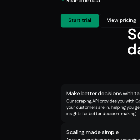
Real-time data
Start trial
View pricing
S
d
Make better decisions with ta
Our scraping API provides you with G
your customers are in, helping you ge
insights for better decision-making.
Scaling made simple
As your operations grow, our scraping