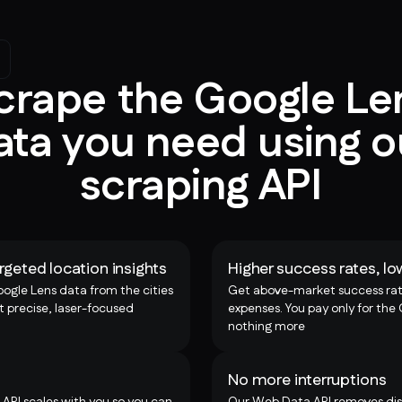
crape the Google Le
ata you need using o
scraping API
rgeted location insights
Higher success rates, lo
oogle Lens data from the cities
Get above-market success rat
t precise, laser-focused
expenses. You pay only for the
nothing more
No more interruptions
 API scales with you so you can
Our Web Data API removes disr