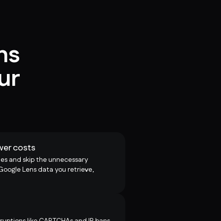
ns
ur
wer costs
es and skip the unnecessary
 Google Lens data you retrieve,
uptions like CAPTCHAs and IP bans,