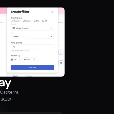
ay
 Capterra.
 SOAX.