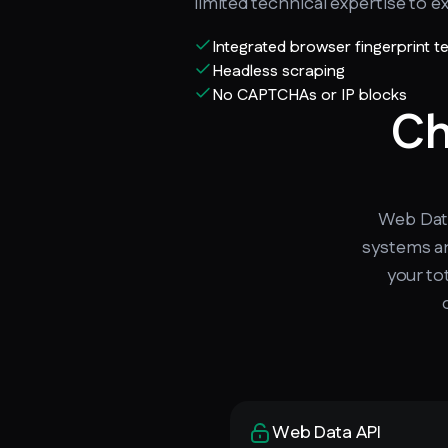
limited technical expertise to ext
Integrated browser fingerprint 
Headless scraping
No CAPTCHAs or IP blocks
Ch
Web Data
systems an
your to
Web Data API