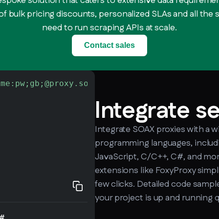
espoke solution that caters to extensive data requiremen
f bulk pricing discounts, personalized SLAs and all the
need to run scraping APIs at scale.
Contact sales
ame:pw;gb;@proxy.soax.com:9000"
-L
 http://che
Integrate s
Integrate SOAX proxies with a w
programming languages, includi
JavaScript, C/C++, C#, and mor
extensions like FoxyProxy simpli
few clicks. Detailed code sample
your project is up and running q
#