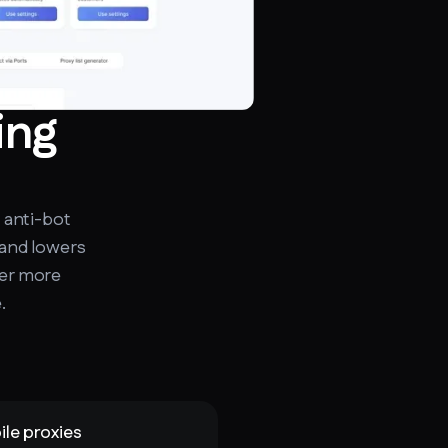
ing
 anti-bot
 and lowers
fer more
.
le proxies