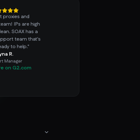
t proxies and
team! IPs are high
clean. SOAX has a
pport team that's
eady to help."
ryna R.
rt Manager
re on G2.com