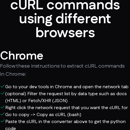
cURL commands
using different
browsers
Chrome
Follow these instructions to extract cURL commands
in Chrome:
Go to your dev tools in Chrome and open the network tab
(optional) Filter the request list by data type such as docs
(HTML) or Fetch/XHR (JSON)
Right click the network request that you want the cURL for
Go to copy -> Copy as cURL (bash)
Paste the cURL in the converter above to get the python
code