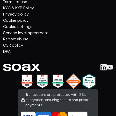
Terms of use
KYC & KYB Policy
Privacy policy
Cookie policy
Cookie settings
Service level agreement
Report abuse
CSR policy
DPA
Transactions are protected with SSL
encryption, ensuring secure and private
payments.