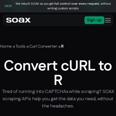
We rebuilt SOAX so you get
full control over every request
, without
NEW
writing custom scripts.
Sign up
Home
Tools
Curl Converter
R
Convert cURL to
R
Tired of running into CAPTCHAs while scraping? SOAX
scraping APIs help you get the data you need, without
the headaches.