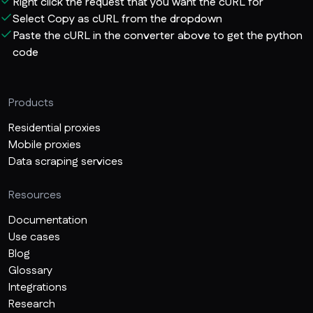
Right click the request that you want the cURL for
Select Copy as cURL from the dropdown
Paste the cURL in the converter above to get the python
code
Products
Residential proxies
Mobile proxies
Data scraping services
Resources
Documentation
Use cases
Blog
Glossary
Integrations
Research