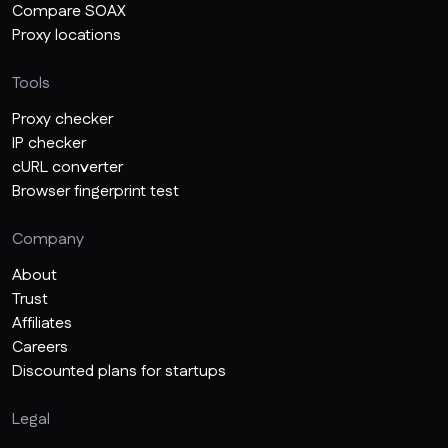
Compare SOAX
Proxy locations
Tools
Proxy checker
IP checker
cURL converter
Browser fingerprint test
Company
About
Trust
Affiliates
Careers
Discounted plans for startups
Legal