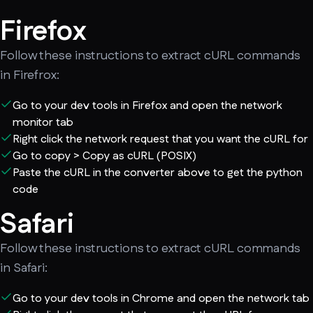
Firefox
Follow these instructions to extract cURL commands
in Firefrox:
Go to your dev tools in Firefox and open the network
monitor tab
Right click the network request that you want the cURL for
Go to copy > Copy as cURL (POSIX)
Paste the cURL in the converter above to get the python
code
Safari
Follow these instructions to extract cURL commands
in Safari:
Go to your dev tools in Chrome and open the network tab