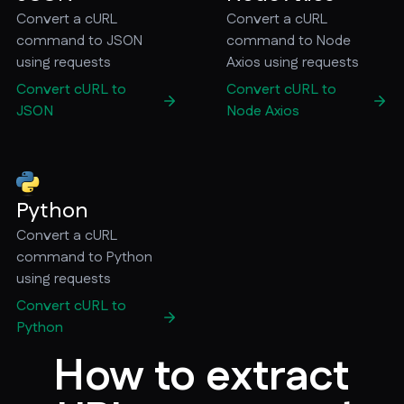
Convert a cURL
Convert a cURL
command to JSON
command to Node
using requests
Axios using requests
Convert cURL to
Convert cURL to
JSON
Node Axios
Python
Convert a cURL
command to Python
using requests
Convert cURL to
Python
How to extract