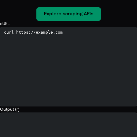
Explore scraping APIs
cURL
Output (r)