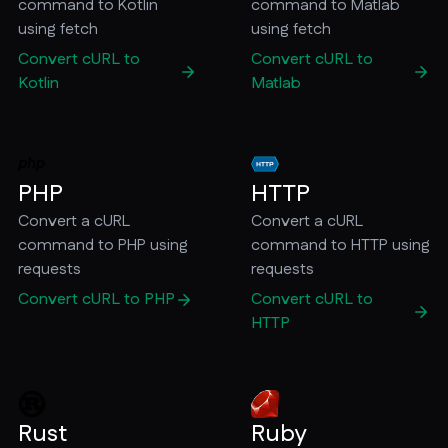
command to Kotlin
command to Matlab
using fetch
using fetch
Convert cURL to
Convert cURL to
Kotlin
Matlab
PHP
HTTP
Convert a cURL
Convert a cURL
command to PHP using
command to HTTP using
requests
requests
Convert cURL to PHP
Convert cURL to
HTTP
Rust
Ruby