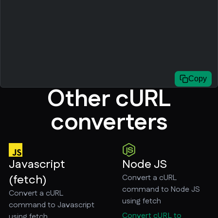
Copy
Other cURL
converters
Javascript
Node JS
(fetch)
Convert a cURL
command to Node JS
Convert a cURL
using fetch
command to Javascript
Convert cURL to
using fetch