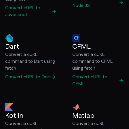
Node JS
Convert cURL to
Javascript
Dart
CFML
Convert a cURL
Convert a cURL
command to Dart using
command to CFML
fetch
using fetch
Convert cURL to Dart
Convert cURL to
CFML
Kotlin
Matlab
Convert a cURL
Convert a cURL