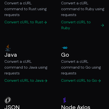
Convert a cURL
Convert a cURL
command to Rust using
command to Ruby using
requests
requests
Convert cURL to Rust
Convert cURL to
Ruby
Java
Go
Convert a cURL
Convert a cURL
command to Java using
command to Go using
requests
requests
Convert cURL to Java
Convert cURL to Go
JSON
Node Axios