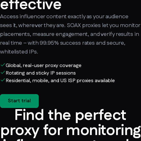
effective
Access influencer content exactly as your audience
sees it, wherever they are. SOAX proxies let you monitor
placements, measure engagement, and verify results in
real time – with 99.95% success rates and secure,
whitelisted IPs.
Global, real-user proxy coverage
Rotating and sticky IP sessions
Residential, mobile, and US ISP proxies available
Start trial
Find the perfect
proxy for monitoring