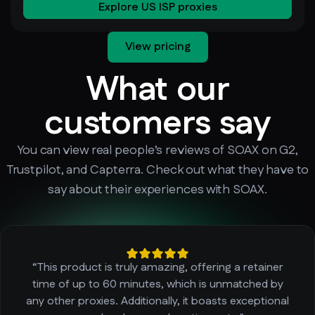
Explore US ISP proxies
View pricing
What our
customers say
You can view real people’s reviews of SOAX on G2,
Trustpilot, and Capterra. Check out what they have to
say about their experiences with SOAX.
“This product is truly amazing, offering a retainer
time of up to 60 minutes, which is unmatched by
any other proxies. Additionally, it boasts exceptional