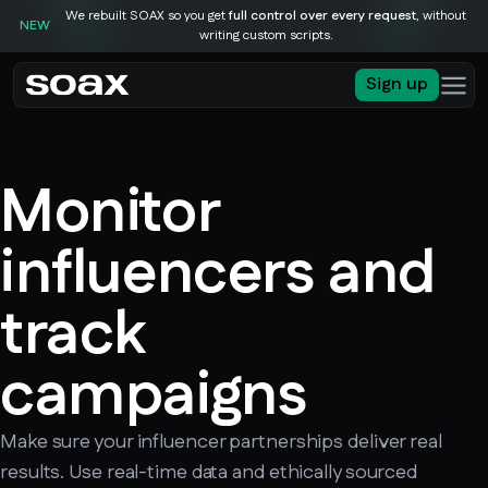
We rebuilt SOAX so you get
full control over every request
, without
NEW
writing custom scripts.
Sign up
Monitor
influencers and
track
campaigns
Make sure your influencer partnerships deliver real
results. Use real-time data and ethically sourced