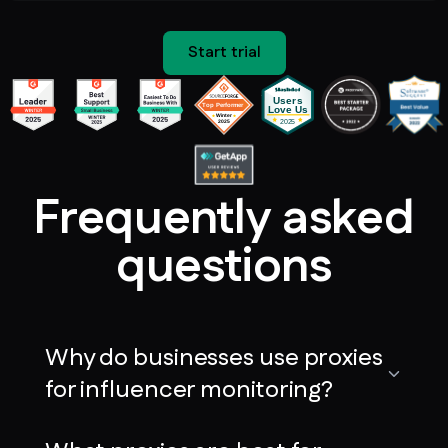
Start trial
Frequently asked
questions
Why do businesses use proxies
for influencer monitoring?