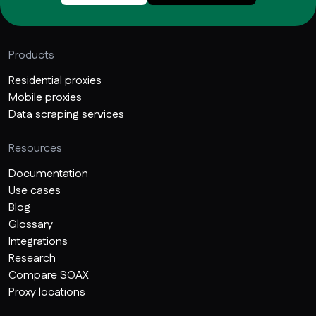
Products
Residential proxies
Mobile proxies
Data scraping services
Resources
Documentation
Use cases
Blog
Glossary
Integrations
Research
Compare SOAX
Proxy locations