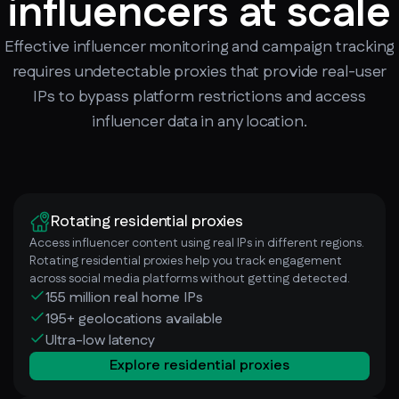
influencers at scale
Effective influencer monitoring and campaign tracking
requires undetectable proxies that provide real-user
IPs to bypass platform restrictions and access
influencer data in any location.
Rotating residential proxies
Access influencer content using real IPs in different regions.
Rotating residential proxies help you track engagement
across social media platforms without getting detected.
155 million real home IPs
195+ geolocations available
Ultra-low latency
Explore residential proxies