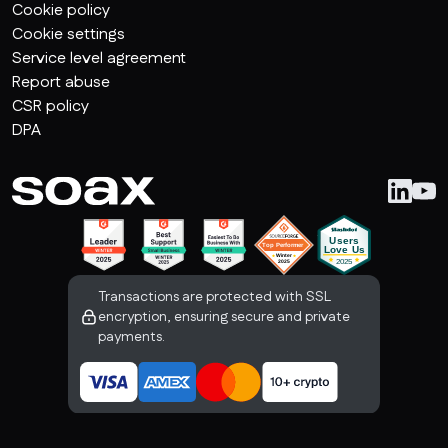
Cookie policy
Cookie settings
Service level agreement
Report abuse
CSR policy
DPA
Transactions are protected with SSL
encryption, ensuring secure and private
payments.