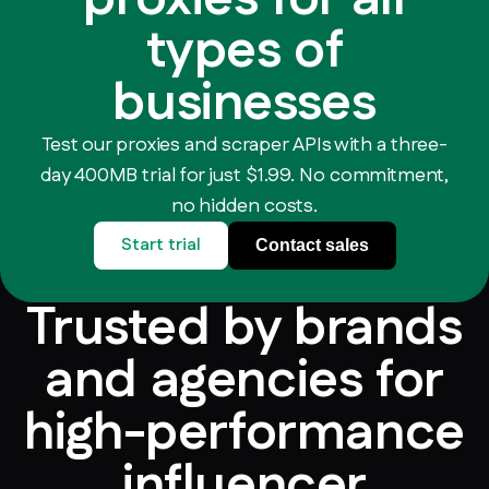
types of
businesses
Test our proxies and scraper APIs with a three-
day 400MB trial for just $1.99. No commitment,
no hidden costs.
Start trial
Contact sales
Trusted by brands
and agencies for
high-performance
influencer