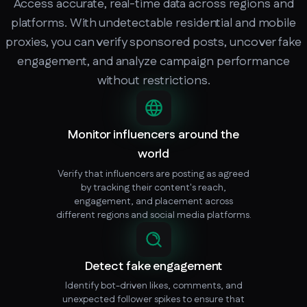
Access accurate, real-time data across regions and
platforms. With undetectable residential and mobile
proxies, you can verify sponsored posts, uncover fake
engagement, and analyze campaign performance
without restrictions.
Monitor influencers around the
world
Verify that influencers are posting as agreed
by tracking their content's reach,
engagement, and placement across
different regions and social media platforms.
Detect fake engagement
Identify bot-driven likes, comments, and
unexpected follower spikes to ensure that