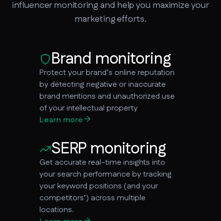
influencer monitoring and help you maximize your
marketing efforts.
Brand monitoring
Protect your brand’s online reputation
by detecting negative or inaccurate
brand mentions and unauthorized use
of your intellectual property
Learn more
SERP monitoring
Get accurate real-time insights into
your search performance by tracking
your keyword positions (and your
competitors’) across multiple
locations.