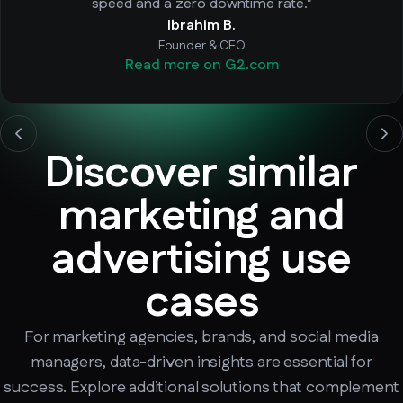
speed and a zero downtime rate."
Ibrahim B.
Founder & CEO
Read more on G2.com
Discover similar
marketing and
advertising use
cases
For marketing agencies, brands, and social media
managers, data-driven insights are essential for
success. Explore additional solutions that complement