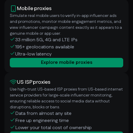
Mobile proxies
Simulate real mobile users to verify in-app influencer ads
and promotions, monitor mobile engagement metrics, and
view influencer campaign content exactly as it appears to a
genuine mobile or app user.
33 million 5G, 4G and LTE IPs
195+ geolocations available
Ultra-low latency
Explore mobile proxies
US ISP proxies
Use high-trust US-based ISP proxies from US-based internet
service providers for large-scale influencer monitoring,
ensuring reliable access to social media data without
disruptions, blocks or bans.
Data from almost any site
Free up engineering time
Lower your total cost of ownership