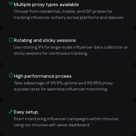
Multiple proxy types available
Choose from residential, mobile, and ISP proxies for
tracking influencer activity across platforms and devices.
Rotating and sticky sessions
Use rotating IPs for large-scale influencer data collection or
sticky sessions for continuous tracking.
High performance proxies
Take advantage of 99.9% uptime and 99.95% proxy
success rates for seamless influencer monitoring.
Easy setup
Start monitoring influencer campaigns within minutes
using our intuitive self-serve dashboard.