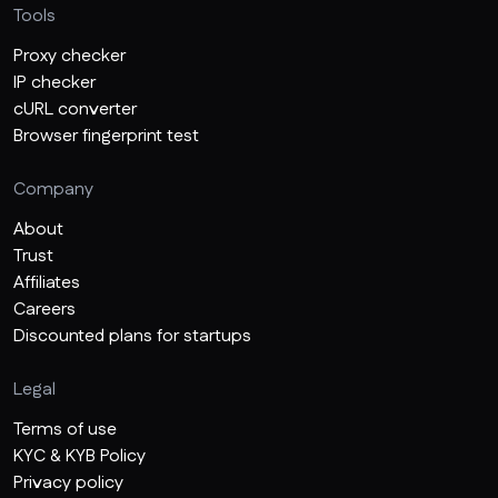
Tools
Proxy checker
IP checker
cURL converter
Browser fingerprint test
Company
About
Trust
Affiliates
Careers
Discounted plans for startups
Legal
Terms of use
KYC & KYB Policy
Privacy policy