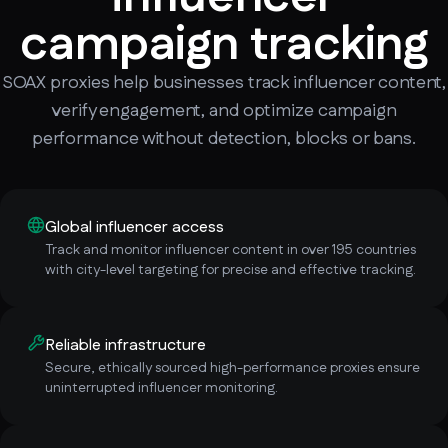
campaign tracking
SOAX proxies help businesses track influencer content,
verify engagement, and optimize campaign
performance without detection, blocks or bans.
Global influencer access
Track and monitor influencer content in over 195 countries
with city-level targeting for precise and effective tracking.
Reliable infrastructure
Secure, ethically sourced high-performance proxies ensure
uninterrupted influencer monitoring.