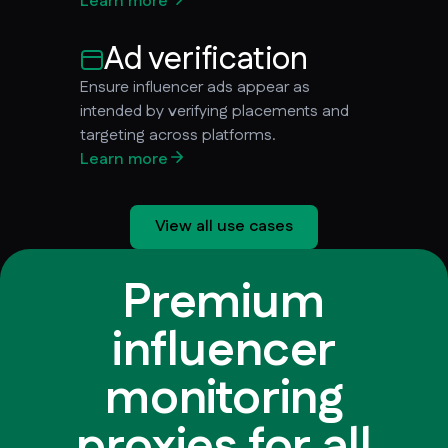
Learn more
Ad verification
Ensure influencer ads appear as
intended by verifying placements and
targeting across platforms.
Learn more
View all use cases
Premium
influencer
monitoring
proxies for all