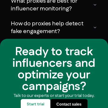
What proxies are best for
influencer monitoring?
How do proxies help detect
fake engagement?
Ready to track
influencers and
optimize your
campaigns?
Talk to our experts or start your trial today.
Start trial
Contact sales