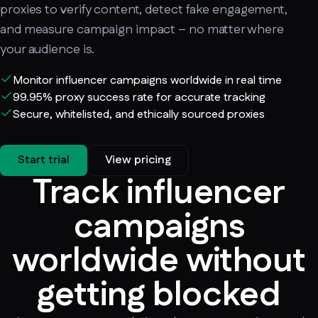
proxies to verify content, detect fake engagement,
and measure campaign impact – no matter where
your audience is.
Monitor influencer campaigns worldwide in real time
99.95% proxy success rate for accurate tracking
Secure, whitelisted, and ethically sourced proxies
Start trial
View pricing
Track influencer
campaigns
worldwide without
getting blocked