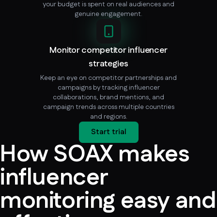
your budget is spent on real audiences and
genuine engagement.
Monitor competitor influencer
strategies
Keep an eye on competitor partnerships and
campaigns by tracking influencer
collaborations, brand mentions, and
campaign trends across multiple countries
and regions.
Start trial
How SOAX makes
influencer
monitoring easy and