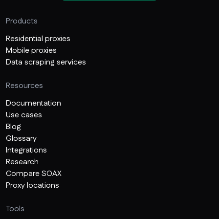
Products
Residential proxies
Mobile proxies
Data scraping services
Resources
Documentation
Use cases
Blog
Glossary
Integrations
Research
Compare SOAX
Proxy locations
Tools