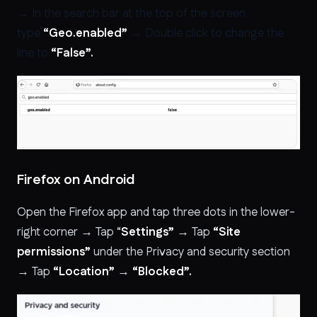
→ In the search bar at the top of the screen
type
“Geo.enabled”
→ Double click to change the
line to
“False”.
Firefox on Android
Open the Firefox app and tap three dots in the lower-
right corner → Tap “
Settings”
→ Tap
“Site
permissions”
under the Privacy and security section
→ Tap
“Location”
→
“Blocked”.