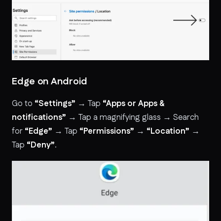
Edge on Android
Go to
“Settings”
→ Tap
“Apps or Apps &
notifications”
→ Tap a magnifying glass → Search
for
“Edge”
→ Tap
“Permissions”
→
“Location”
→
Tap
“Deny”
.