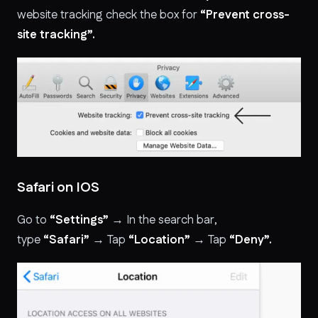
website tracking check the box for
“Prevent cross-
site tracking”.
Safari on IOS
Go to
“Settings”
→ In the search bar,
type
“Safari”
→ Tap
“Location”
→ Tap
“Deny”.