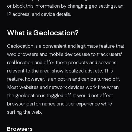
or block this information by changing geo settings, an
IP address, and device details.
What is Geolocation?
Geolocation is a convenient and legitimate feature that
web browsers and mobile devices use to track users’
real location and offer them products and services
relevant to the area, show localized ads, etc. This
feature, however, is an opt-in and can be turned off.
Most websites and network devices work fine when
the geolocation is toggled off. It would not affect
browser performance and user experience while
surfing the web.
Browsers