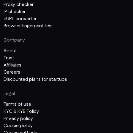
Proxy checker
IP checker
cURL converter
Browser fingerprint test
Company
About
Trust
Affiliates
Careers
Discounted plans for startups
Legal
Terms of use
KYC & KYB Policy
Privacy policy
Cookie policy
Cookie settings