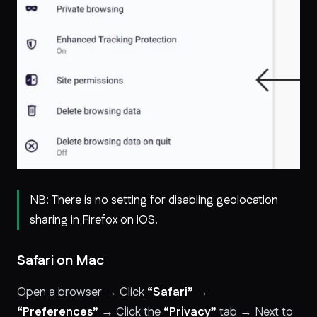
NB: There is no setting for disabling geolocation
sharing in Firefox on iOS.
Safari on Mac
Open a browser → Click
“Safari” →
“Preferences”
→ Click the
“Privacy”
tab → Next to