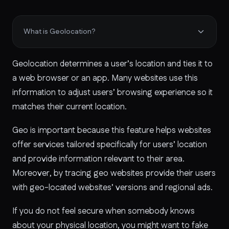
What is Geolocation?
Geolocation determines a user’s location and ties it to
a web browser or an app. Many websites use this
information to adjust users’ browsing experience so it
matches their current location.
Geo is important because this feature helps websites
offer services tailored specifically for users’ location
and provide information relevant to their area.
Moreover, by tracing geo websites provide their users
with geo-located websites’ versions and regional ads.
If you do not feel secure when somebody knows
about your physical location, you might want to fake