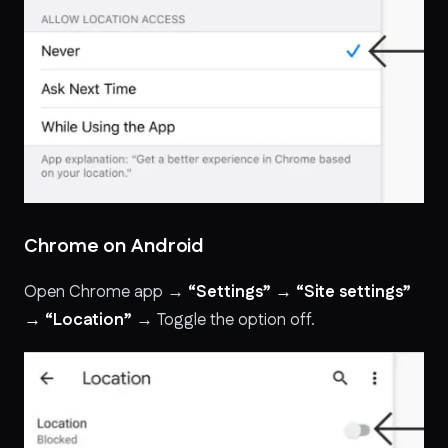
Chrome on Android
Open Chrome app →
“Settings” → “Site settings”
→ “Location”
→ Toggle the option off.