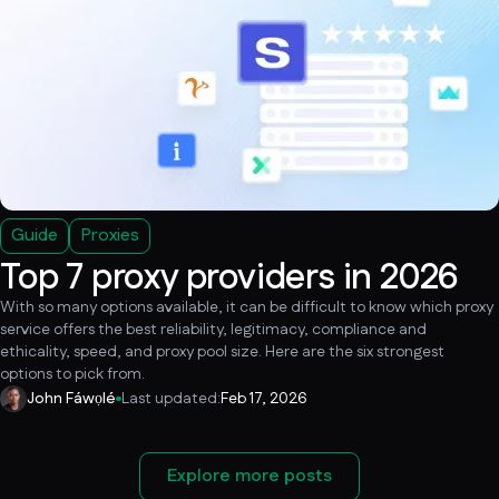
Guide
Proxies
Top 7 proxy providers in 2026
With so many options available, it can be difficult to know which proxy
service offers the best reliability, legitimacy, compliance and
ethicality, speed, and proxy pool size. Here are the six strongest
options to pick from.
John Fáwọlé
Last updated:
Feb 17, 2026
Explore more posts