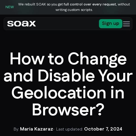
We rebuilt SOAX so you get
full control over every request
, without
NEW
writing custom scripts.
Sign up
How to Change
and Disable Your
Geolocation in
Browser?
Maria Kazaraz
October 7, 2024
By:
Last updated: