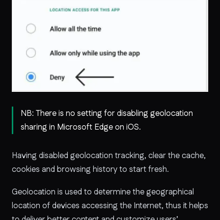
NB: There is no setting for disabling geolocation
sharing in Microsoft Edge on iOS.
Having disabled geolocation tracking, clear the cache,
cookies and browsing history to start fresh.
Geolocation is used to determine the geographical
location of devices accessing the Internet, thus it helps
to deliver better content and customize users’