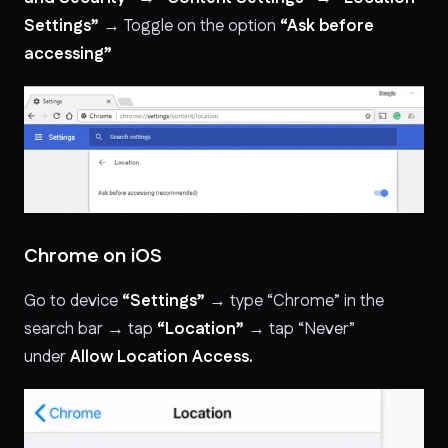
Settings”
→ Toggle on the option
“Ask before
accessing”
Chrome on iOS
Go to device
“Settings”
→ type “Chrome” in the
search bar → tap
“Location”
→ tap “Never”
under
Allow Location Access.