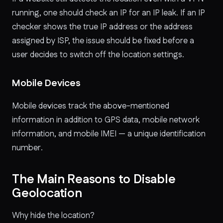
running, one should check an IP for an IP leak. If an IP
checker shows the true IP address or the address
assigned by ISP, the issue should be fixed before a
user decides to switch off the location settings.
Mobile Devices
Mobile devices track the above-mentioned
information in addition to GPS data, mobile network
information, and mobile IMEI — a unique identification
number.
The Main Reasons to Disable
Geolocation
Why hide the location?