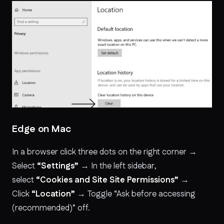
Edge on Mac
In a browser click three dots on the right corner →
Select
“Settings”
→ In the left sidebar,
select
“Cookies and Site Site Permissions”
→
Click
“Location”
→ Toggle “Ask before accessing
(recommended)” off.