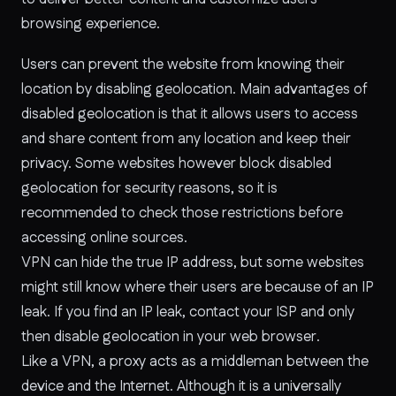
browsing experience.
Users can prevent the website from knowing their
location by disabling geolocation. Main advantages of
disabled geolocation is that it allows users to access
and share content from any location and keep their
privacy. Some websites however block disabled
geolocation for security reasons, so it is
recommended to check those restrictions before
accessing online sources.
VPN can hide the true IP address, but some websites
might still know where their users are because of an IP
leak. If you find an IP leak, contact your ISP and only
then disable geolocation in your web browser.
Like a VPN, a proxy acts as a middleman between the
device and the Internet. Although it is a universally