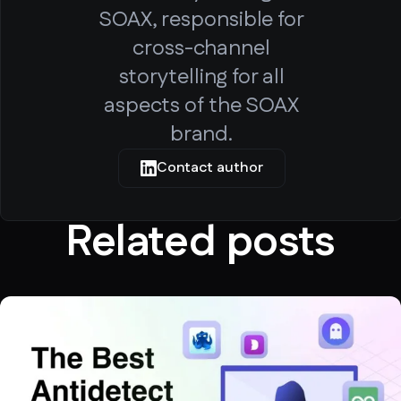
SOAX, responsible for
cross-channel
storytelling for all
aspects of the SOAX
brand.
Contact author
Related posts