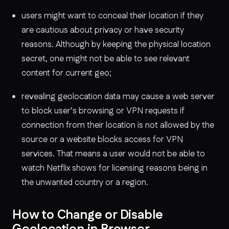
users might want to conceal their location if they
are cautious about privacy or have security
reasons. Although by keeping the physical location
secret, one might not be able to see relevant
content for current geo;
revealing geolocation data may cause a web server
to block user’s browsing or VPN requests if
connection from their location is not allowed by the
source or a website blocks access for VPN
services. That means a user would not be able to
watch Netflix shows for licensing reasons being in
the unwanted country or a region.
How to Change or Disable