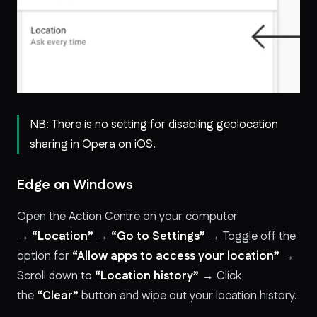
NB: There is no setting for disabling geolocation
sharing in Opera on iOS.
Edge on Windows
Open the Action Centre on your computer
→
“Location”
→
“Go to Settings”
→ Toggle off the
option for
“Allow apps to access your location”
→
Scroll down to
“Location history”
→ Click
the
“Clear”
button and wipe out your location history.