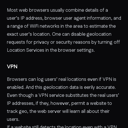
Most web browsers usually combine details of a
user’s IP address, browser user agent information, and
a range of WiFi networks in the area to estimate the
exact user’s location. One can disable geolocation
requests for privacy or security reasons by turning off
Location Services in the browser settings.
VPN
Browsers can log users’ real locations even if VPN is
enabled. And this geolocation data is eerily accurate.
Even though a VPN service substitutes the real users’
IP addresses, if they, however, permit a website to
track geo, the web server will learn all about their
users.
If a website still detects the location even with a VPN