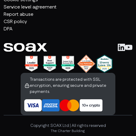
Service level agreement
Report abuse
CSR policy
DPA
Transactions are protected with SSL
encryption, ensuring secure and private
payments.
Copyright SOAX Ltd | All rights reserved
The Charter Building 

Uxbridge, London, UB8 1JG, United Kingdom