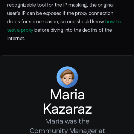
recognizable tool for the IP masking, the original
user’s IP can be exposed if the proxy connection
drops for some reason, so one should know
how to
test a proxy
before diving into the depths of the
Internet.
Maria
Kazaraz
Maria was the
Community Manager at