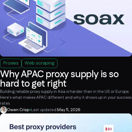
Proxies
Web scraping
Why APAC proxy supply is so
hard to get right
Building reliable proxy supply in Asia is harder than in the US or Europe.
Here's what makes APAC different and why it shows up in your success
rates.
Owen Crisp
Last updated:
May 11, 2026