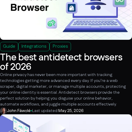
Guide
Integrations
Proxies
The best antidetect browsers
of 2026
Online privacy has never been more important with tracking
technologies getting more advanced every day. If you’re a web
scraper, digital marketer, or manage multiple accounts, protecting
your online identity is essential. Antidetect browsers provide the
perfect solution by helping you disguise your online behavior,
automate workflows, and juggle multiple accounts effectively.
John Fáwọlé
Last updated:
May 25, 2026