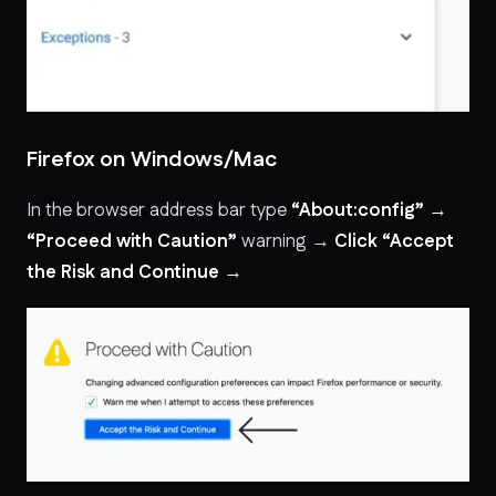
Firefox on Windows/Mac
In the browser address bar type
“About:config” →
“Proceed with Caution”
warning →
Click “Accept
the Risk and Continue →