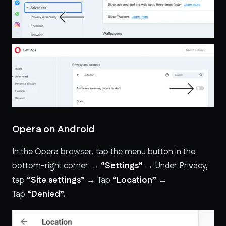
Opera on Android
In the Opera browser, tap the menu button in the
bottom-right corner →
“Settings”
→ Under Privacy,
tap
“Site settings”
→ Tap
“Location”
→
Tap
“Denied”.