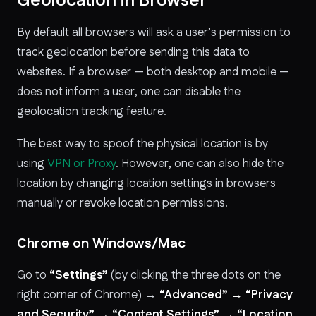
Geolocation in Browser
By default all browsers will ask a user’s permission to
track geolocation before sending this data to
websites. If a browser — both desktop and mobile —
does not inform a user, one can disable the
geolocation tracking feature.
The best way to spoof the physical location is by
using
VPN or Proxy
. However, one can also hide the
location by changing location settings in browsers
manually or revoke location permissions.
Chrome on Windows/Mac
Go to
“Settings”
(by clicking the three dots on the
right corner of Chrome) →
“Advanced” → “Privacy
and Security” → “Content Settings” → “Location