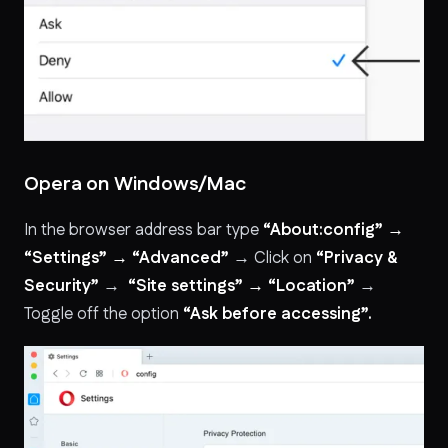
Opera on Windows/Mac
In the browser address bar type
“About:config” →
“Settings” → “Advanced”
→ Click on
“Privacy &
Security”
→
“Site settings” → “Location”
→
Toggle off the option
“Ask before accessing”.