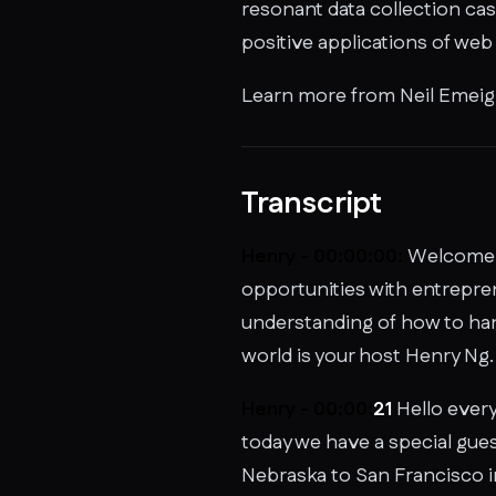
resonant data collection cas
positive applications of web
Learn more from Neil Emeigh
Transcript
Henry - 00:00:00:
Welcome t
opportunities with entrepren
understanding of how to hand
world is your host Henry Ng.
Henry - 00:00:
21
Hello every
today we have a special gue
Nebraska to San Francisco in