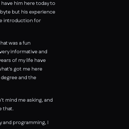
we have him here today to
obyte but his experience
le introduction for
that was a fun
k very informative and
years of my life have
 what's got me here
e degree and the
on't mind me asking, and
 that.
hy and programming, I