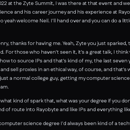
 2022 at the Zyte Summit, I was there at that event and 
rience and his career journey and his experience at Ray
So yeah welcome Neil. I'll hand over and you can do a litt
ry, thanks for having me. Yeah, Zyte you just sparked, 
. For those who haven't seen it, it's a great talk, I thin
how to source IPs and that's kind of my, the last seven 
nd sell proxies in an ethical way, of course, and that's
 just a normal college guy, getting my computer scienc
 am.
so what kind of spark that, what was your degree if you d
d of route into Rayobyte and like IPs and everything like
 computer science degree I'd always been kind of a tec