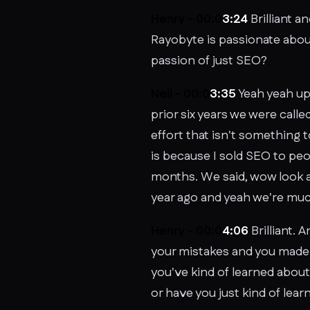
Henry - 00:0
3:24
Brilliant a
Rayobyte is passionate abou
passion of just SEO?
Neil - 00:0
3:35
Yeah yeah up
prior six years we were calle
effort that isn't something t
is because I sold SEO to peop
months. We said, wow look at
year ago and yeah we're mu
Henry - 00:0
4:06
Brilliant. 
your mistakes and you made y
you've kind of learned abou
or have you just kind of le