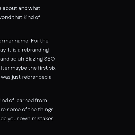
ate about and what
yond that kind of
former name. For the
y. It is a rebranding
it and so uh Blazing SEO
fter maybe the first six
 was just rebranded a
 kind of learned from
 are some of the things
made your own mistakes