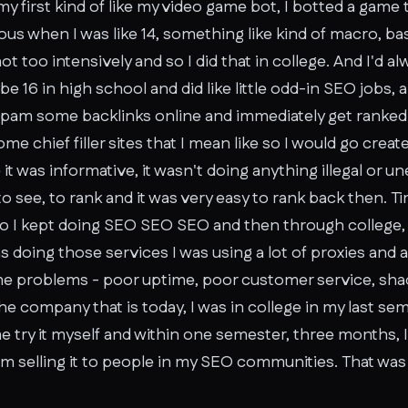
my first kind of like my video game bot, I botted a game 
us when I was like 14, something like kind of macro, b
t too intensively and so I did that in college. And I'd a
 16 in high school and did like little odd-in SEO jobs, 
 spam some backlinks online and immediately get rank
 chief filler sites that I mean like so I would go create
it was informative, it wasn't doing anything illegal or un
 to see, to rank and it was very easy to rank back then.
o I kept doing SEO SEO SEO and then through college, I w
doing those services I was using a lot of proxies and a 
e problems - poor uptime, poor customer service, shad
the company that is today, I was in college in my last sem
e try it myself and within one semester, three months, 
om selling it to people in my SEO communities. That was 