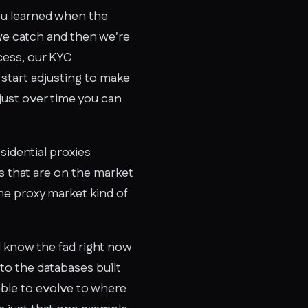
you learned when the
we catch and then we're
ocess, our KYC
start adjusting to make
just over time you can
sidential proxies
s that are on the market
he proxy market kind of
ll know the fad right now
to the databases built
able to evolve to where