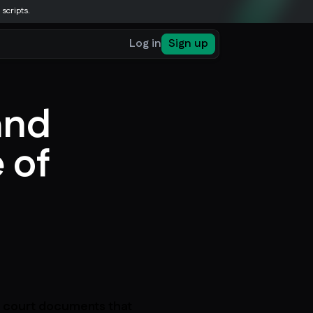
 scripts.
Log in
Sign up
and
 of
c court documents that