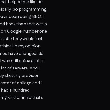
that helped me like do
asically. So programming
lways been doing SEO. I
and back then that was a
ed on Google number one
 a site they would just
ethical in my opinion.
 Times have changed. So
as still doing a lot of
lot of servers. And I
y sketchy provider.
ester of college and I
I had a hundred
my kind of in so that's