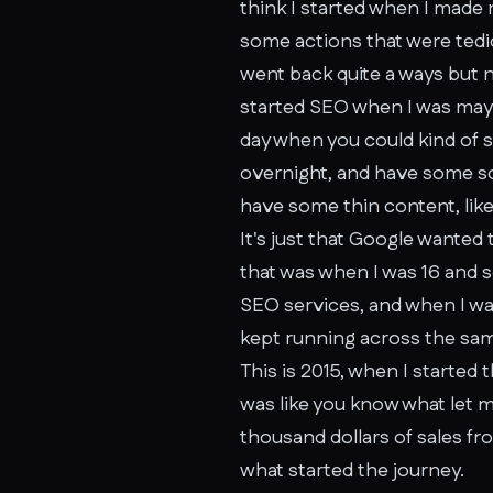
think I started when I made 
some actions that were tedio
went back quite a ways but no
started SEO when I was maybe
day when you could kind of
overnight, and have some some
have some thin content, like 
It's just that Google wanted
that was when I was 16 and s
SEO services, and when I was 
kept running across the sam
This is 2015, when I started 
was like you know what let m
thousand dollars of sales fr
what started the journey.