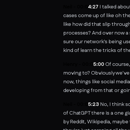
Neil - 00:0
4:27
I talked abou
cases come up of like oh th
like how did that slip throu
processes? And over now a s
sure our network's being use
kind of learn the tricks of th
Henry - 00:0
5:00
Of course, 
moving to? Obviously we've 
now, things like social med
developing from that or goin
Neil - 00:0
5:23
No, I think s
of ChatGPT there is a one gi
by Reddit, Wikipedia, maybe 