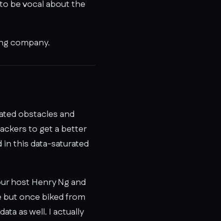
 to be vocal about the
ing company.
lated obstacles and
ackers to get a better
 in this data-saturated
our host Henry Ng and
e but once biked from
ta as well. I actually