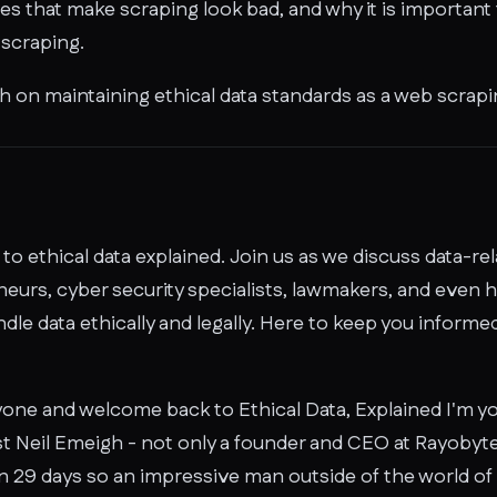
es that make scraping look bad, and why it is important
 scraping.
 on maintaining ethical data standards as a web scrap
o ethical data explained. Join us as we discuss data-re
eurs, cyber security specialists, lawmakers, and even h
le data ethically and legally. Here to keep you informed
one and welcome back to Ethical Data, Explained I'm y
st Neil Emeigh - not only a founder and CEO at Rayobyt
 29 days so an impressive man outside of the world of da