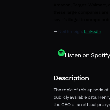
Amazon, Target, Walmart, e
these large companies are 
say it's illegal to scrape p
—
Neil Emeigh,
LinkedIn
Listen on Spotif
Description
The topic of this episode of 
publicly available data. Henr
the CEO of an ethical proxy