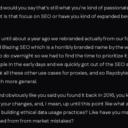
nd would you say that's still what you're kind of passion
t is that focus on SEO or have you kind of expanded be
 until about a year ago we rebranded actually from our 
d Blazing SEO which is a horribly branded name by the wa
o do overnight so we had to find the time to prioritize 
le in the early days and we quickly got out of the SEO a
 all these other use cases for proxies, and so Rayobyte
ch more general.
And obviously like you said you found it back in 2016, you
our changes, and, I mean, up until this point like what
t building ethical data usage practices? Like have you 
arned from from market mistakes?