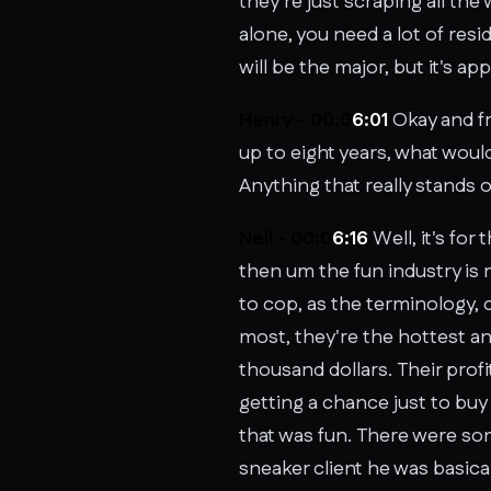
they're just scraping all the 
alone, you need a lot of resid
will be the major, but it's ap
Henry - 00:0
6:01
Okay and fr
up to eight years, what woul
Anything that really stands 
Neil - 00:0
6:16
Well, it's for
then um the fun industry is
to cop, as the terminology, 
most, they're the hottest and
thousand dollars. Their profi
getting a chance just to buy 
that was fun. There were some
sneaker client he was basica