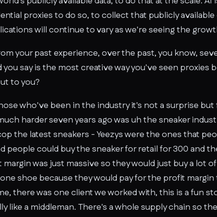
world's publicly available data, to do that at the scale. AI
ential proxies to do so, to collect that publicly available
plications will continue to vary as we're seeing the growth
om your past experience, over the past, you know, sev
d you say is the most creative way you've seen proxies b
out to you?
 those who've been in the industry it's not a surprise bu
 much harder seven years ago was uh the sneaker industr
cop the latest sneakers - Yeezys were the ones that peo
 people could buy the sneaker for retail for 300 and the
t margin was just massive so they would just buy a lot of
one shoe because they would pay for the profit margin to
, there was one client we worked with, this is a fun stor
lly like a middleman. There's a whole supply chain so t