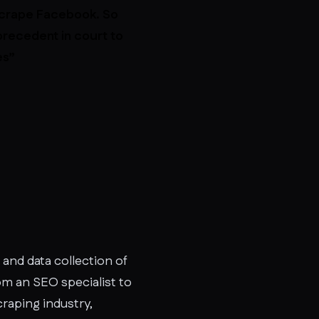
 scrape Facebook. So
precedent in court to
es”
 and data collection of
rom an SEO specialist to
raping industry,