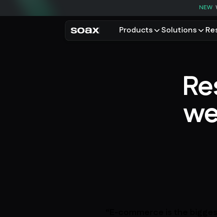
NEW
Products
Solutions
Re
PRODUCTS
USE CASES
Residential proxies
Data for AI
Re
Browse using real resident
Data collec
Cybersecur
Mobile proxies
we
Price monit
Unlock mobile-only conte
See all use
“E-commerce is the biggest