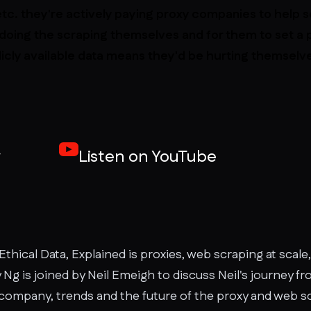
tc. they're actively paying proxy companies to help
doing the scraping themselves and for them to set a 
ublicly available data means they'd be hurting themselv
y
Listen on YouTube
Ethical Data, Explained is proxies, web scraping at scale,
y Ng is joined by Neil Emeigh to discuss Neil's journey f
 company, trends and the future of the proxy and web sc