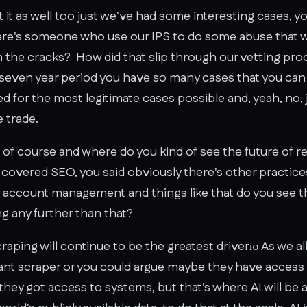
t it as well too just we've had some interesting cases, 
ere's someone who use our IPS to do some abuse that 
gh the cracks? How did that slip through our vetting pr
even year period you have so many cases that you can 
d for the most legitimate cases possible and, yeah, no, 
e trade.
of course and where do you kind of see the future of re
covered SEO, you said obviously there's other practice
ia account management and things like that do you see t
g any further than that?
craping will continue to be the greatest driverю As we a
ant scraper or you could argue maybe they have access 
they got access to systems, but that's where AI will be 