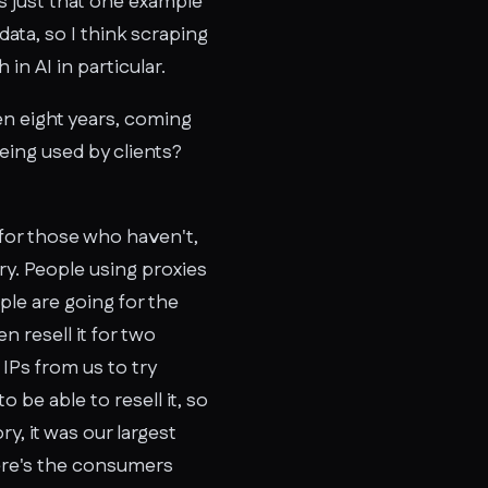
 is just that one example
 data, so I think scraping
 in AI in particular.
en eight years, coming
eing used by clients?
t for those who haven't,
y. People using proxies
ple are going for the
n resell it for two
 IPs from us to try
 be able to resell it, so
y, it was our largest
here's the consumers