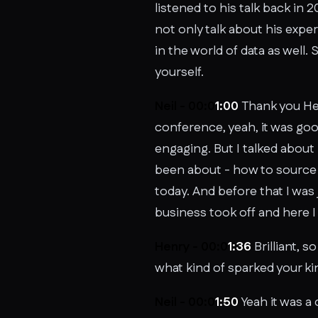
listened to his talk back in
not only talk about his expe
in the world of data as well. 
yourself.
Neil - 00:0
1:00
Thank you Hen
conference, yeah, it was good
engaging. But I talked about 
been about - how to source a
today. And before that I was
business took off and here I
Henry - 00:0
1:36
Brilliant, 
what kind of sparked your kin
Neil - 00:0
1:50
Yeah it was a