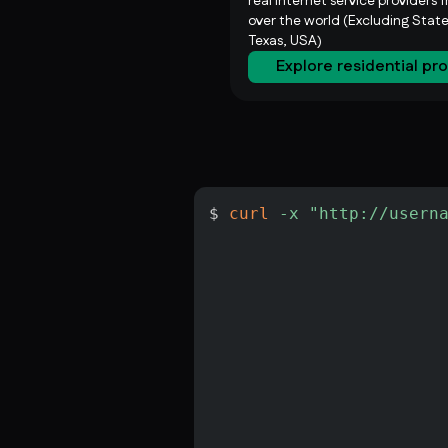
real internet service providers f
over the world (Excluding State
Texas, USA)
Explore residential pr
$ 
curl
-x
"http://usern