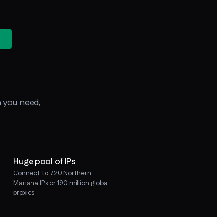
a you need,
Huge pool of IPs
Connect to 720 Northern
Mariana IPs or 190 million global
proxies