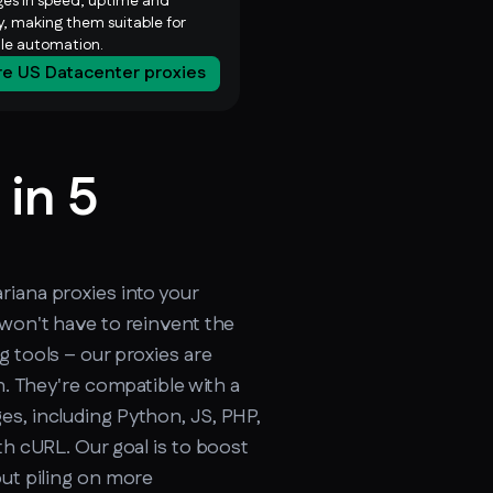
es in speed, uptime and
ty, making them suitable for
ale automation.
re US Datacenter proxies
 in 5
cker.soax.com/api/ipinfo
iana proxies into your
 won't have to reinvent the
g tools – our proxies are
on. They're compatible with a
s, including Python, JS, PHP,
th cURL. Our goal is to boost
out piling on more