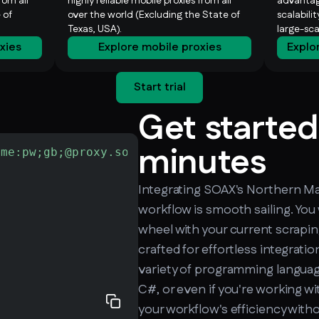
rom all
highly reliable mobile proxies from all
advantag
 of
over the world (Excluding the State of
scalabili
Texas, USA).
large-sc
oxies
Explore mobile proxies
Explo
Start trial
Get started
minutes
ame:pw;gb;@proxy.soax.com:9000"
-L
 http://che
Integrating SOAX's Northern Mar
workflow is smooth sailing. You
wheel with your current scrapin
crafted for effortless integrati
variety of programming language
C#, or even if you're working wi
your workflow's efficiency with