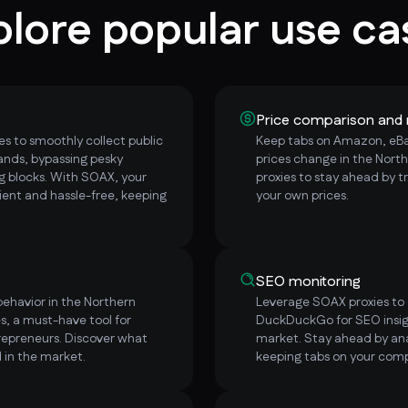
plore popular use ca
Price comparison and 
s to smoothly collect public
Keep tabs on Amazon, eBay
ands, bypassing pesky
prices change in the Nort
 blocks. With SOAX, your
proxies to stay ahead by t
ent and hassle-free, keeping
your own prices.
SEO monitoring
ehavior in the Northern
Leverage SOAX proxies to e
s, a must-have tool for
DuckDuckGo for SEO insig
repreneurs. Discover what
market. Stay ahead by ana
 in the market.
keeping tabs on your comp