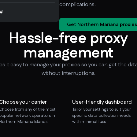
complications.
#
Get Northern Mariana proxies
Hassle-free proxy
management
 it easy to manage your proxies so you can get the dat
without interruptions.
Choose your carrier
User-friendly dashboard
Choose from any of the most
Tailor your settings to suit your
popular network operators in
specific data collection needs
Northern Mariana Islands
with minimal fuss