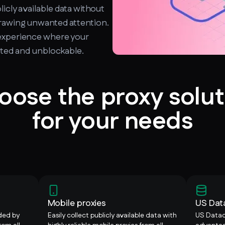
licly available data without
drawing unwanted attention.
experience where your
upted and unblockable.
oose the proxy solut
for your needs
Mobile proxies
US Dat
ided by
Easily collect publicly available data with
US Datac