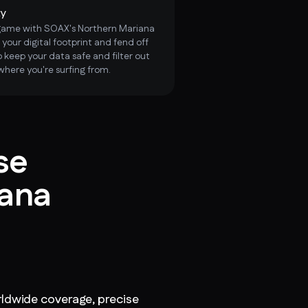
ty
 game with SOAX's Northern Mariana
 your digital footprint and fend off
 keep your data safe and filter out
where you're surfing from.
se
iana
ldwide coverage, precise