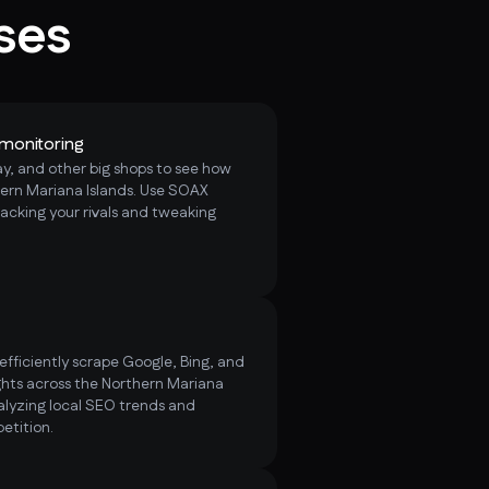
ses
monitoring
, and other big shops to see how
hern Mariana Islands. Use SOAX
racking your rivals and tweaking
fficiently scrape Google, Bing, and
hts across the Northern Mariana
lyzing local SEO trends and
etition.