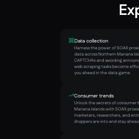
Ex
Data collection
Harness the power of SOAX proxie
data across Northern Mariana Isl
CAPTCHAs and avoiding annoying
web scraping tasks become effici
you ahead in the data game.
Consumer trends
Unlock the secrets of consumer b
Mariana Islands with SOAX proxie
marketers, researchers, and ent
shoppers are into and stay ahead