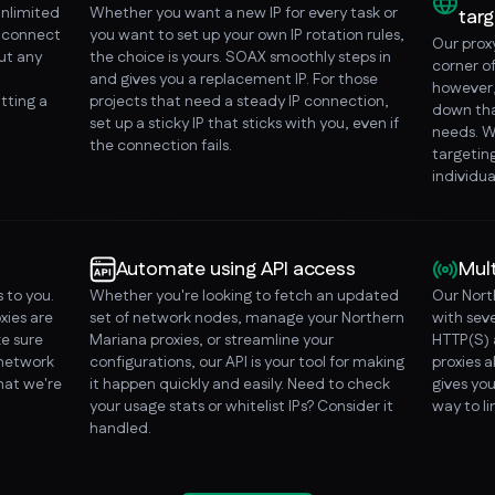
unlimited
Whether you want a new IP for every task or
targ
o connect
you want to set up your own IP rotation rules,
Our prox
ut any
the choice is yours. SOAX smoothly steps in
corner o
and gives you a replacement IP. For those
however, 
tting a
projects that need a steady IP connection,
down tha
set up a sticky IP that sticks with you, even if
needs. W
the connection fails.
targeting
individua
Automate using API access
Mul
 to you.
Whether you're looking to fetch an updated
Our Nort
xies are
set of network nodes, manage your Northern
with sev
e sure
Mariana proxies, or streamline your
HTTP(S) 
 network
configurations, our API is your tool for making
proxies a
that we're
it happen quickly and easily. Need to check
gives you
your usage stats or whitelist IPs? Consider it
way to l
handled.