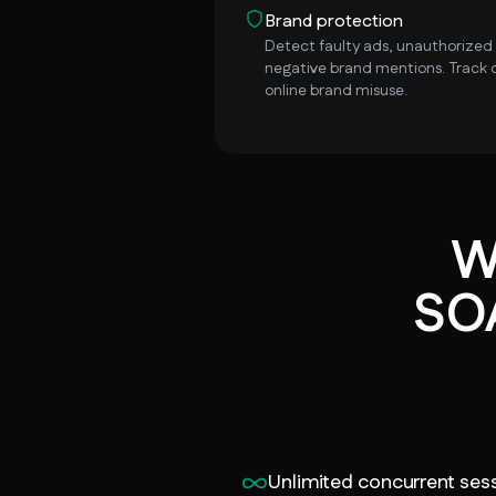
Brand protection
Detect faulty ads, unauthorized i
negative brand mentions. Track 
online brand misuse.
W
SOA
Unlimited concurrent ses