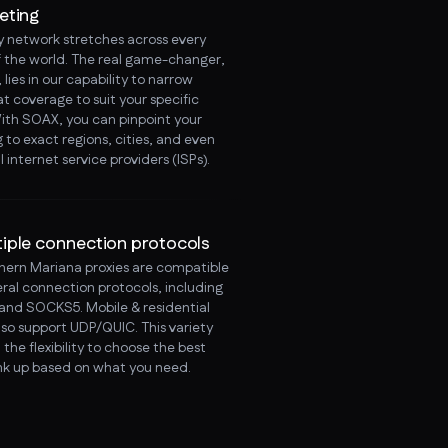
eting
y network stretches across every
f the world. The real game-changer,
lies in our capability to narrow
t coverage to suit your specific
ith SOAX, you can pinpoint your
 to exact regions, cities, and even
l internet service providers (ISPs).
tiple connection protocols
hern Mariana proxies are compatible
eral connection protocols, including
and SOCKS5. Mobile & residential
lso support UDP/QUIC. This variety
 the flexibility to choose the best
ink up based on what you need.