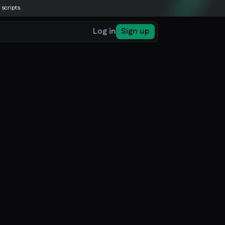
 scripts.
Log in
Sign up