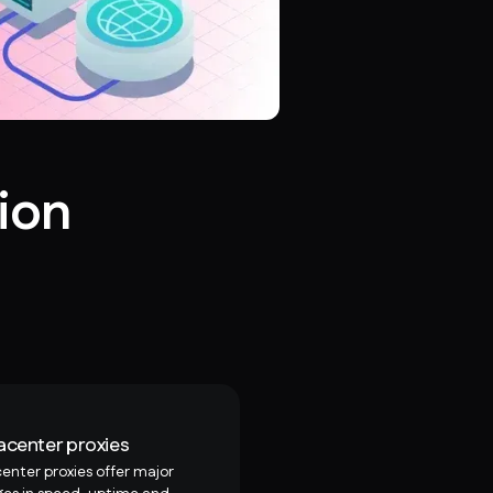
ion
acenter proxies
enter proxies offer major