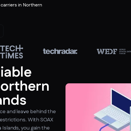
r carriers in Northern
liable
Northern
ands
ce and leave behind the
estrictions. With SOAX
 Islands, you gain the