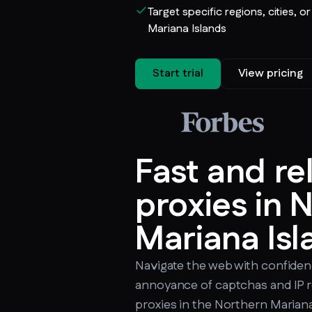
Target specific regions, cities, o
Mariana Islands
Start trial
View pricing
Fast and re
proxies in 
Mariana Isl
Navigate the web with confiden
annoyance of captchas and IP r
proxies in the Northern Mariana