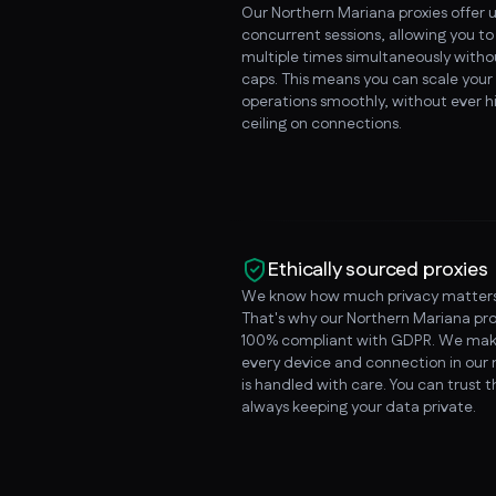
Our Northern Mariana proxies offer 
concurrent sessions, allowing you t
multiple times simultaneously witho
caps. This means you can scale your
operations smoothly, without ever hi
ceiling on connections.
Ethically sourced proxies
We know how much privacy matters
That's why our Northern Mariana pro
100% compliant with GDPR. We mak
every device and connection in our
is handled with care. You can trust 
always keeping your data private.