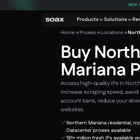
NEW
Products
Solutions
Re
Home
Proxies
Locations
Nort
PRODUCTS
USE CASES
Residential proxies
Buy Nort
Data for AI
Browse using real resident
Data collec
Cybersecur
Mariana P
Mobile proxies
Price monit
Unlock mobile-only conte
See all use
Access high-quality IPs in Nort
Increase scraping speed, avoi
account bans, reduce your dow
websites.
Northern Mariana residential, m
Datacenter proxies available
191+ million fresh IPs available 