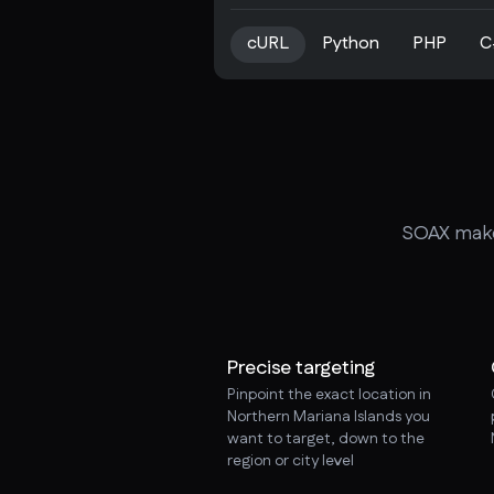
cURL
Python
PHP
C
SOAX makes
Precise targeting
Pinpoint the exact location in
Northern Mariana Islands you
want to target, down to the
region or city level