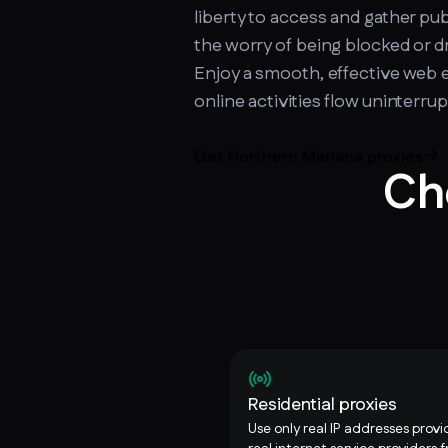
liberty to access and gather pub
the worry of being blocked or 
Enjoy a smooth, effective web 
online activities flow uninterr
Get Northern Mariana proxies
Ch
Residential proxies
Use only real IP addresses prov