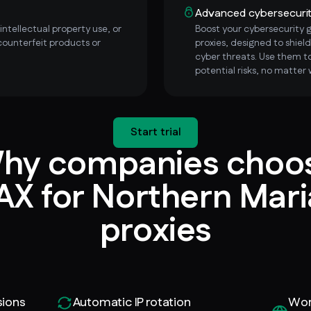
Advanced cybersecuri
ntellectual property use, or
Boost your cybersecurity
counterfeit products or
proxies, designed to shield
cyber threats. Use them to
potential risks, no matter 
Start trial
hy companies choo
X for Northern Mar
proxies
sions
Automatic IP rotation
Wor