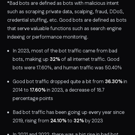
*Bad bots are defined as bots with malicious intent
such as scraping private data, scalping, fraud, DDoS,
credential stuffing, etc. Good bots are defined as bots
that serve valuable functions such as search engine
indexing or performance monitoring.
In 2023, most of the bot traffic came from bad
bots, making up
32%
of all internet traffic. Good
bots were 17.60%, and human traffic was 50.40%
Good bot traffic dropped quite a bit from
36.30%
in
2014 to
17.60%
in 2023, a decrease of 18.7
percentage points
Bad bot traffic has been going up every year since
2019, rising from
24.10%
to
32%
by 2023
In 2021 and 2022, there was a big rise in bad bot