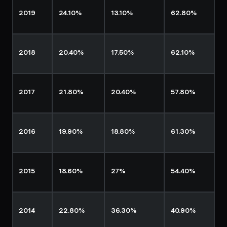
2019
24.10%
13.10%
62.80%
2018
20.40%
17.50%
62.10%
2017
21.80%
20.40%
57.80%
2016
19.90%
18.80%
61.30%
2015
18.60%
27%
54.40%
2014
22.80%
36.30%
40.90%