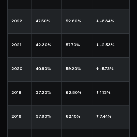
2022
47.50%
52.60%
↓ -8.84%
2021
42.30%
57.70%
↓ -2.53%
2020
40.80%
59.20%
↓ -5.73%
2019
37.20%
62.80%
↑ 1.13%
2018
37.90%
62.10%
↑ 7.44%