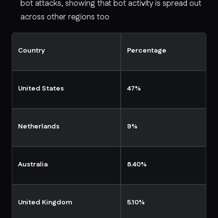
bot attacks, showing that bot activity is spread out
across other regions too
Country
Percentage
United States
47%
Netherlands
9%
Australia
8.40%
United Kingdom
5.10%