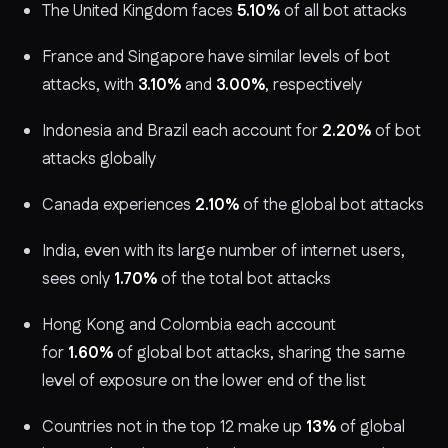
The United Kingdom faces
5.10%
of all bot attacks
France and Singapore have similar levels of bot
attacks, with
3.10%
and
3.00%
, respectively
Indonesia and Brazil each account for
2.20%
of bot
attacks globally
Canada experiences
2.10%
of the global bot attacks
India, even with its large number of internet users,
sees only
1.70%
of the total bot attacks
Hong Kong and Colombia each account
for
1.60%
of global bot attacks, sharing the same
level of exposure on the lower end of the list
Countries not in the top 12 make up
13%
of global