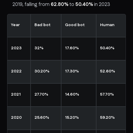
2019, falling from
62.80%
to
50.40%
in 2023
Year
Bad bot
Good bot
Human
2023
32%
17.60%
50.40%
2022
30.20%
17.30%
52.60%
2021
27.70%
14.60%
57.70%
2020
25.60%
15.20%
59.20%