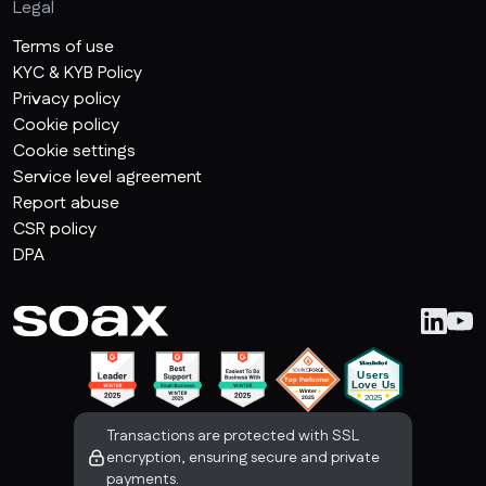
Legal
Terms of use
KYC & KYB Policy
Privacy policy
Cookie policy
Cookie settings
Service level agreement
Report abuse
CSR policy
DPA
Transactions are protected with SSL
encryption, ensuring secure and private
payments.