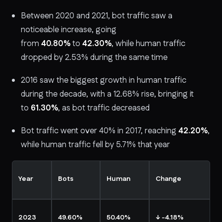
Between 2020 and 2021, bot traffic saw a
noticeable increase, going
from
40.80%
to
42.30%
, while human traffic
dropped by 2.53% during the same time
2016 saw the biggest growth in human traffic
during the decade, with a 12.68% rise, bringing it
to
61.30%
, as bot traffic decreased
Bot traffic went over 40% in 2017, reaching
42.20%
,
while human traffic fell by 5.71% that year
Year
Bots
Human
Change
2023
49.60%
50.40%
↓ -4.18%