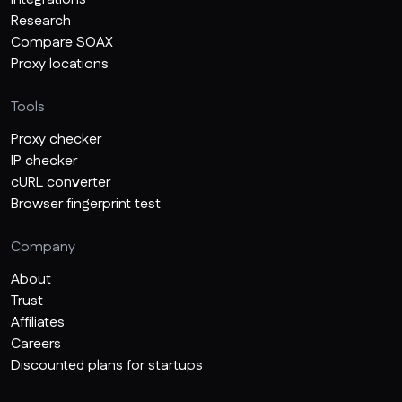
Research
Compare SOAX
Proxy locations
Tools
Proxy checker
IP checker
cURL converter
Browser fingerprint test
Company
About
Trust
Affiliates
Careers
Discounted plans for startups