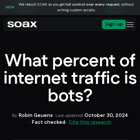
We rebuilt SOAX so you get
full control over every request
, without
NEW
writing custom scripts.
Sign up
What percent of
internet traffic is
bots?
Robin Geuens
October 30, 2024
By:
Last updated:
Fact checked
Cite this research