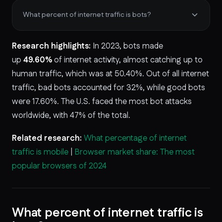
What percent of internet traffic is bots?
Research highlights:
In 2023, bots made
up
49.60%
of internet activity, almost catching up to
human traffic, which was at 50.40%. Out of all internet
traffic, bad bots accounted for 32%, while good bots
were 17.60%. The U.S. faced the most bot attacks
worldwide, with 47% of the total.
Related research:
What percentage of internet
traffic is mobile
|
Browser market share: The most
popular browsers of 2024
What percent of internet traffic is