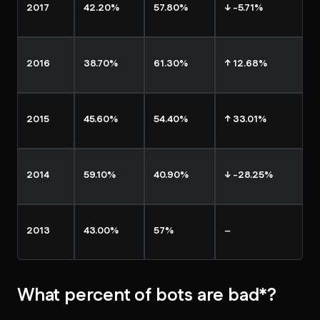
2017
42.20%
57.80%
↓ -5.71%
2016
38.70%
61.30%
↑ 12.68%
2015
45.60%
54.40%
↑ 33.01%
2014
59.10%
40.90%
↓ -28.25%
2013
43.00%
57%
–
What percent of bots are bad*?