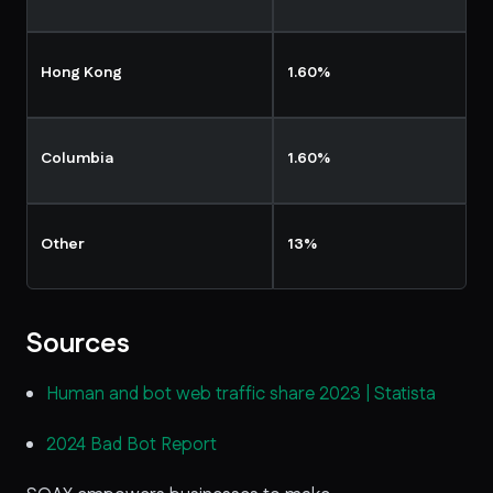
Hong Kong
1.60%
Columbia
1.60%
Other
13%
Sources
Human and bot web traffic share 2023 | Statista
2024 Bad Bot Report