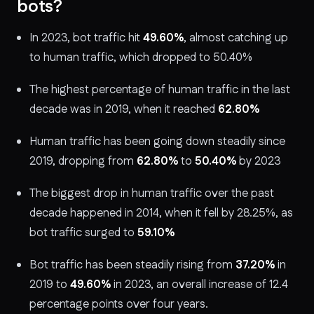
bots?
In 2023, bot traffic hit
49.60%
, almost catching up
to human traffic, which dropped to 50.40%
The highest percentage of human traffic in the last
decade was in 2019, when it reached
62.80%
Human traffic has been going down steadily since
2019, dropping from
62.80%
to
50.40%
by 2023
The biggest drop in human traffic over the past
decade happened in 2014, when it fell by 28.25%, as
bot traffic surged to
59.10%
Bot traffic has been steadily rising from
37.20%
in
2019 to
49.60%
in 2023, an overall increase of 12.4
percentage points over four years.