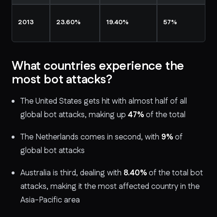
2013
23.60%
19.40%
57%
What countries experience the
most bot attacks?
The United States gets hit with almost half of all
global bot attacks, making up
47%
of the total
The Netherlands comes in second, with
9%
of
global bot attacks
Australia is third, dealing with
8.40%
of the total bot
attacks, making it the most affected country in the
Asia-Pacific area