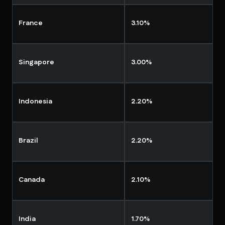
France
3.10%
Singapore
3.00%
Indonesia
2.20%
Brazil
2.20%
Canada
2.10%
India
1.70%