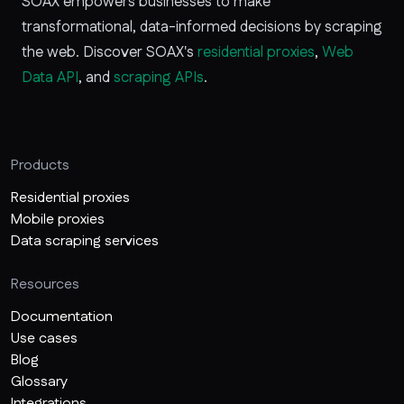
SOAX empowers businesses to make
transformational, data-informed decisions by scraping
the web. Discover SOAX's
residential proxies
,
Web
Data API
, and
scraping APIs
.
Products
Residential proxies
Mobile proxies
Data scraping services
Resources
Documentation
Use cases
Blog
Glossary
Integrations