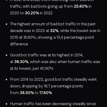
traffic, with bad bots going up from
25.60%
in
2020 to
30.20%
in 2022
The highest amount of bad bot traffic in the past
decade was in 2023 at
32%
, while the lowest was in
2015 at 18.60%, showing a 13.4 percentage point
difference
Good bot traffic was at its highest in 2014,
at
36.30%
, which was also when human traffic was
at its lowest, just 40.90%
From 2014 to 2023, good bot traffic steadily went
down, dropping by 18.7 percentage points
from
36.30%
to
17.60%
Human traffic has been decreasing steadily since