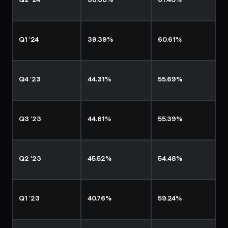
Q2 '24
38.60%
61.40%
Q1 '24
39.39%
60.61%
Q4 '23
44.31%
55.69%
Q3 '23
44.61%
55.39%
Q2 '23
45.52%
54.48%
Q1 '23
40.76%
59.24%