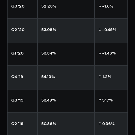
Q3 '20
52.23%
↓ -1.6%
Q2 '20
53.08%
↓ -0.49%
Q1 '20
53.34%
↓ -1.46%
Q4 '19
54.13%
↑ 1.2%
Q3 '19
53.49%
↑ 5.17%
Q2 '19
50.86%
↑ 0.36%