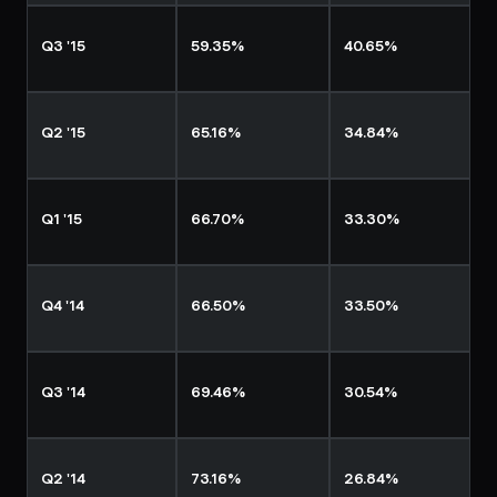
Q3 '15
59.35%
40.65%
Q2 '15
65.16%
34.84%
Q1 '15
66.70%
33.30%
Q4 '14
66.50%
33.50%
Q3 '14
69.46%
30.54%
Q2 '14
73.16%
26.84%