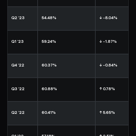
Q2 '23
54.48%
↓ -8.04%
Q1 '23
59.24%
↓ -1.87%
Q4 '22
60.37%
↓ -0.84%
Q3 '22
60.88%
↑ 0.78%
Q2 '22
60.41%
↑ 5.65%