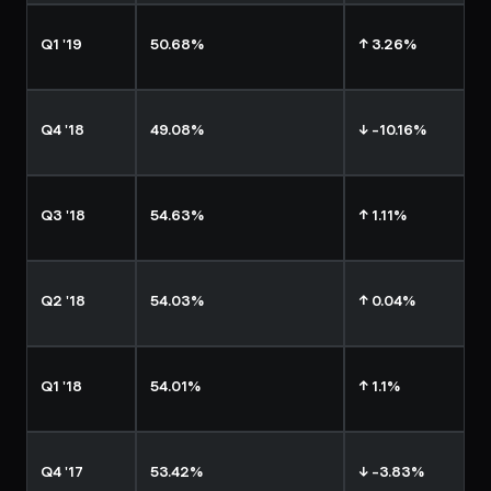
Q1 '19
50.68%
↑ 3.26%
Q4 '18
49.08%
↓ -10.16%
Q3 '18
54.63%
↑ 1.11%
Q2 '18
54.03%
↑ 0.04%
Q1 '18
54.01%
↑ 1.1%
Q4 '17
53.42%
↓ -3.83%