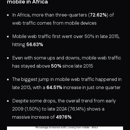
mobile in Africa
In Africa, more than three-quarters (
72.62%
) of
web traffic comes from mobile devices
Mobile web traffic first went over 50% in late 2015,
hitting
56.63%
Even with some ups and downs, mobile web traffic
has stayed above
50%
since late 2015
The biggest jump in mobile web traffic happened in
late 2013, with a
64.51%
increase in just one quarter
Despite some drops, the overall trend from early
2009 (1.50%) to late 2024 (
76.14%
) shows a
massive increase of
4976%