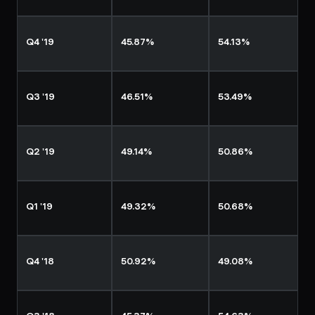
Q4 '19
45.87%
54.13%
Q3 '19
46.51%
53.49%
Q2 '19
49.14%
50.86%
Q1 '19
49.32%
50.68%
Q4 '18
50.92%
49.08%