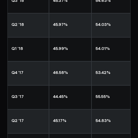
Q3 '18
45.37%
54.63%
Q2 '18
45.97%
54.03%
Q1 '18
45.99%
54.01%
Q4 '17
46.58%
53.42%
Q3 '17
44.45%
55.55%
Q2 '17
45.17%
54.83%