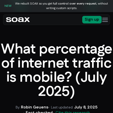
We rebuilt SOAX so you get
full control over every request
, without
NEW
writing custom scripts.
Sign up
What percentage
of internet traffic
is mobile? (July
2025)
Robin Geuens
July 8, 2025
By:
Last updated:
Fact checked
Cite this research