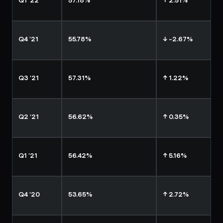
Q1 '22
57.18%
↑ 2.51%
Q4 '21
55.78%
↓ -2.67%
Q3 '21
57.31%
↑ 1.22%
Q2 '21
56.62%
↑ 0.35%
Q1 '21
56.42%
↑ 5.16%
Q4 '20
53.65%
↑ 2.72%