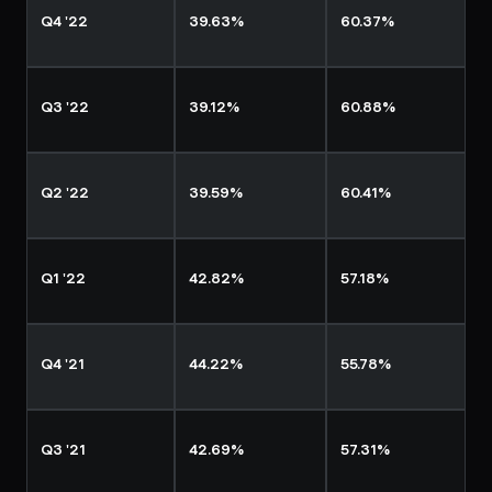
Q4 '22
39.63%
60.37%
Q3 '22
39.12%
60.88%
Q2 '22
39.59%
60.41%
Q1 '22
42.82%
57.18%
Q4 '21
44.22%
55.78%
Q3 '21
42.69%
57.31%