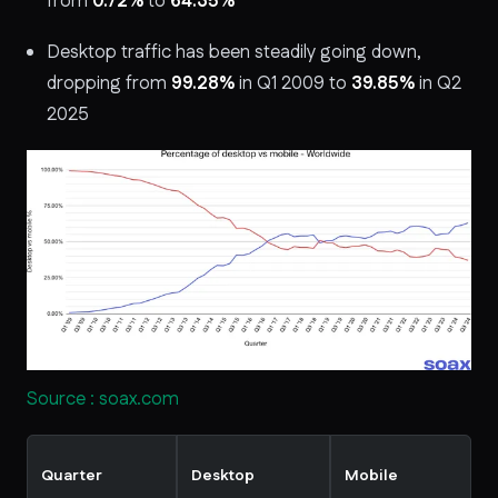
from
0.72%
to
64.35%
Desktop traffic has been steadily going down,
dropping from
99.28%
in Q1 2009 to
39.85%
in Q2
2025
Source : soax.com
Quarter
Desktop
Mobile