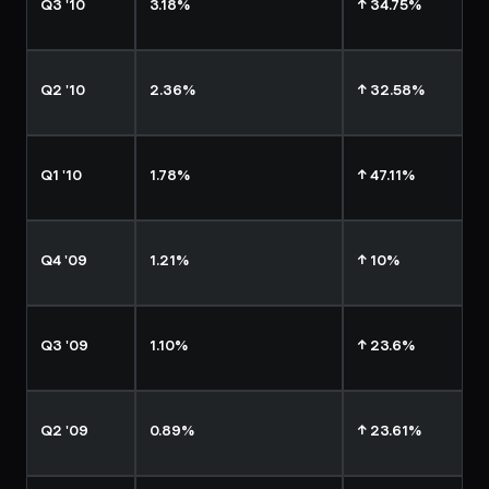
Q3 '10
3.18%
↑ 34.75%
Q2 '10
2.36%
↑ 32.58%
Q1 '10
1.78%
↑ 47.11%
Q4 '09
1.21%
↑ 10%
Q3 '09
1.10%
↑ 23.6%
Q2 '09
0.89%
↑ 23.61%