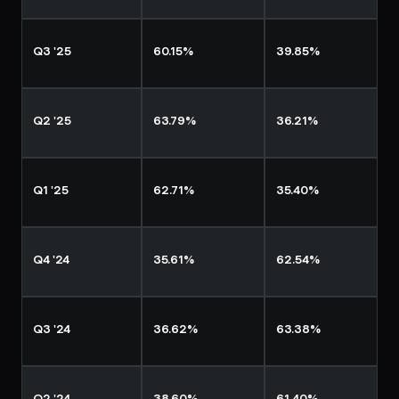
Q3 '25
60.15%
39.85%
Q2 '25
63.79%
36.21%
Q1 '25
62.71%
35.40%
Q4 '24
35.61%
62.54%
Q3 '24
36.62%
63.38%