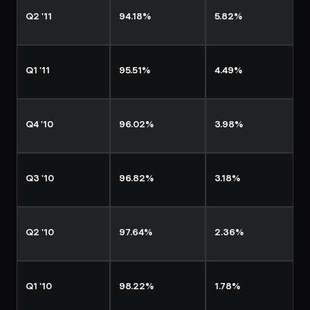
Q2 '11
94.18%
5.82%
Q1 '11
95.51%
4.49%
Q4 '10
96.02%
3.98%
Q3 '10
96.82%
3.18%
Q2 '10
97.64%
2.36%
Q1 '10
98.22%
1.78%