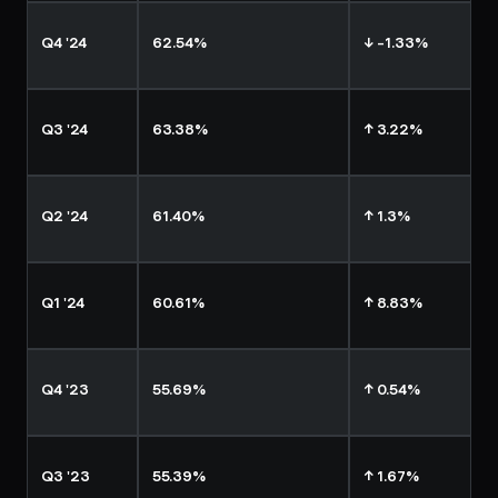
Q4 '24
62.54%
↓ -1.33%
Q3 '24
63.38%
↑ 3.22%
Q2 '24
61.40%
↑ 1.3%
Q1 '24
60.61%
↑ 8.83%
Q4 '23
55.69%
↑ 0.54%
Q3 '23
55.39%
↑ 1.67%