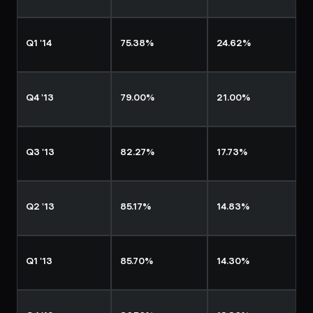
Q1 '14
75.38%
24.62%
Q4 '13
79.00%
21.00%
Q3 '13
82.27%
17.73%
Q2 '13
85.17%
14.83%
Q1 '13
85.70%
14.30%