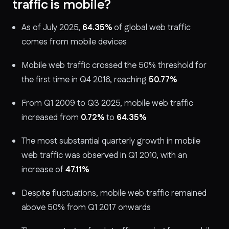
traffic is mobile?
As of July 2025,
64.35%
of global web traffic
comes from mobile devices
Mobile web traffic crossed the 50% threshold for
the first time in Q4 2016, reaching
50.77%
From Q1 2009 to Q3 2025, mobile web traffic
increased from
0.72%
to
64.35%
The most substantial quarterly growth in mobile
web traffic was observed in Q1 2010, with an
increase of
47.11%
Despite fluctuations, mobile web traffic remained
above 50% from Q1 2017 onwards