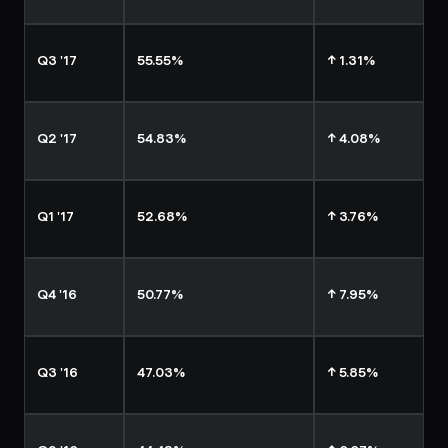
Q3 '17
55.55%
↑ 1.31%
Q2 '17
54.83%
↑ 4.08%
Q1 '17
52.68%
↑ 3.76%
Q4 '16
50.77%
↑ 7.95%
Q3 '16
47.03%
↑ 5.85%