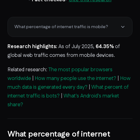
What percentage of internet traffic is mobile?
Research highlights:
As of July 2025,
64.35%
of
global web traffic comes from mobile devices.
Related research:
The most popular browsers
worldwide
|
How many people use the internet?
|
How
much data is generated every day?
|
What percent of
internet traffic is bots?
|
What's Android's market
share?
What percentage of internet