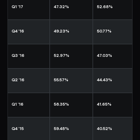
Q1 '17
47.32%
52.68%
Q4 '16
49.23%
50.77%
Q3 '16
52.97%
47.03%
Q2 '16
55.57%
44.43%
Q1 '16
58.35%
41.65%
Q4 '15
59.48%
40.52%