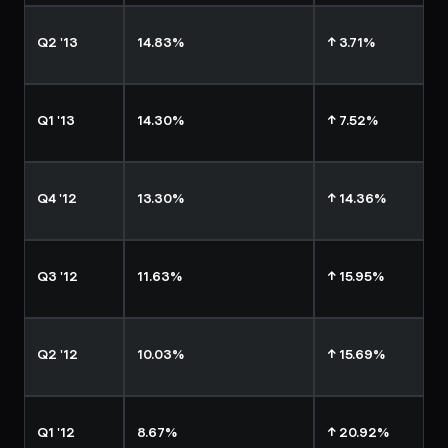
Q2 '13
14.83%
↑ 3.71%
Q1 '13
14.30%
↑ 7.52%
Q4 '12
13.30%
↑ 14.36%
Q3 '12
11.63%
↑ 15.95%
Q2 '12
10.03%
↑ 15.69%
Q1 '12
8.67%
↑ 20.92%