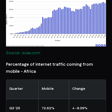
Source : soax.com
Percentage of internet traffic coming from
mobile - Africa
Quarter
Mobile
Change
Q3 '25
72.62%
↓ -6.39%