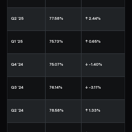
Q2 '25
77.58%
↑ 2.44%
Q1 '25
75.73%
↑ 0.65%
Q4 '24
75.07%
↓ -1.40%
Q3 '24
76.14%
↓ -3.11%
Q2 '24
78.58%
↑ 1.33%