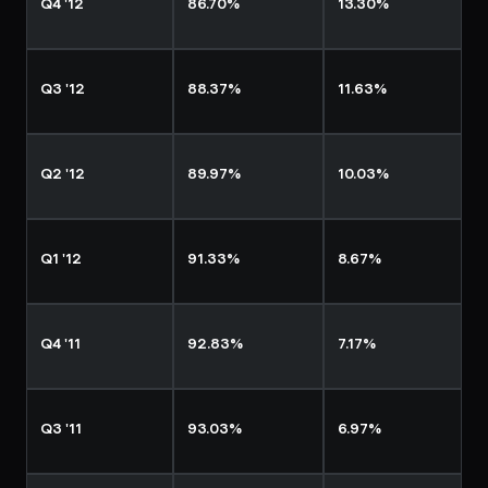
Q4 '12
86.70%
13.30%
Q3 '12
88.37%
11.63%
Q2 '12
89.97%
10.03%
Q1 '12
91.33%
8.67%
Q4 '11
92.83%
7.17%
Q3 '11
93.03%
6.97%