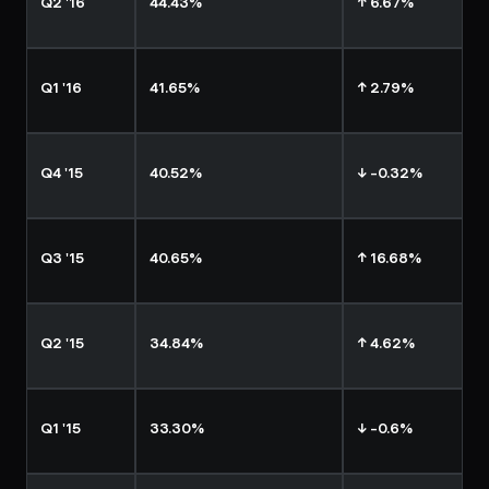
Q2 '16
44.43%
↑ 6.67%
Q1 '16
41.65%
↑ 2.79%
Q4 '15
40.52%
↓ -0.32%
Q3 '15
40.65%
↑ 16.68%
Q2 '15
34.84%
↑ 4.62%
Q1 '15
33.30%
↓ -0.6%