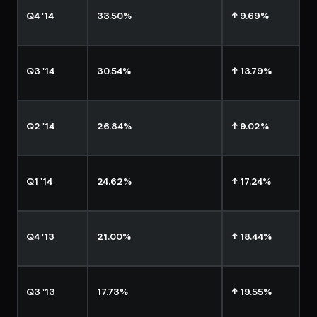
Q4 '14
33.50%
↑ 9.69%
Q3 '14
30.54%
↑ 13.79%
Q2 '14
26.84%
↑ 9.02%
Q1 '14
24.62%
↑ 17.24%
Q4 '13
21.00%
↑ 18.44%
Q3 '13
17.73%
↑ 19.55%