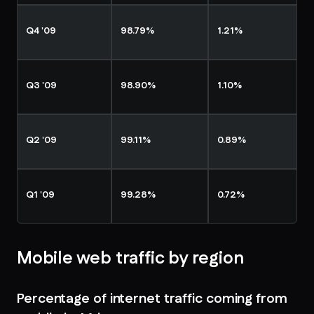
Q4 '09
98.79%
1.21%
Q3 '09
98.90%
1.10%
Q2 '09
99.11%
0.89%
Q1 '09
99.28%
0.72%
Mobile web traffic by region
Percentage of internet traffic coming from