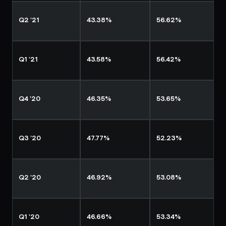
Q2 '21
43.38%
56.62%
Q1 '21
43.58%
56.42%
Q4 '20
46.35%
53.65%
Q3 '20
47.77%
52.23%
Q2 '20
46.92%
53.08%
Q1 '20
46.66%
53.34%