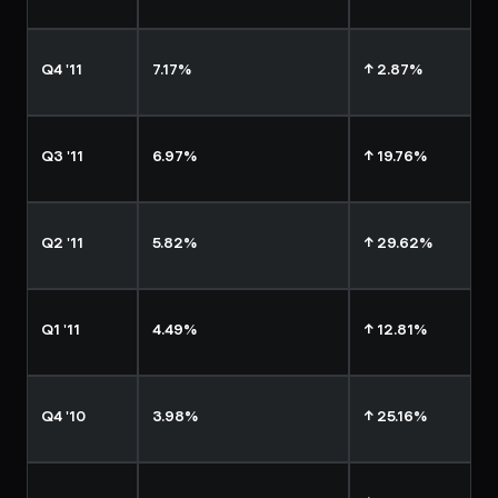
Q4 '11
7.17%
↑ 2.87%
Q3 '11
6.97%
↑ 19.76%
Q2 '11
5.82%
↑ 29.62%
Q1 '11
4.49%
↑ 12.81%
Q4 '10
3.98%
↑ 25.16%