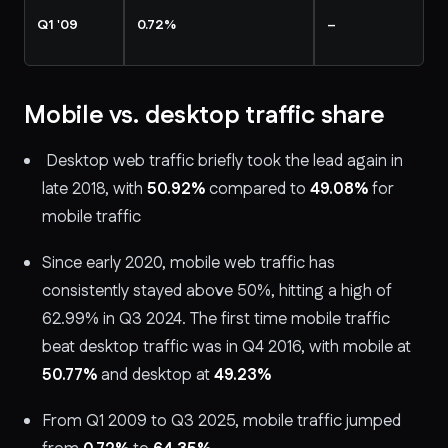
Q1 '09
0.72%
–
Mobile vs. desktop traffic share
Desktop web traffic briefly took the lead again in
late 2018, with
50.92%
compared to
49.08%
for
mobile traffic
Since early 2020, mobile web traffic has
consistently stayed above 50%, hitting a high of
62.99% in Q3 2024. The first time mobile traffic
beat desktop traffic was in Q4 2016, with mobile at
50.77%
and desktop at
49.23%
From Q1 2009 to Q3 2025, mobile traffic jumped