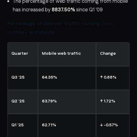
The percentage of web traffic coming from mobile
has increased by
8837.50%
since Q1 '09
Percentage of internet traffic coming from
mobile - worldwide
Quarter
Mobile web traffic
Change
Q3 '25
64.35%
↑ 0.88%
Q2 '25
63.79%
↑ 1.72%
Q1 '25
62.71%
↓ -0.57%