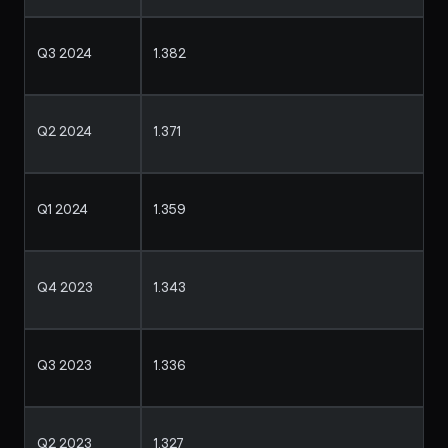
Q3 2024
1.382
Q2 2024
1.371
Q1 2024
1.359
Q4 2023
1.343
Q3 2023
1.336
Q2 2023
1.327