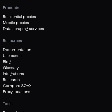
Products
Residential proxies
Mobile proxies
Data scraping services
Resources
Documentation
Use cases
Blog
Glossary
Integrations
Research
Compare SOAX
Proxy locations
Tools