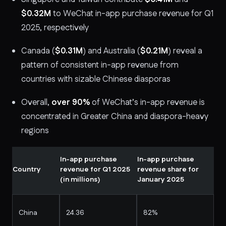
$0.32M
to WeChat in-app purchase revenue for Q1
2025, respectively
Canada (
$0.31M
) and Australia (
$0.21M
) reveal a
pattern of consistent in-app revenue from
countries with sizable Chinese diasporas
Overall,
over 90%
of WeChat’s in-app revenue is
concentrated in Greater China and diaspora-heavy
regions
In-app purchase
In-app purchase
Country
revenue for Q1 2025
revenue share for
(in millions)
January 2025
China
24.36
82%