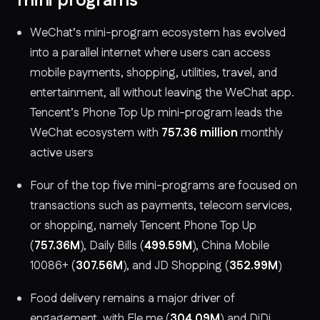
mini programs
WeChat’s mini-program ecosystem has evolved
into a parallel internet where users can access
mobile payments, shopping, utilities, travel, and
entertainment, all without leaving the WeChat app.
Tencent’s Phone Top Up mini-program leads the
WeChat ecosystem with
757.36 million
monthly
active users
Four of the top five mini-programs are focused on
transactions such as payments, telecom services,
or shopping, namely Tencent Phone Top Up
(
757.36M
), Daily Bills (
499.59M
), China Mobile
10086+ (
307.56M
), and JD Shopping (
352.99M
)
Food delivery remains a major driver of
engagement, with Ele.me (
304.09M
) and DiDi