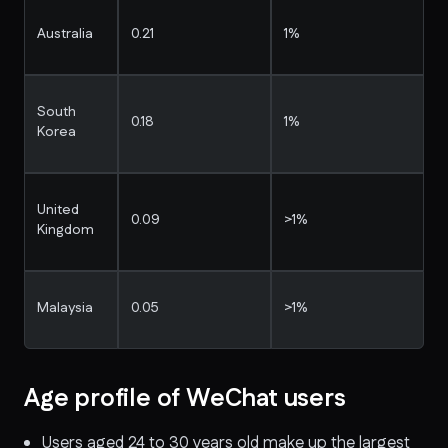
Australia
0.21
1%
South
0.18
1%
Korea
United
0.09
>1%
Kingdom
Malaysia
0.05
>1%
Age profile of WeChat users
Users aged 24 to 30 years old make up the largest