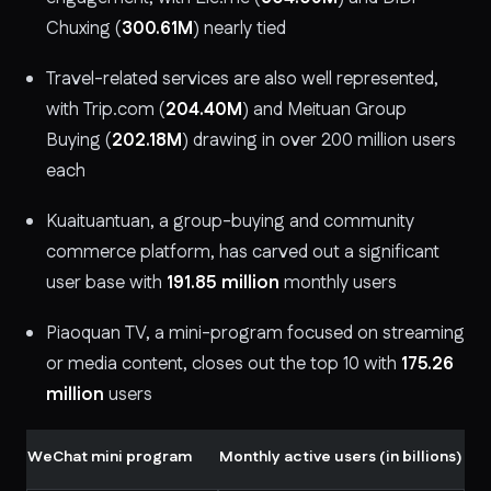
Chuxing (
300.61M
) nearly tied
Travel-related services are also well represented,
with Trip.com (
204.40M
) and Meituan Group
Buying (
202.18M
) drawing in over 200 million users
each
Kuaituantuan, a group-buying and community
commerce platform, has carved out a significant
user base with
191.85 million
monthly users
Piaoquan TV, a mini-program focused on streaming
or media content, closes out the top 10 with
175.26
million
users
WeChat mini program
Monthly active users (in billions)