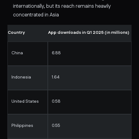
internationally, but its reach remains heavily
concentrated in Asia
Country
App downloads in Q1 2025 (in millions)
China
6.88
Indonesia
1.64
United States
0.58
Philippines
0.55