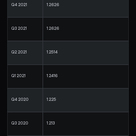
Q4 2021
1.2626
Q3 2021
1.2626
Q2 2021
1.2514
Q1 2021
1.2416
Q4 2020
1.225
Q3 2020
1.213