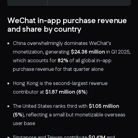
WeChat in-app purchase revenue
and share by country
China overwhelmingly dominates WeChat’s
monetization, generating
$24.36 million
in Q1 2025,
which accounts for
82%
of all global in-app
purchase revenue for that quarter alone
Hong Kong is the second-largest revenue
contributor at
$1.87 million
(6%
)
The United States ranks third with
$1.05 million
(5%
), reflecting a small but monetizable overseas
user base
Singapore and Taiwan contribute
$0.41M
and