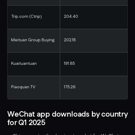
Trip.com (Ctrip)
204.40
Meituan Group Buying
202.18
Kuaituantuan
191.85
Piaoquan TV
175.26
WeChat app downloads by country
for Q1 2025