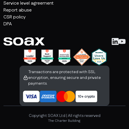
Service level agreement
Report abuse
CSR policy
DPA
Transactions are protected with SSL
encryption, ensuring secure and private
payments.
Copyright SOAX Ltd | All rights reserved
The Charter Building 

Uxbridge, London, UB8 1JG, United Kingdom