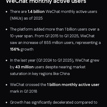
WeChat monthly active users
There are
1.4 billion
WeChat monthly active users
(MAUs) as of 2025
The platform added more than 1 billion users over a
10-year span. From Q1 2015 to Q1 2025, WeChat
saw an increase of 855 million users, representing a
156%
growth
In the last year (Q1 2024 to Q1 2025), WeChat grew
by
43 million
users despite nearing market
saturation in key regions like China
WeChat crossed the
1 billion monthly active user
mark in Q1 2018
Growth has significantly decelerated compared to