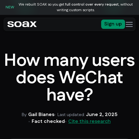
We rebuilt SOAX so you get
full control over every request
, without
NEW
writing custom scripts.
Sign up
How many users
does WeChat
have?
Gail Bianes
June 2, 2025
By:
Last updated:
Fact checked
Cite this research