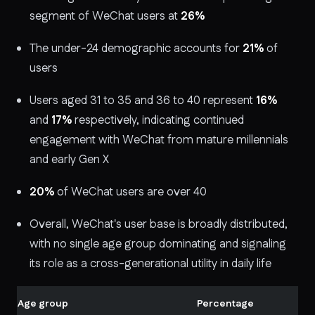
segment of WeChat users at
26%
The under-24 demographic accounts for
21%
of
users
Users aged 31 to 35 and 36 to 40 represent
16%
and
17%
respectively, indicating continued
engagement with WeChat from mature millennials
and early Gen X
20%
of WeChat users are over 40
Overall, WeChat's user base is broadly distributed,
with no single age group dominating and signaling
its role as a cross-generational utility in daily life
Age group
Percentage