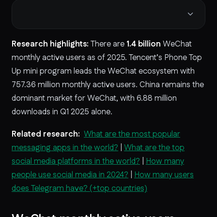
Research highlights:
There are
1.4 billion
WeChat
monthly active users as of 2025. Tencent’s Phone Top
Up mini program leads the WeChat ecosystem with
757.36 million monthly active users. China remains the
dominant market for WeChat, with 6.88 million
downloads in Q1 2025 alone.
Related research:
What are the most popular
messaging apps in the world?
|
What are the top
social media platforms in the world?
|
How many
people use social media in 2024?
|
How many users
does Telegram have? (+top countries)