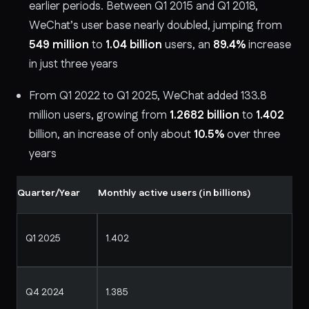
earlier periods. Between Q1 2015 and Q1 2018,
WeChat’s user base nearly doubled, jumping from
549 million
to
1.04 billion
users, an
89.4%
increase
in just three years
From Q1 2022 to Q1 2025, WeChat added 133.8
million users, growing from
1.2682 billion
to
1.402
billion, an increase of only about
10.5%
over three
years
Quarter/Year
Monthly active users (in billions)
Q1 2025
1.402
Q4 2024
1.385