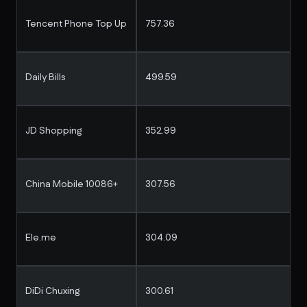
Tencent Phone Top Up
757.36
Daily Bills
499.59
JD Shopping
352.99
China Mobile 10086+
307.56
Ele.me
304.09
DiDi Chuxing
300.61