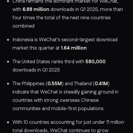
China remains the dominant market for WeChat,
with
6.88 million
downloads in Q1 2025, more than
four times the total of the next nine countries
combined
Indonesia is WeChat’s second-largest download
market this quarter at
1.64 million
The United States ranks third with
580,000
downloads in Q1 2025
The Philippines (
0.55M
) and Thailand (
0.41M
)
indicate that WeChat is steadily gaining ground in
countries with strong overseas Chinese
communities and mobile-first populations
With 10 countries accounting for just under 11 million
total downloads, WeChat continues to grow