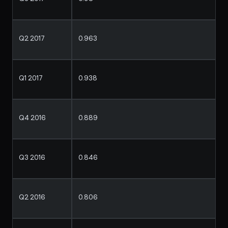
Q2 2017
0.963
Q1 2017
0.938
Q4 2016
0.889
Q3 2016
0.846
Q2 2016
0.806