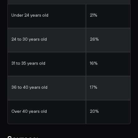
Under 24 years old
21%
24 to 30 years old
26%
31 to 35 years old
16%
36 to 40 years old
17%
Over 40 years old
20%