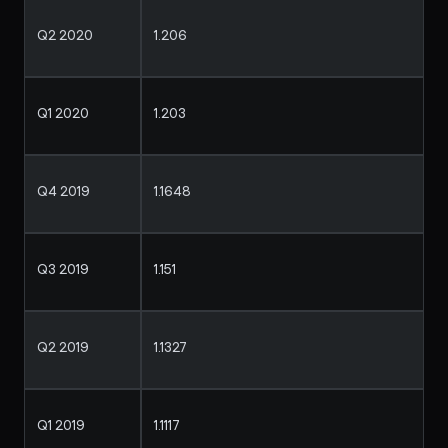
Q2 2020
1.206
Q1 2020
1.203
Q4 2019
1.1648
Q3 2019
1.151
Q2 2019
1.1327
Q1 2019
1.1117