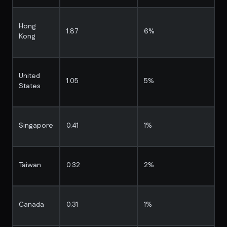
Hong
1.87
6%
Kong
United
1.05
5%
States
Singapore
0.41
1%
Taiwan
0.32
2%
Canada
0.31
1%