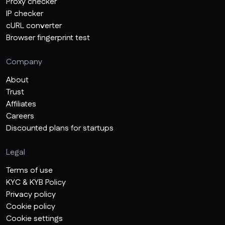
Proxy checker
IP checker
cURL converter
Browser fingerprint test
Company
About
Trust
Affiliates
Careers
Discounted plans for startups
Legal
Terms of use
KYC & KYB Policy
Privacy policy
Cookie policy
Cookie settings