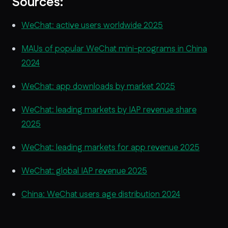
Sources:
WeChat: active users worldwide 2025
MAUs of popular WeChat mini-programs in China
2024
WeChat: app downloads by market 2025
WeChat: leading markets by IAP revenue share
2025
WeChat: leading markets for app revenue 2025
WeChat: global IAP revenue 2025
China: WeChat users age distribution 2024