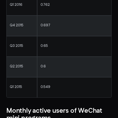
Q1 2016
0.762
Q4 2015
0.697
Q3 2015
0.65
Q2 2015
0.6
Q1 2015
0.549
Monthly active users of WeChat