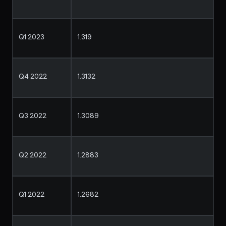
Q1 2023
1.319
Q4 2022
1.3132
Q3 2022
1.3089
Q2 2022
1.2883
Q1 2022
1.2682