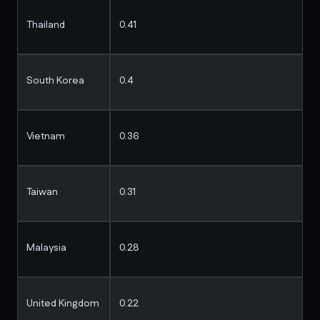
Thailand
0.41
South Korea
0.4
Vietnam
0.36
Taiwan
0.31
Malaysia
0.28
United Kingdom
0.22