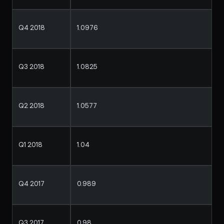
Q4 2018
1.0976
Q3 2018
1.0825
Q2 2018
1.0577
Q1 2018
1.04
Q4 2017
0.989
Q3 2017
0.98